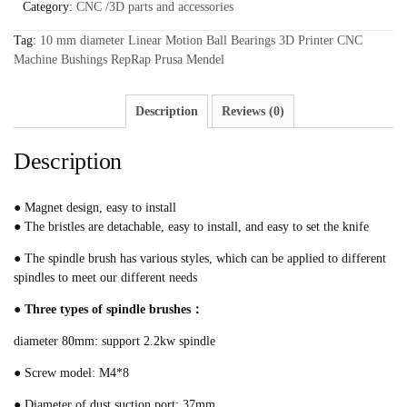
Category:
CNC /3D parts and accessories
Tag:
10 mm diameter Linear Motion Ball Bearings 3D Printer CNC
Machine Bushings RepRap Prusa Mendel
Description
Reviews (0)
Description
● Magnet design, easy to install
● The bristles are detachable, easy to install, and easy to set the knife
● The spindle brush has various styles, which can be applied to different
spindles to meet our different needs
● Three types of spindle brushes：
diameter 80mm: support 2.2kw spindle
● Screw model: M4*8
● Diameter of dust suction port: 37mm