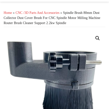
Home
»
CNC /3D Parts And Accessories
» Spindle Brush 80mm Dust
Collector Dust Cover Brush For CNC Spindle Motor Milling Machine
Router Brush Cleaner Support 2.2kw Spindle