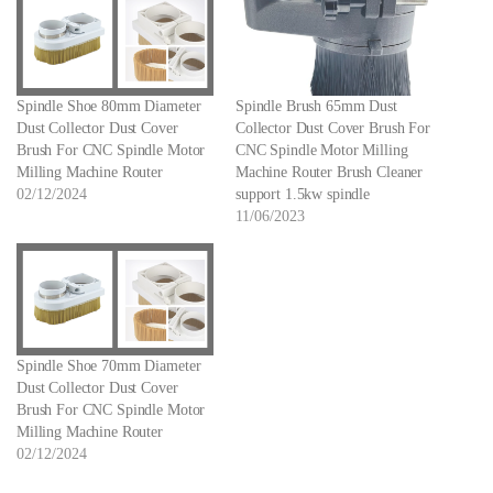
Spindle Shoe 80mm Diameter
Spindle Brush 65mm Dust
Dust Collector Dust Cover
Collector Dust Cover Brush For
Brush For CNC Spindle Motor
CNC Spindle Motor Milling
Milling Machine Router
Machine Router Brush Cleaner
02/12/2024
support 1.5kw spindle
11/06/2023
Spindle Shoe 70mm Diameter
Dust Collector Dust Cover
Brush For CNC Spindle Motor
Milling Machine Router
02/12/2024