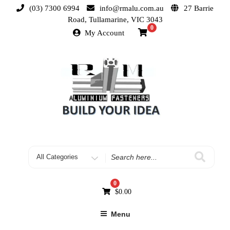
(03) 7300 6994
info@rmalu.com.au
27 Barrie
Road, Tullamarine, VIC 3043
0
My Account
0
$
0.00
Menu