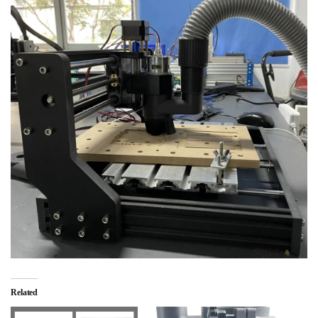
Related