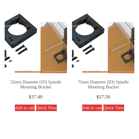
52mm Diameter (ID) Spindle
71mm Diameter (ID) Spindle
Mounting Bracket
Mounting Bracket
$
37.40
$
27.50
Add to cart
Quick View
Add to cart
Quick View