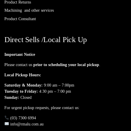
Product Returns
Machining and other services
Product Consultant
Direct Sells /Local Pick Up
Important Notice
Please contact us
prior to scheduling your local pickup
.
Local Pickup Hours:
Saturday & Monday:
9:00 am – 7:00pm
Tuesday to Friday:
4:30 pm – 7:00 pm
Sunday:
Closed
For urgent pickup requests, please contact us:
(03) 7300 6994
info@rmalu.com.au