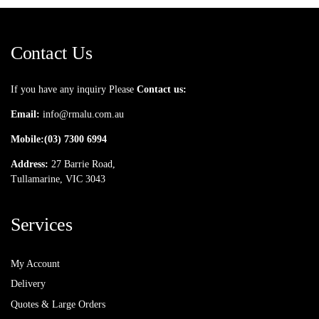
Contact Us
If you have any inquiry Please
Contact us:
Email:
info@rmalu.com.au
Mobile:
(03) 7300 6994
Address:
27 Barrie Road,
Tullamarine, VIC 3043
Services
My Account
Delivery
Quotes & Large Orders