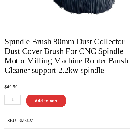
Spindle Brush 80mm Dust Collector
Dust Cover Brush For CNC Spindle
Motor Milling Machine Router Brush
Cleaner support 2.2kw spindle
$
49.50
Add to cart
SKU:
RM6627