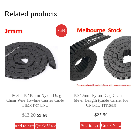
Related products
Sale!
1 Meter 10*10mm Nylon Drag
10×40mm Nylon Drag Chain – 1
Chain Wire Towline Carrier Cable
Meter Length (Cable Carrier for
Track For CNC
CNC/3D Printers)
$
13.20
$
27.50
$
9.60
Add to cart
Quick View
Add to cart
Quick View