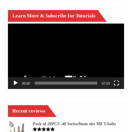
Learn More & Subscribe for Tutorials
Video
Player
00:00
07:53
Recent reviews
Pack of 20PCS ,40 Series/8mm slot M8 T-bolts