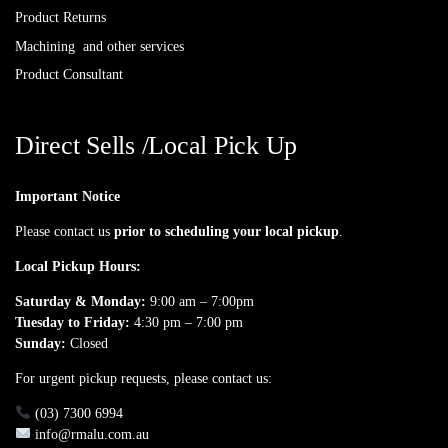
Product Returns
Machining and other services
Product Consultant
Direct Sells /Local Pick Up
Important Notice
Please contact us
prior to scheduling your local pickup
.
Local Pickup Hours:
Saturday & Monday:
9:00 am – 7:00pm
Tuesday to Friday:
4:30 pm – 7:00 pm
Sunday:
Closed
For urgent pickup requests, please contact us:
(03) 7300 6994
info@rmalu.com.au