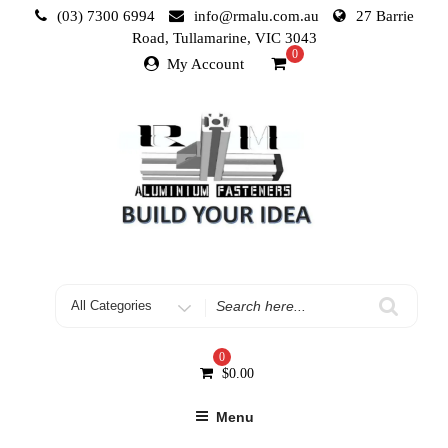
Skip
(03) 7300 6994
info@rmalu.com.au
27 Barrie
to
Road, Tullamarine, VIC 3043
content
0
My Account
Search
for
0
$
0.00
Menu