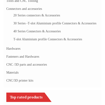
Tools and CNC Tooling
Connectors and accessories
20 Series connectors & Accessories
30 Series -T-slot Aluminium profile Connectors & Accessories
40 Series Connectors & Accessories
T-slot Aluminium profile Connectors & Accessories
Hardwares
Fasteners and Hardwares
CNC /3D parts and accessories
Materials
CNC/3D printer kits
Top rated products