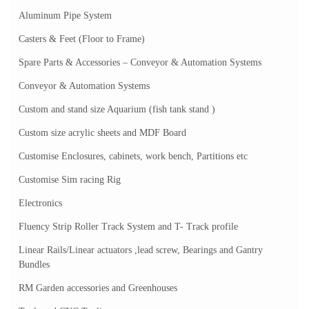
Aluminum Pipe System
Casters & Feet (Floor to Frame)
Spare Parts & Accessories – Conveyor & Automation Systems
Conveyor & Automation Systems
Custom and stand size Aquarium (fish tank stand )
Custom size acrylic sheets and MDF Board
Customise Enclosures, cabinets, work bench, Partitions etc
Customise Sim racing Rig
Electronics
Fluency Strip Roller Track System and T- Track profile
Linear Rails/Linear actuators ,lead screw, Bearings and Gantry
Bundles
RM Garden accessories and Greenhouses