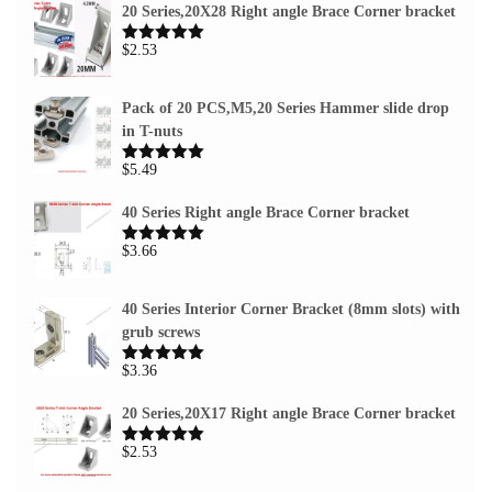
20 Series,20X28 Right angle Brace Corner bracket
$
2.53
Rated
5.00
out of 5
Pack of 20 PCS,M5,20 Series Hammer slide drop
in T-nuts
$
5.49
Rated
5.00
out of 5
40 Series Right angle Brace Corner bracket
$
3.66
Rated
5.00
out of 5
40 Series Interior Corner Bracket (8mm slots) with
grub screws
$
3.36
Rated
5.00
out of 5
20 Series,20X17 Right angle Brace Corner bracket
$
2.53
Rated
5.00
out of 5