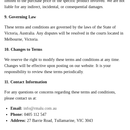
limited to the purchase price of the specific product involved. We are not
liable for any indirect, incidental, or consequential damages.
9. Governing Law
These terms and conditions are governed by the laws of the State of
Victoria, Australia. Any disputes will be resolved in the courts located in
Melbourne, Victoria.
10. Changes to Terms
We reserve the right to modify these terms and conditions at any time.
Changes will be effective upon posting on our website. It is your
responsibility to review these terms periodically.
11. Contact Information
For any questions or concerns regarding these terms and conditions,
please contact us at:
Email:
info@rmalu.com.au
Phone:
0405 112 547
Address:
27 Barrie Road, Tullamarine, VIC 3043