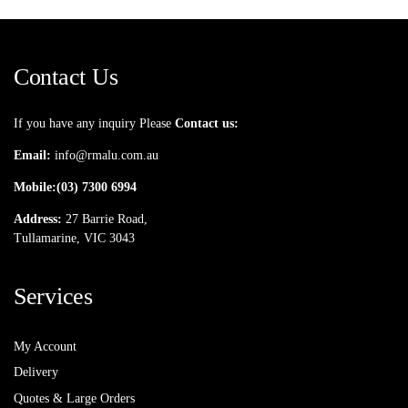
Contact Us
If you have any inquiry Please
Contact us:
Email:
info@rmalu.com.au
Mobile:
(03) 7300 6994
Address:
27 Barrie Road,
Tullamarine, VIC 3043
Services
My Account
Delivery
Quotes & Large Orders