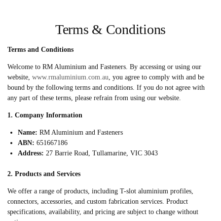
Terms & Conditions
Terms and Conditions
Welcome to RM Aluminium and Fasteners. By accessing or using our
website,
www.rmaluminium.com.au
, you agree to comply with and be
bound by the following terms and conditions. If you do not agree with
any part of these terms, please refrain from using our website.
1. Company Information
Name:
RM Aluminium and Fasteners
ABN:
651667186
Address:
27 Barrie Road, Tullamarine, VIC 3043
2. Products and Services
We offer a range of products, including T-slot aluminium profiles,
connectors, accessories, and custom fabrication services. Product
specifications, availability, and pricing are subject to change without