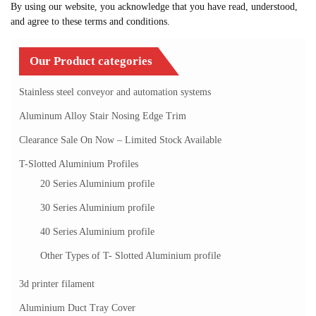
By using our website, you acknowledge that you have read, understood,
and agree to these terms and conditions.
Our Product categories
Stainless steel conveyor and automation systems
Aluminum Alloy Stair Nosing Edge Trim
Clearance Sale On Now – Limited Stock Available
T-Slotted Aluminium Profiles
20 Series Aluminium profile
30 Series Aluminium profile
40 Series Aluminium profile
Other Types of T- Slotted Aluminium profile
3d printer filament
Aluminium Duct Tray Cover