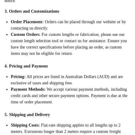
notice.
3. Orders and Customizations
Order Placement:
Orders can be placed through our website or by
contacting us directly.
Custom Orders:
For custom lengths or fabrication, please use our
custom length selection tool or contact us for assistance. Ensure you
have the correct specifications before placing an order, as custom
items may not be eligible for return.
4. Pricing and Payment
Pricing:
All prices are listed in Australian Dollars (AUD) and are
exclusive of taxes and shipping fees.
Payment Methods:
We accept various payment methods, including
credit cards and other secure payment options. Payment is due at the
time of order placement.
5. Shipping and Delivery
Shipping Costs:
Flat-rate shipping applies to all lengths up to 2
meters. Extrusions longer than 2 meters require a custom freight