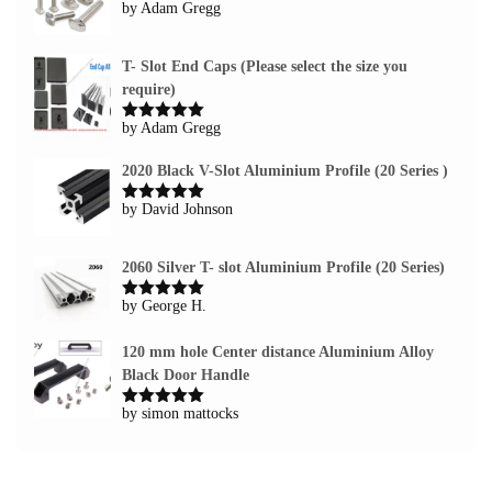
by Adam Gregg
Rated
5
out
of 5
T- Slot End Caps (Please select the size you
require)
by Adam Gregg
Rated
5
out
of 5
2020 Black V-Slot Aluminium Profile (20 Series )
by David Johnson
Rated
5
out
of 5
2060 Silver T- slot Aluminium Profile (20 Series)
by George H.
Rated
5
out
of 5
120 mm hole Center distance Aluminium Alloy
Black Door Handle
by simon mattocks
Rated
5
out
of 5