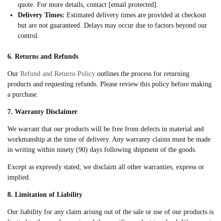
quote. For more details, contact [email protected].
Delivery Times:
Estimated delivery times are provided at checkout
but are not guaranteed. Delays may occur due to factors beyond our
control.
6. Returns and Refunds
Our
Refund and Returns Policy
outlines the process for returning
products and requesting refunds. Please review this policy before making
a purchase.
7. Warranty Disclaimer
We warrant that our products will be free from defects in material and
workmanship at the time of delivery. Any warranty claims must be made
in writing within ninety (90) days following shipment of the goods.
Except as expressly stated, we disclaim all other warranties, express or
implied.
8. Limitation of Liability
Our liability for any claim arising out of the sale or use of our products is