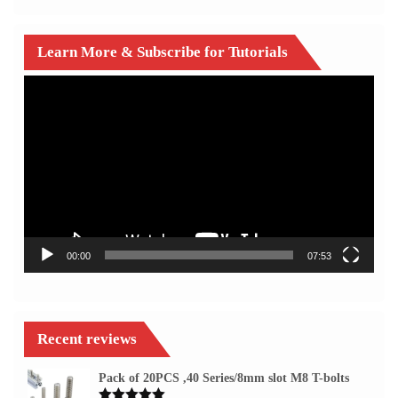
Learn More & Subscribe for Tutorials
Video
Player
00:00
07:53
Recent reviews
Pack of 20PCS ,40 Series/8mm slot M8 T-bolts