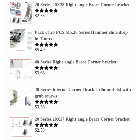
20 Series,20X28 Right angle Brace Corner bracket
$
2.53
Rated
5.00
out of 5
Pack of 20 PCS,M5,20 Series Hammer slide drop
in T-nuts
$
5.49
Rated
5.00
out of 5
40 Series Right angle Brace Corner bracket
$
3.66
Rated
5.00
out of 5
40 Series Interior Corner Bracket (8mm slots) with
grub screws
$
3.36
Rated
5.00
out of 5
20 Series,20X17 Right angle Brace Corner bracket
$
2.53
Rated
5.00
out of 5