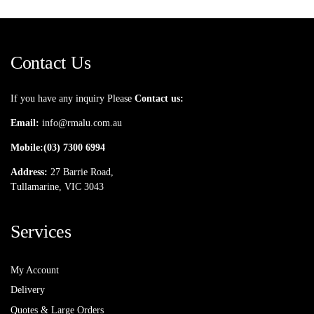
Contact Us
If you have any inquiry Please
Contact us:
Email:
info@rmalu.com.au
Mobile:
(03) 7300 6994
Address:
27 Barrie Road,
Tullamarine, VIC 3043
Services
My Account
Delivery
Quotes & Large Orders