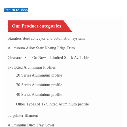
Return to shop
Our Product categories
Stainless steel conveyor and automation systems
Aluminum Alloy Stair Nosing Edge Trim
Clearance Sale On Now – Limited Stock Available
T-Slotted Aluminium Profiles
20 Series Aluminium profile
30 Series Aluminium profile
40 Series Aluminium profile
Other Types of T- Slotted Aluminium profile
3d printer filament
Aluminium Duct Tray Cover