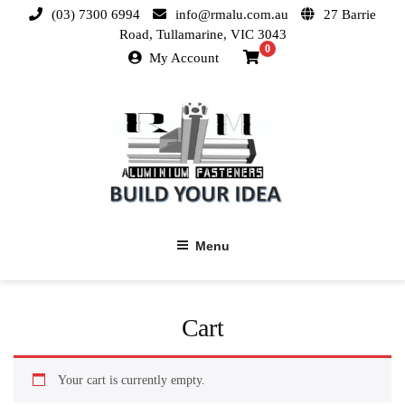
(03) 7300 6994
info@rmalu.com.au
27 Barrie
Road, Tullamarine, VIC 3043
0
My Account
Menu
Cart
Your cart is currently empty.