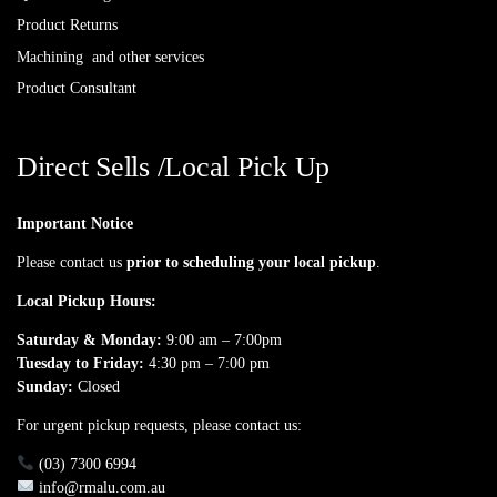
Product Returns
Machining and other services
Product Consultant
Direct Sells /Local Pick Up
Important Notice
Please contact us
prior to scheduling your local pickup
.
Local Pickup Hours:
Saturday & Monday:
9:00 am – 7:00pm
Tuesday to Friday:
4:30 pm – 7:00 pm
Sunday:
Closed
For urgent pickup requests, please contact us:
(03) 7300 6994
info@rmalu.com.au