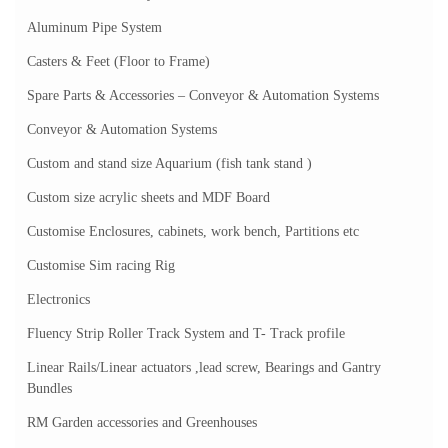
Aluminum Pipe System
Casters & Feet (Floor to Frame)
Spare Parts & Accessories – Conveyor & Automation Systems
Conveyor & Automation Systems
Custom and stand size Aquarium (fish tank stand )
Custom size acrylic sheets and MDF Board
Customise Enclosures, cabinets, work bench, Partitions etc
Customise Sim racing Rig
Electronics
Fluency Strip Roller Track System and T- Track profile
Linear Rails/Linear actuators ,lead screw, Bearings and Gantry
Bundles
RM Garden accessories and Greenhouses