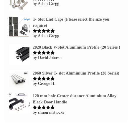
by Adam Gregg
Rated
5
out
of 5
T- Slot End Caps (Please select the size you
require)
by Adam Gregg
Rated
5
out
of 5
2020 Black V-Slot Aluminium Profile (20 Series )
by David Johnson
Rated
5
out
of 5
2060 Silver T- slot Aluminium Profile (20 Series)
by George H.
Rated
5
out
of 5
120 mm hole Center distance Aluminium Alloy
Black Door Handle
by simon mattocks
Rated
5
out
of 5