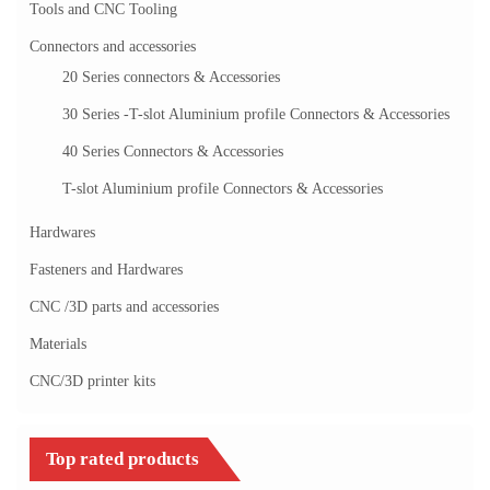
Tools and CNC Tooling
Connectors and accessories
20 Series connectors & Accessories
30 Series -T-slot Aluminium profile Connectors & Accessories
40 Series Connectors & Accessories
T-slot Aluminium profile Connectors & Accessories
Hardwares
Fasteners and Hardwares
CNC /3D parts and accessories
Materials
CNC/3D printer kits
Top rated products