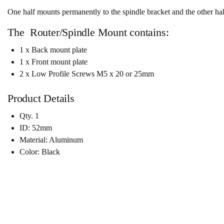
One half mounts permanently to the spindle bracket and the other half 
The Router/Spindle Mount contains:
1 x Back mount plate
1 x Front mount plate
2 x Low Profile Screws M5 x 20 or 25mm
Product Details
Qty. 1
ID: 52mm
Material: Aluminum
Color: Black