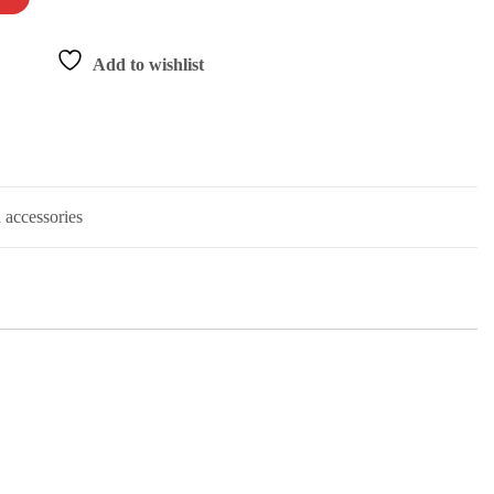
Add to wishlist
 accessories