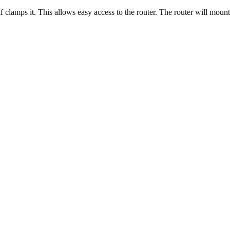
clamps it. This allows easy access to the router. The router will mount 