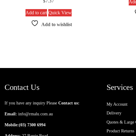
$
7.37
Add
Add to cart
Quick View
Add to wishlist
Contact Us
Services
If you have any inquiry Please
Contact us:
My Account
Delivery
Email:
info@rmalu.com.au
Quotes & Large 
Mobile:
(03) 7300 6994
Product Returns
Address:
27 Barrie Road,