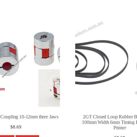
t Coupling 10-12mm three Jaws
2GT Closed Loop Rubber Be
100mm Width 6mm Timing B
$
8.69
Printer