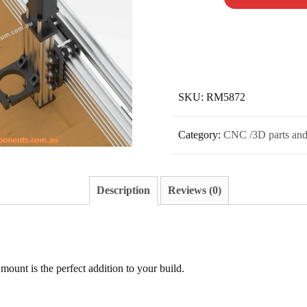
SKU:
RM5872
Category:
CNC /3D parts and
Description
Reviews (0)
 mount is the perfect addition to your build.