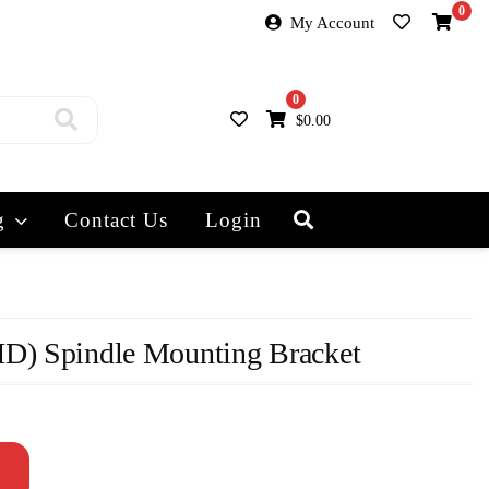
0
My Account
0
$
0.00
g
Contact Us
Login
D) Spindle Mounting Bracket