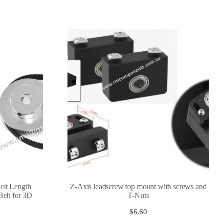
lt Length
Z-Axis leadscrew top mount with screws and
elt for 3D
T-Nuts
$
6.60