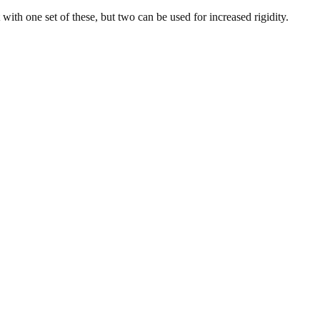
with one set of these, but two can be used for increased rigidity.