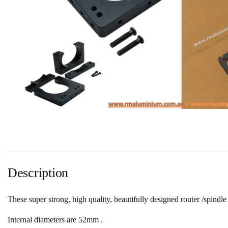
Description
These super strong, high quality, beautifully designed router /spindle
Internal diameters are 52mm .