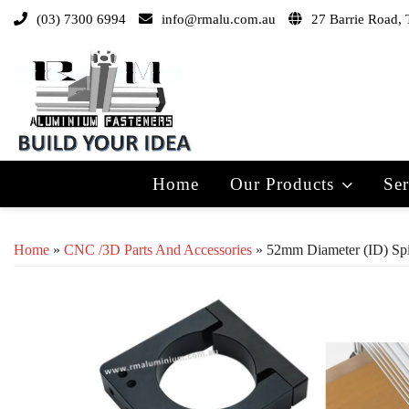
(03) 7300 6994
info@rmalu.com.au
27 Barrie Road, 
Home
Our Products
Ser
Home
»
CNC /3D Parts And Accessories
» 52mm Diameter (ID) Spi