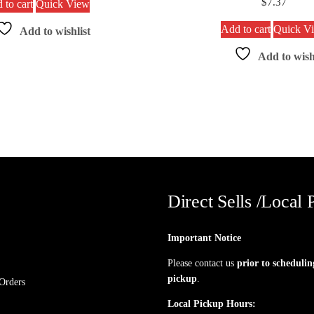
$
7.37
 to cart
Quick View
Add to cart
Quick V
Add to wishlist
Add to wish
Direct Sells /Local 
Important Notice
Please contact us
prior to schedulin
pickup
.
Orders
Local Pickup Hours: