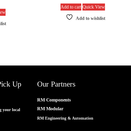
Add to cart
Quick View
iew
Add to wishlist
list
Pick Up
Our Partners
RM Components
RM Modular
g your local
RM Engineering & Automation