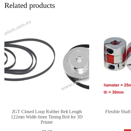
Related products
2GT Closed Loop Rubber Belt Length
Flexible Shaf
122mm Width 6mm Timing Belt for 3D
Printer