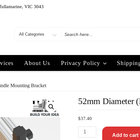
Tullamarine, VIC 3043
vices
About Us
Privacy Policy
Shippin
ndle Mounting Bracket
52mm Diameter (I
$
37.40
Add to cart