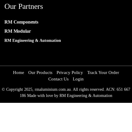
Our Partners
RM Components
RM Modular
RM Engineering & Automation
Home
Our Products
Privacy Policy
Track Your Order
Contact Us
Login
© Copyright 2025, rmaluminium.com.au. All rights reserved. ACN: 651 667
186 Made with love by RM Engineering & Automation