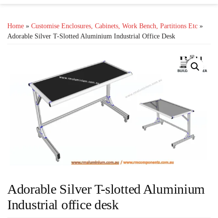
Home
»
Customise Enclosures, Cabinets, Work Bench, Partitions Etc
»
Adorable Silver T-Slotted Aluminium Industrial Office Desk
Adorable Silver T-slotted Aluminium
Industrial office desk