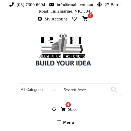
(03) 7300 6994
info@rmalu.com.au
27 Barrie
Road, Tullamarine, VIC 3043
0
My Account
0
$
0.00
Menu