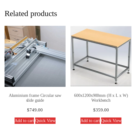
Related products
Aluminium frame Circular saw
600x1200x900mm (H x L x W)
slide guide
Workbench
$
749.00
$
359.00
Add to cart
Quick View
Add to cart
Quick View