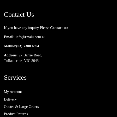
Contact Us
If you have any inquiry Please
Contact us:
Email:
info@rmalu.com.au
Mobile:
(03) 7300 6994
Address:
27 Barrie Road,
Tullamarine, VIC 3043
Services
My Account
Delivery
Quotes & Large Orders
Product Returns