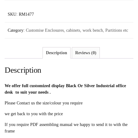
SKU:
RM1477
Category:
Customise Enclosures, cabinets, work bench, Partitions etc
Description
Reviews (0)
Description
We offer full customized display Black Or Silver Industrial office
desk to suit your needs .
Please Contact us the size/colour you require
we get back to you with the price
If you require PDF assembling manual we happy to send it to with the
frame