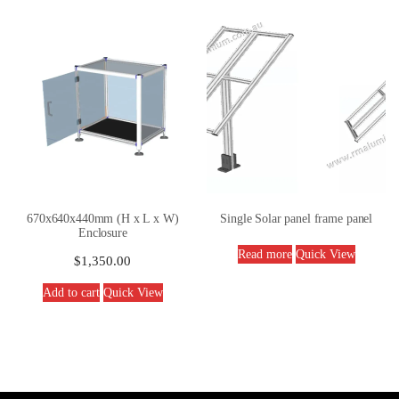
670x640x440mm (H x L x W)
Single Solar panel frame panel
Enclosure
Read more
Quick View
$
1,350.00
Add to cart
Quick View