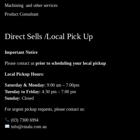
Machining and other services
Product Consultant
Direct Sells /Local Pick Up
Important Notice
Please contact us
prior to scheduling your local pickup
.
Local Pickup Hours:
Saturday & Monday:
9:00 am – 7:00pm
Tuesday to Friday:
4:30 pm – 7:00 pm
Sunday:
Closed
For urgent pickup requests, please contact us:
(03) 7300 6994
info@rmalu.com.au