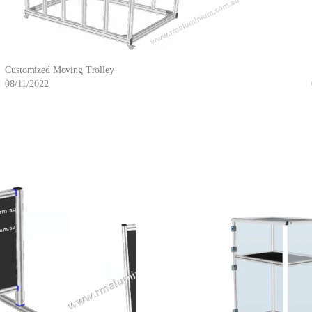
Customized Moving Trolley
08/11/2022