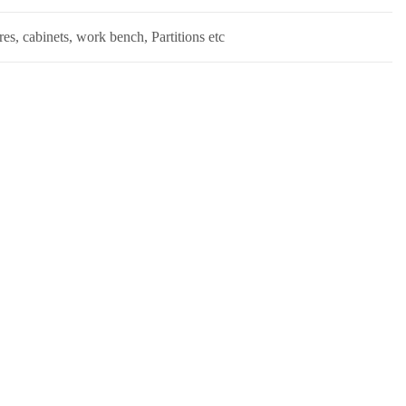
s, cabinets, work bench, Partitions etc