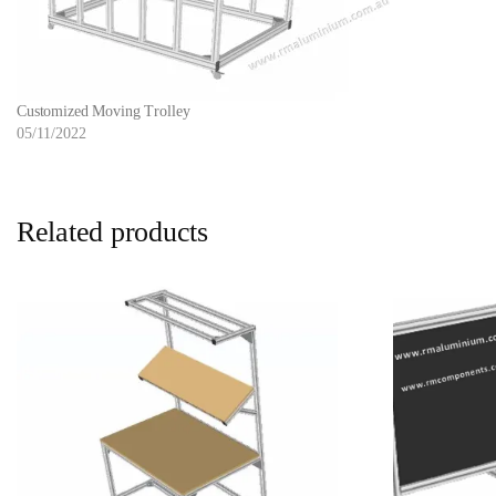
Customized Moving Trolley
05/11/2022
Related products