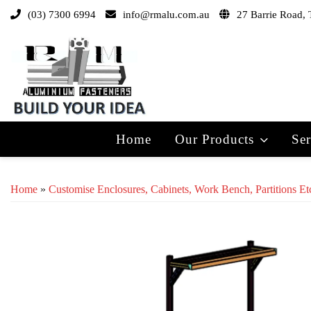
(03) 7300 6994
info@rmalu.com.au
27 Barrie Road, 
Home
Our Products
Ser
Home
»
Customise Enclosures, Cabinets, Work Bench, Partitions Et