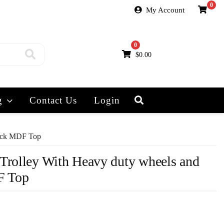
0
My Account
0
$
0.00
g
Contact Us
Login
hick MDF Top
Trolley With Heavy duty wheels and
F Top