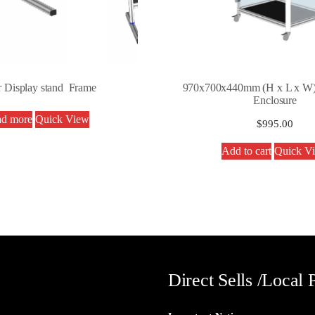
r Display stand Frame
970x700x440mm (H x L x W)
Enclosure
d more
Quick View
$
995.00
Add to cart
Quick V
Direct Sells /Local 