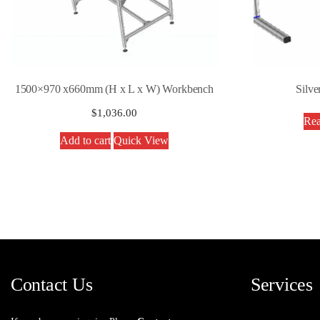
1500×970 x660mm (H x L x W) Workbench
Silve
$
1,036.00
Rea
Add to cart
Quick View
Contact Us
Services