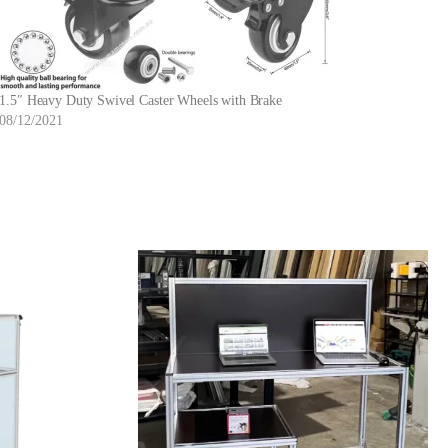
1.5″ Heavy Duty Swivel Caster Wheels with Brake
08/12/2021