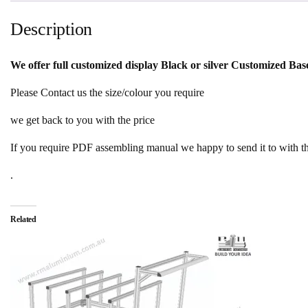
Description
We offer full customized display Black or silver Customized B
Please Contact us the size/colour you require
we get back to you with the price
If you require PDF assembling manual we happy to send it to with t
.
Related