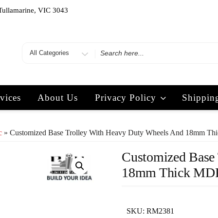
Tullamarine, VIC 3043
vices
About Us
Privacy Policy
Shippin
c
» Customized Base Trolley With Heavy Duty Wheels And 18mm T
Customized Base 
18mm Thick MD
SKU:
RM2381