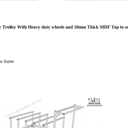
ase Trolley With Heavy duty wheels and 18mm Thick MDF Top to su
he frame