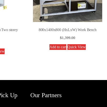
 Two storey
800x1400x800 (HxLxW) Work Bench
$
1,399.00
Add to cart
Quick View
iew
Pick Up
Our Partners