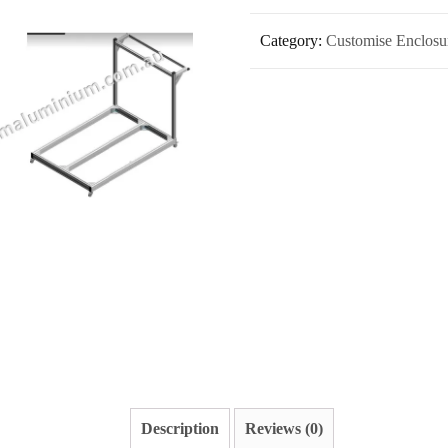
Category:
Customise Enclosure
Description
Reviews (0)