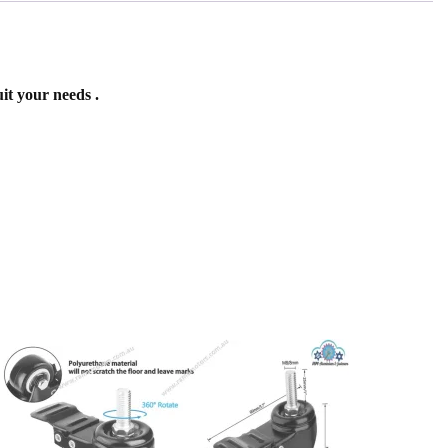
it your needs .