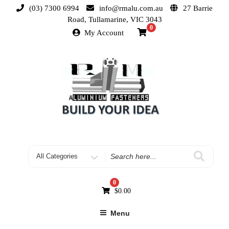
(03) 7300 6994
info@rmalu.com.au
27 Barrie
Road, Tullamarine, VIC 3043
0
My Account
0
$
0.00
Menu