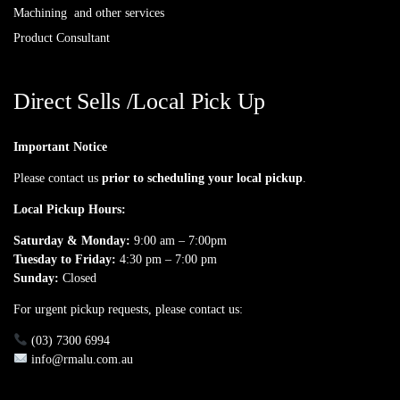
Machining and other services
Product Consultant
Direct Sells /Local Pick Up
Important Notice
Please contact us
prior to scheduling your local pickup
.
Local Pickup Hours:
Saturday & Monday:
9:00 am – 7:00pm
Tuesday to Friday:
4:30 pm – 7:00 pm
Sunday:
Closed
For urgent pickup requests, please contact us:
(03) 7300 6994
info@rmalu.com.au