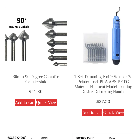
30mm 90 Degree Chamfer
1 Set Trimming Knife Scraper 3d
Countersink
Printer Tool PLA ABS PETG
Material Filament Model Pruning
$
41.80
Device Deburring Handle
$
27.50
Add to cart
Quick View
Add to cart
Quick View