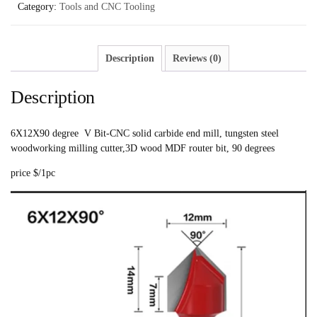
Category:
Tools and CNC Tooling
Description
Reviews (0)
Description
6X12X90 degree V Bit-CNC solid carbide end mill, tungsten steel
woodworking milling cutter,3D wood MDF router bit, 90 degrees
price $/1pc