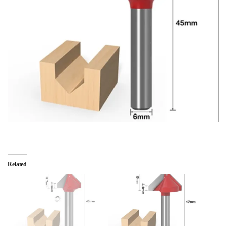
Related