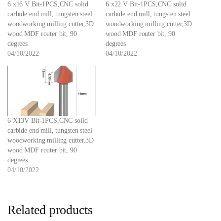
6 x16 V Bit-1PCS,CNC solid
6 x22 V Bit-1PCS,CNC solid
carbide end mill, tungsten steel
carbide end mill, tungsten steel
woodworking milling cutter,3D
woodworking milling cutter,3D
wood MDF router bit, 90
wood MDF router bit, 90
degrees
degrees
04/10/2022
04/10/2022
6 X13V Bit-1PCS,CNC solid
carbide end mill, tungsten steel
woodworking milling cutter,3D
wood MDF router bit, 90
degrees
04/10/2022
Related products