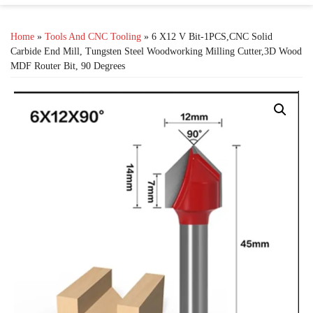
Home
»
Tools And CNC Tooling
» 6 X12 V Bit-1PCS,CNC Solid
Carbide End Mill, Tungsten Steel Woodworking Milling Cutter,3D Wood
MDF Router Bit, 90 Degrees