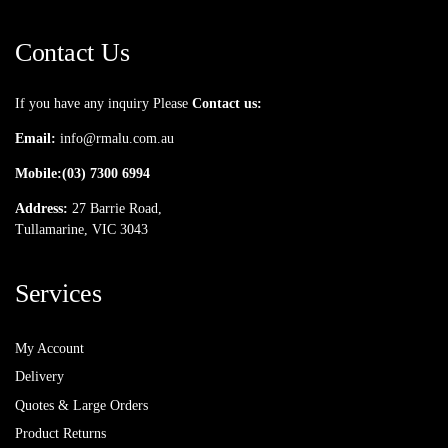
Contact Us
If you have any inquiry Please
Contact us:
Email:
info@rmalu.com.au
Mobile:
(03) 7300 6994
Address:
27 Barrie Road,
Tullamarine, VIC 3043
Services
My Account
Delivery
Quotes & Large Orders
Product Returns