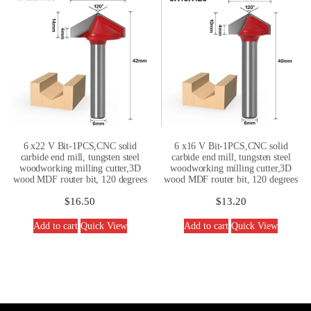
6 x22 V Bit-1PCS,CNC solid
6 x16 V Bit-1PCS,CNC solid
carbide end mill, tungsten steel
carbide end mill, tungsten steel
woodworking milling cutter,3D
woodworking milling cutter,3D
wood MDF router bit, 120 degrees
wood MDF router bit, 120 degrees
$
16.50
$
13.20
Add to cart
Quick View
Add to cart
Quick View