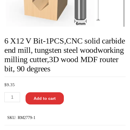
6 X12 V Bit-1PCS,CNC solid carbide
end mill, tungsten steel woodworking
milling cutter,3D wood MDF router
bit, 90 degrees
$
9.35
Add to cart
SKU:
RM2779-1