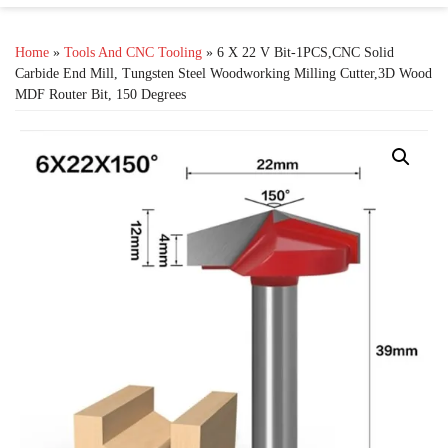
Home
»
Tools And CNC Tooling
» 6 X 22 V Bit-1PCS,CNC Solid
Carbide End Mill, Tungsten Steel Woodworking Milling Cutter,3D Wood
MDF Router Bit, 150 Degrees