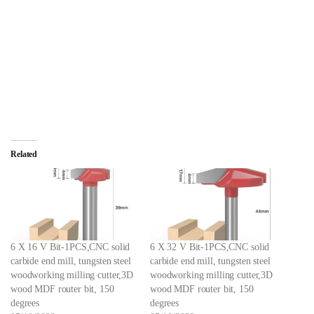
Related
6 X 16 V Bit-1PCS,CNC solid
6 X 32 V Bit-1PCS,CNC solid
carbide end mill, tungsten steel
carbide end mill, tungsten steel
woodworking milling cutter,3D
woodworking milling cutter,3D
wood MDF router bit, 150
wood MDF router bit, 150
degrees
degrees