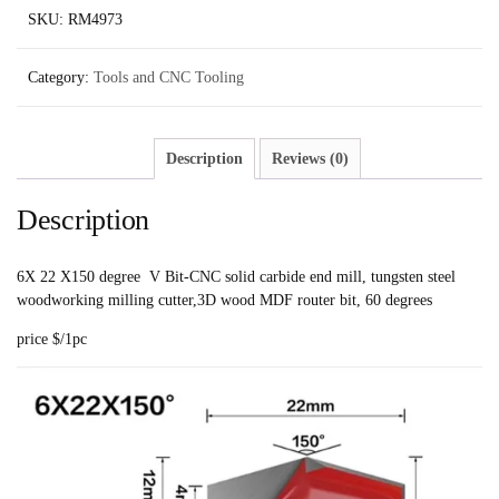
SKU:
RM4973
Category:
Tools and CNC Tooling
Description
Reviews (0)
Description
6X 22 X150 degree V Bit-CNC solid carbide end mill, tungsten steel
woodworking milling cutter,3D wood MDF router bit, 60 degrees
price $/1pc