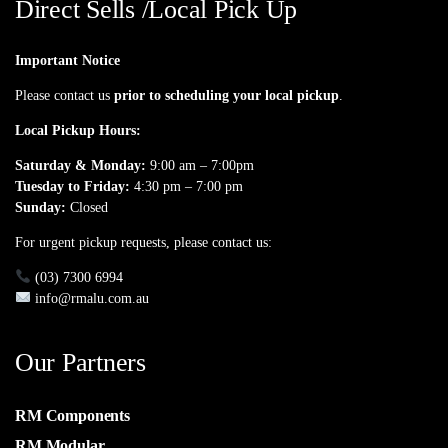
Direct Sells /Local Pick Up
Important Notice
Please contact us
prior to scheduling your local pickup
.
Local Pickup Hours:
Saturday & Monday:
9:00 am – 7:00pm
Tuesday to Friday:
4:30 pm – 7:00 pm
Sunday:
Closed
For urgent pickup requests, please contact us:
(03) 7300 6994
info@rmalu.com.au
Our Partners
RM Components
RM Modular