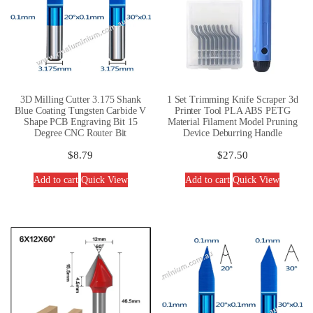
3D Milling Cutter 3.175 Shank
1 Set Trimming Knife Scraper 3d
Blue Coating Tungsten Carbide V
Printer Tool PLA ABS PETG
Shape PCB Engraving Bit 15
Material Filament Model Pruning
Degree CNC Router Bit
Device Deburring Handle
$
8.79
$
27.50
Add to cart
Quick View
Add to cart
Quick View