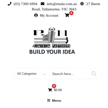
(03) 7300 6994
info@rmalu.com.au
27 Barrie
Road, Tullamarine, VIC 3043
0
My Account
0
$
0.00
Menu