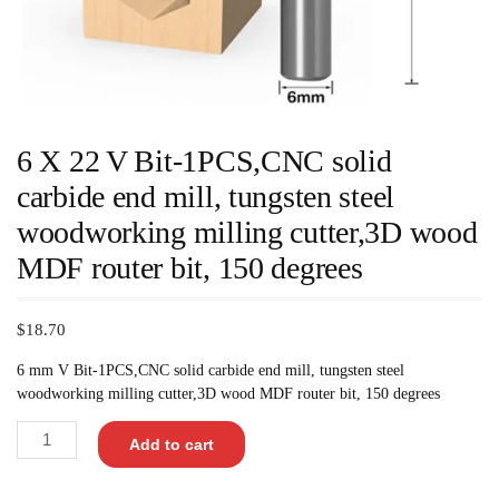
6 X 22 V Bit-1PCS,CNC solid
carbide end mill, tungsten steel
woodworking milling cutter,3D wood
MDF router bit, 150 degrees
$
18.70
6 mm V Bit-1PCS,CNC solid carbide end mill, tungsten steel
woodworking milling cutter,3D wood MDF router bit, 150 degrees
Add to cart