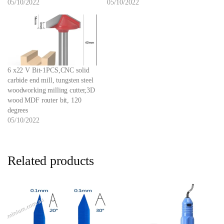
05/10/2022
05/10/2022
6 x22 V Bit-1PCS,CNC solid
carbide end mill, tungsten steel
woodworking milling cutter,3D
wood MDF router bit, 120
degrees
05/10/2022
Related products