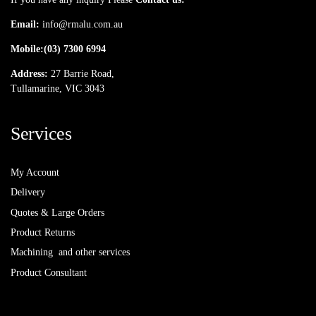
Email:
info@rmalu.com.au
Mobile:
(03) 7300 6994
Address:
27 Barrie Road,
Tullamarine, VIC 3043
Services
My Account
Delivery
Quotes & Large Orders
Product Returns
Machining and other services
Product Consultant