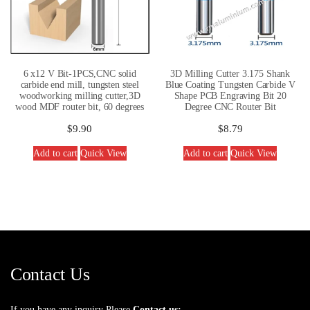
6 x12 V Bit-1PCS,CNC solid
3D Milling Cutter 3.175 Shank
carbide end mill, tungsten steel
Blue Coating Tungsten Carbide V
woodworking milling cutter,3D
Shape PCB Engraving Bit 20
wood MDF router bit, 60 degrees
Degree CNC Router Bit
$
9.90
$
8.79
Add to cart
Quick View
Add to cart
Quick View
Contact Us
If you have any inquiry Please
Contact us: