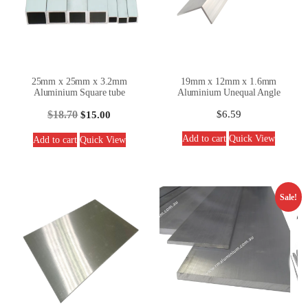
25mm x 25mm x 3.2mm
19mm x 12mm x 1.6mm
Aluminium Square tube
Aluminium Unequal Angle
$
18.70
$
6.59
$
15.00
Add to cart
Quick View
Add to cart
Quick View
Sale!