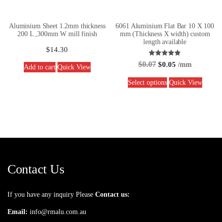
Aluminium Sheet 1.2mm thickness
6061 Aluminium Flat Bar 10 X 100
200 L ,300mm W mill finish
mm (Thickness X width) custom
length available
$
14.30
Rated
$
0.07
$
0.05
/mm
Add to cart
Quick View
5.00
out of 5
Select options
Quick View
Contact Us
If you have any inquiry Please
Contact us:
Email:
info@rmalu.com.au