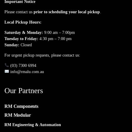
Important Notice
Please contact us
prior to scheduling your local pickup
.
Local Pickup Hours:
Saturday & Monday:
9:00 am – 7:00pm
Tuesday to Friday:
4:30 pm – 7:00 pm
Sunday:
Closed
For urgent pickup requests, please contact us:
(03) 7300 6994
info@rmalu.com.au
Our Partners
RM Components
RM Modular
RM Engineering & Automation