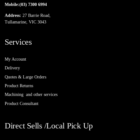
Mobile:
(03) 7300 6994
Address:
27 Barrie Road,
Tullamarine, VIC 3043
Services
My Account
Delivery
Quotes & Large Orders
Product Returns
Machining and other services
Product Consultant
Direct Sells /Local Pick Up