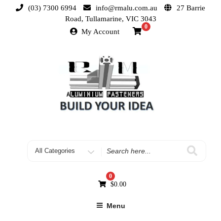
(03) 7300 6994
info@rmalu.com.au
27 Barrie
Road, Tullamarine, VIC 3043
0
My Account
0
$
0.00
Menu