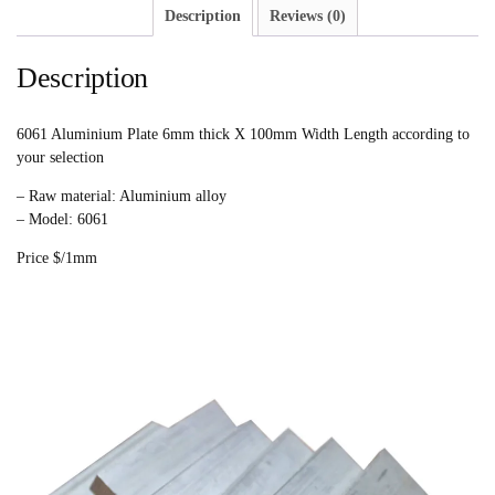
Description
Reviews (0)
Description
6061 Aluminium Plate 6mm thick X 100mm Width Length according to
your selection
– Raw material: Aluminium alloy
– Model: 6061
Price $/1mm