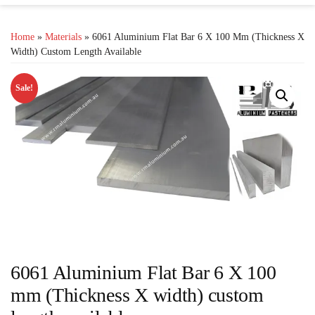
Home
»
Materials
» 6061 Aluminium Flat Bar 6 X 100 Mm (Thickness X
Width) Custom Length Available
Sale!
6061 Aluminium Flat Bar 6 X 100
mm (Thickness X width) custom