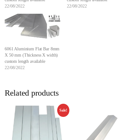
22/08/2022
22/08/2022
6061 Aluminium Flat Bar 8mm
X 50 mm (Thickness X width)
custom length available
22/08/2022
Related products
Sale!