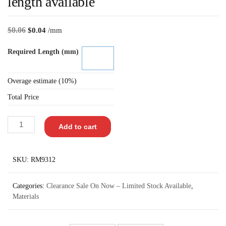
length available
$
0.06
$
0.04
/mm
Required Length (mm)
Overage estimate (10%)
Total Price
Add to cart
SKU:
RM9312
Categories:
Clearance Sale On Now – Limited Stock Available
,
Materials