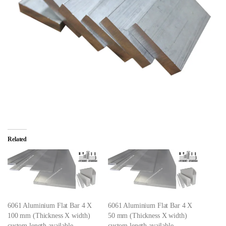
Related
6061 Aluminium Flat Bar 4 X
6061 Aluminium Flat Bar 4 X
100 mm (Thickness X width)
50 mm (Thickness X width)
custom length available
custom length available