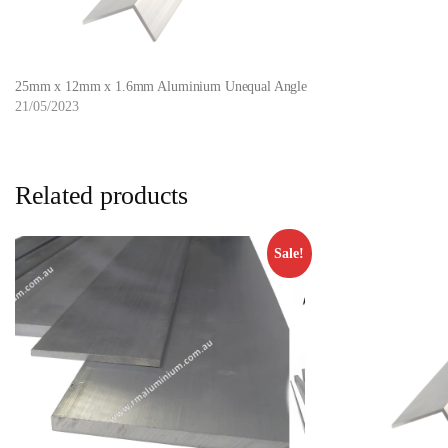
25mm x 12mm x 1.6mm Aluminium Unequal Angle
21/05/2023
Related products
Sale!