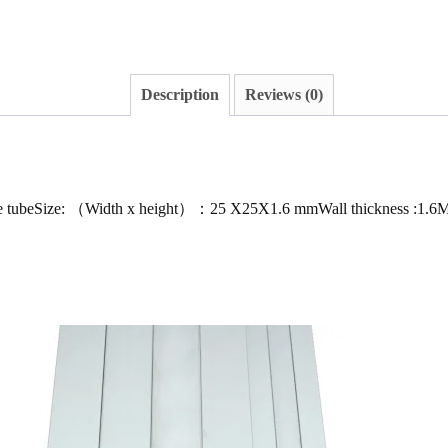
Description
Reviews (0)
re tubeSize: （Width x height）：25 X25X1.6 mmWall thickness :1.