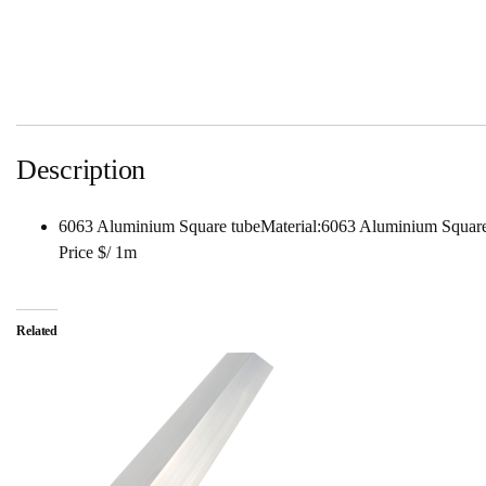
Description
6063 Aluminium Square tubeMaterial:6063 Aluminium Squa
Price $/ 1m
Related