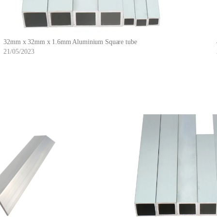
32mm x 32mm x 1.6mm Aluminium Square tube
21/05/2023