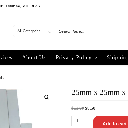
Tullamarine, VIC 3043
vices
About Us
Privacy Policy
Shippin
ube
25mm x 25mm x 
$
11.00
$
8.50
Add to cart