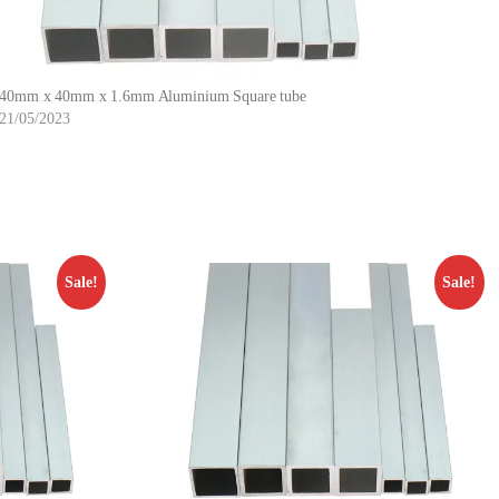
40mm x 40mm x 1.6mm Aluminium Square tube
21/05/2023
Sale!
Sale!