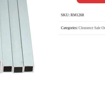
SKU:
RM1268
Categories:
Clearance Sale O