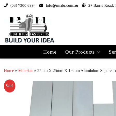
(03) 7300 6994
info@rmalu.com.au
27 Barrie Road, 
Home
Our Products
Ser
Home
»
Materials
» 25mm X 25mm X 1.6mm Aluminium Square T
Sale!