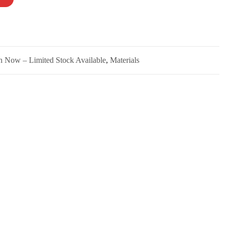
n Now – Limited Stock Available
,
Materials