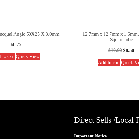
nequal Angle 50X25 X 3.0mm
12.7mm x 12.7mm x 1.6mm 
Square tube
$
8.79
$
10.00
$
8.50
 to cart
Quick View
Add to cart
Quick V
Direct Sells /Local 
Important Notice