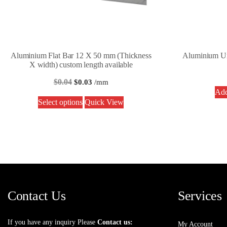
Aluminium Flat Bar 12 X 50 mm (Thickness
Aluminium U
X width) custom length available
$
0.04
$
0.03
/mm
Add
Select options
Quick View
Contact Us
Services
If you have any inquiry Please
Contact us:
My Account