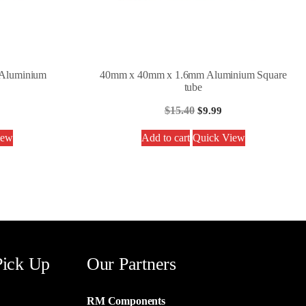
Aluminium
40mm x 40mm x 1.6mm Aluminium Square
tube
$
15.40
$
9.99
iew
Add to cart
Quick View
Pick Up
Our Partners
RM Components