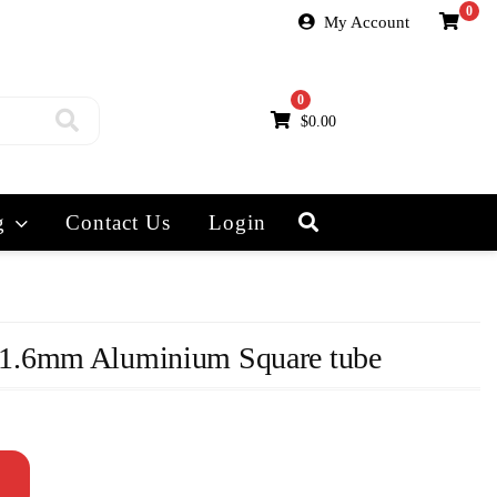
0
My Account
0
$
0.00
g
Contact Us
Login
1.6mm Aluminium Square tube