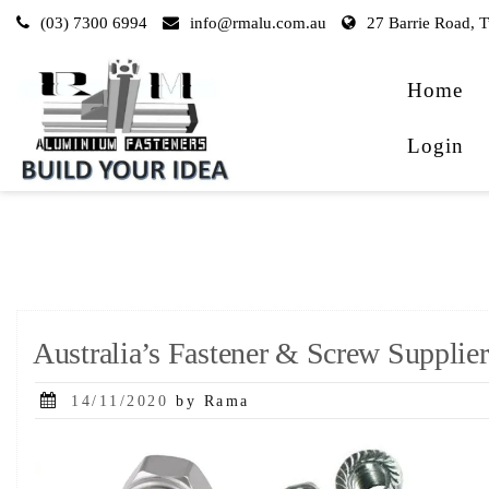
Skip
(03) 7300 6994
info@rmalu.com.au
27 Barrie Road, 
to
content
Home
Login
Australia’s Fastener & Screw Supplier
Posted
14/11/2020
by Rama
on