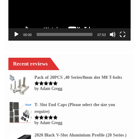
00:00
07:53
Recent reviews
Pack of 20PCS ,40 Series/8mm slot M8 T-bolts
by Adam Gregg
Rated
5
out
of 5
T- Slot End Caps (Please select the size you
require)
by Adam Gregg
Rated
5
out
of 5
2020 Black V-Slot Aluminium Profile (20 Series )