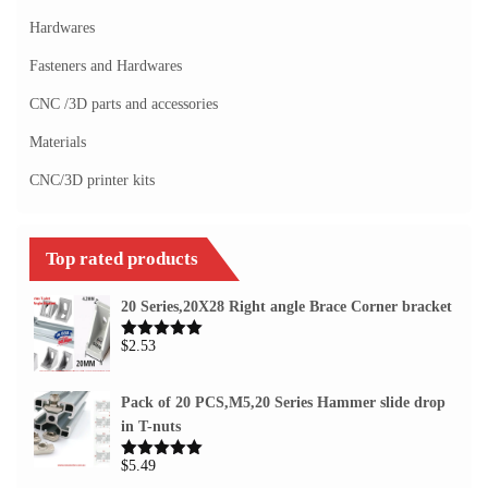
Hardwares
Fasteners and Hardwares
CNC /3D parts and accessories
Materials
CNC/3D printer kits
Top rated products
20 Series,20X28 Right angle Brace Corner bracket
$
2.53
Rated
5.00
out of 5
Pack of 20 PCS,M5,20 Series Hammer slide drop
in T-nuts
$
5.49
Rated
5.00
out of 5