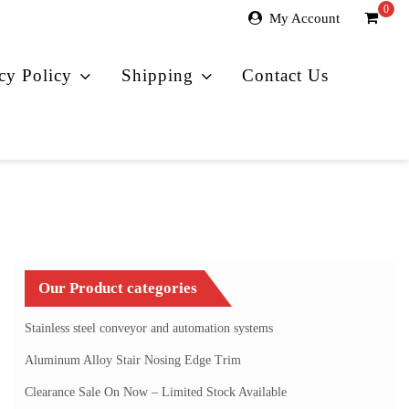
0
My Account
cy Policy
Shipping
Contact Us
Our Product categories
Stainless steel conveyor and automation systems
Aluminum Alloy Stair Nosing Edge Trim
Clearance Sale On Now – Limited Stock Available