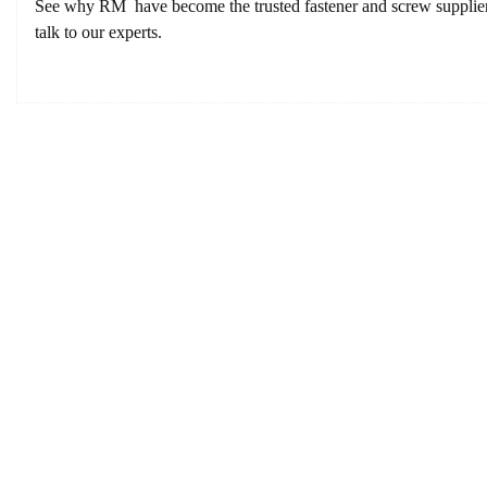
See why RM have become the trusted fastener and screw supplier f
talk to our experts.