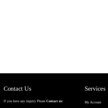
Contact Us
Services
If you have any inquiry Please
Contact us:
My Account