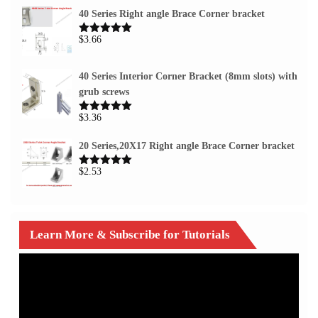
40 Series Right angle Brace Corner bracket
$
3.66
Rated
5.00
out of 5
40 Series Interior Corner Bracket (8mm slots) with
grub screws
$
3.36
Rated
5.00
out of 5
20 Series,20X17 Right angle Brace Corner bracket
$
2.53
Rated
5.00
out of 5
Learn More & Subscribe for Tutorials
Video
Player