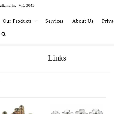
Tullamarine, VIC 3043
Our Products
Services
About Us
Priva
Links