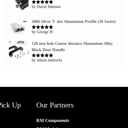
by David Johnson
Rated
5
out
of 5
2060 Silver T- slot Aluminium Profile (20 Series)
by George H.
Rated
5
out
of 5
120 mm hole Center distance Aluminium Alloy
Black Door Handle
by simon mattocks
Rated
5
out
of 5
Pick Up
Our Partners
RM Components