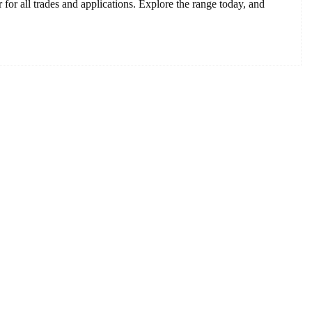
or all trades and applications. Explore the range today, and