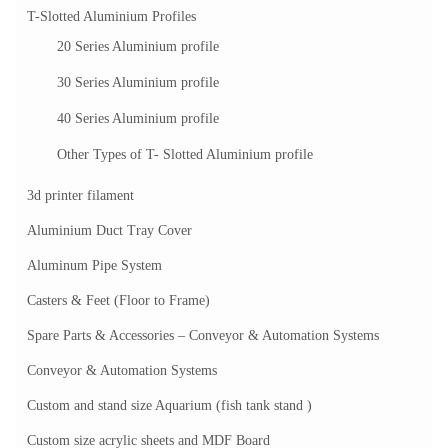
T-Slotted Aluminium Profiles
20 Series Aluminium profile
30 Series Aluminium profile
40 Series Aluminium profile
Other Types of T- Slotted Aluminium profile
3d printer filament
Aluminium Duct Tray Cover
Aluminum Pipe System
Casters & Feet (Floor to Frame)
Spare Parts & Accessories – Conveyor & Automation Systems
Conveyor & Automation Systems
Custom and stand size Aquarium (fish tank stand )
Custom size acrylic sheets and MDF Board