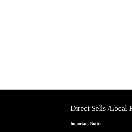
Direct Sells /Local 
Important Notice