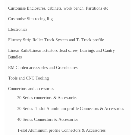
Customise Enclosures, cabinets, work bench, Partitions etc
Customise Sim racing Rig
Electronics
Fluency Strip Roller Track System and T- Track profile
Linear Rails/Linear actuators ,lead screw, Bearings and Gantry
Bundles
RM Garden accessories and Greenhouses
Tools and CNC Tooling
Connectors and accessories
20 Series connectors & Accessories
30 Series -T-slot Aluminium profile Connectors & Accessories
40 Series Connectors & Accessories
T-slot Aluminium profile Connectors & Accessories