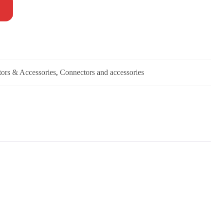
tors & Accessories
,
Connectors and accessories