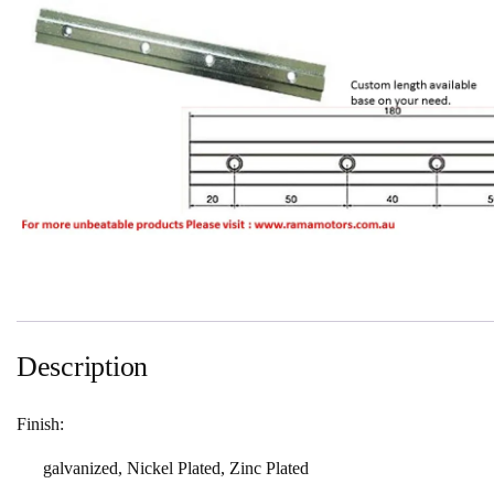
Description
Finish:
galvanized, Nickel Plated, Zinc Plated