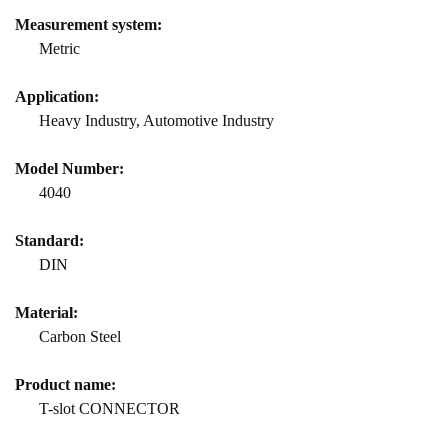
Measurement system:
Metric
Application:
Heavy Industry, Automotive Industry
Model Number:
4040
Standard:
DIN
Material:
Carbon Steel
Product name:
T-slot CONNECTOR