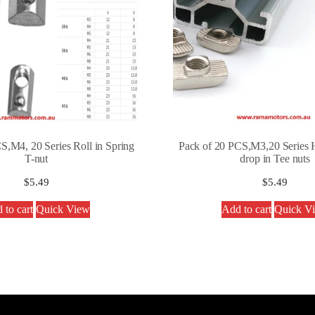
S,M4, 20 Series Roll in Spring
Pack of 20 PCS,M3,20 Series 
T-nut
drop in Tee nuts
$
5.49
$
5.49
 to cart
Quick View
Add to cart
Quick V