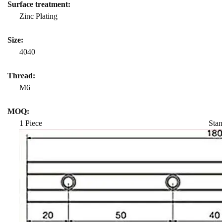
Surface treatment:
Zinc Plating
Size:
4040
Thread:
M6
MOQ:
1 Piece Standard length