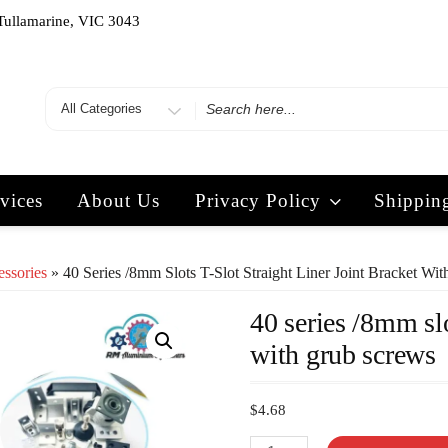
Tullamarine, VIC 3043
vices
About Us
Privacy Policy
Shippin
essories
» 40 Series /8mm Slots T-Slot Straight Liner Joint Bracket Wi
40 series /8mm slo
with grub screws
$
4.68