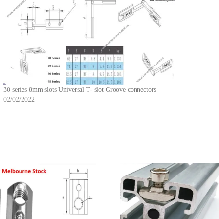
30 series 8mm slots Universal T- slot Groove connectors
02/02/2022