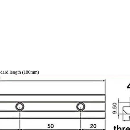
 (180mm)