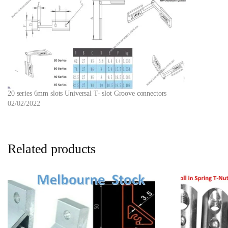
20 series 6mm slots Universal T- slot Groove connectors
02/02/2022
Related products