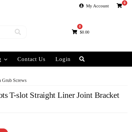
0
My Account
0
$
0.00
g
Contact Us
Login
th Grub Screws
ts T-slot Straight Liner Joint Bracket