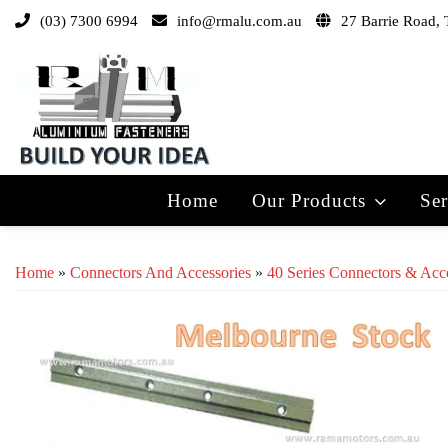
(03) 7300 6994
info@rmalu.com.au
27 Barrie Road, 
Home
Our Products
Ser
Home
»
Connectors And Accessories
»
40 Series Connectors & Acc