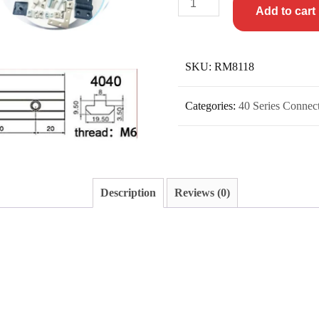
Add to cart
SKU:
RM8118
Categories:
40 Series Connec
Description
Reviews (0)