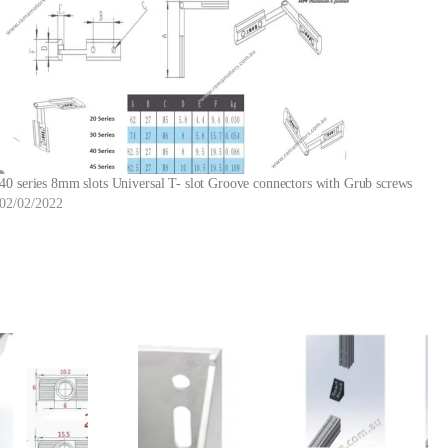
40 series 8mm slots Universal T- slot Groove connectors with Grub screws
02/02/2022