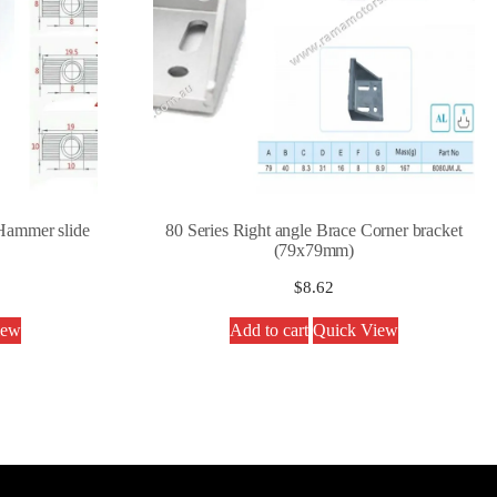
Hammer slide
80 Series Right angle Brace Corner bracket
(79x79mm)
$
8.62
iew
Add to cart
Quick View