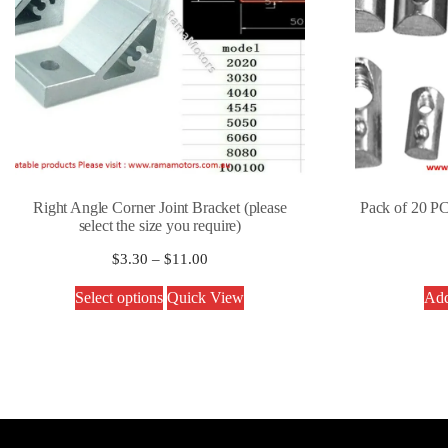
Right Angle Corner Joint Bracket (please
Pack of 20 PC
select the size you require)
$
3.30
–
$
11.00
Select options
Quick View
Add