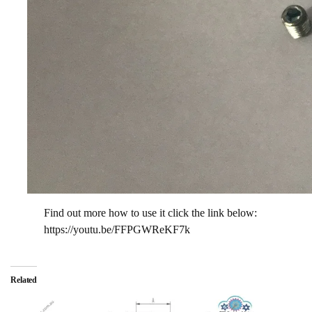
Find out more how to use it click the link below:
https://youtu.be/FFPGWReKF7k
Related