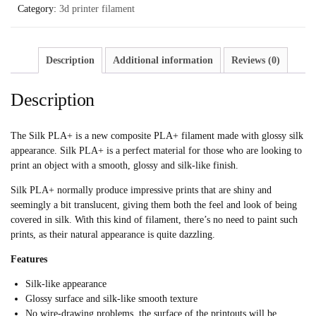
Category:
3d printer filament
Description
Additional information
Reviews (0)
Description
The Silk PLA+ is a new composite PLA+ filament made with glossy silk
appearance. Silk PLA+ is a perfect material for those who are looking to
print an object with a smooth, glossy and silk-like finish.
Silk PLA+ normally produce impressive prints that are shiny and
seemingly a bit translucent, giving them both the feel and look of being
covered in silk. With this kind of filament, there’s no need to paint such
prints, as their natural appearance is quite dazzling.
Features
Silk-like appearance
Glossy surface and silk-like smooth texture
No wire-drawing problems, the surface of the printouts will be