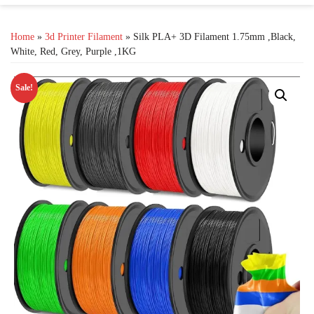
Home
»
3d Printer Filament
» Silk PLA+ 3D Filament 1.75mm ,Black,
White, Red, Grey, Purple ,1KG
Sale!