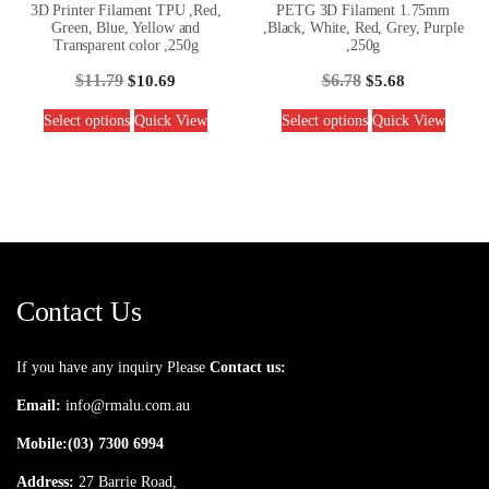
3D Printer Filament TPU ,Red,
PETG 3D Filament 1.75mm
Green, Blue, Yellow and
,Black, White, Red, Grey, Purple
Transparent color ,250g
,250g
$
11.79
$
6.78
$
10.69
$
5.68
Select options
Quick View
Select options
Quick View
Contact Us
If you have any inquiry Please
Contact us:
Email:
info@rmalu.com.au
Mobile:
(03) 7300 6994
Address:
27 Barrie Road,