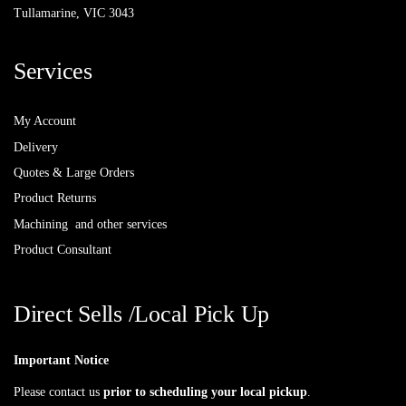
Tullamarine, VIC 3043
Services
My Account
Delivery
Quotes & Large Orders
Product Returns
Machining and other services
Product Consultant
Direct Sells /Local Pick Up
Important Notice
Please contact us
prior to scheduling your local pickup
.