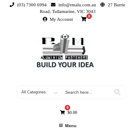
(03) 7300 6994
info@rmalu.com.au
27 Barrie
Road, Tullamarine, VIC 3043
0
My Account
0
$
0.00
Menu