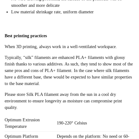
smoother and more delicate
Low material shrinkage rate, uniform diameter
Best printing practices
When 3D printing, always work in a well-ventilated workspace.
Typically, “silk” filaments are enhanced PLA+ filaments with glossy
finish thanks to various additives. As such, they tend to show most of the
same pros and cons of PLA+ filament. In the case where silk filaments
have a different base, these would be expected to have similar properties
to the base material.
Please store Silk PLA filament away from the sun in a cool dry
environment to ensure longevity as moisture can compromise print
quality.
Optimum Extrusion
190-220° Celsius
Temperature
Optimum Platform
Depends on the platform: No need or 60-