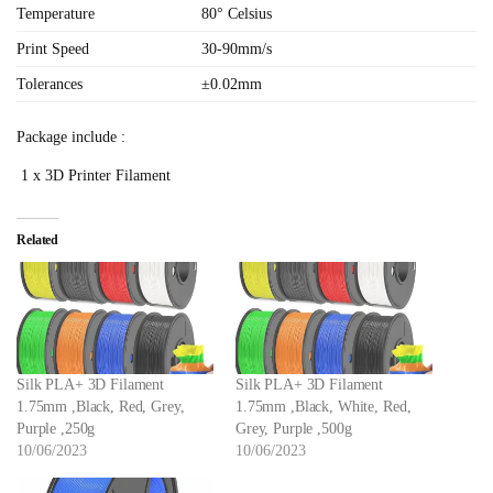
Temperature
80° Celsius
Print Speed
30-90mm/s
Tolerances
±0.02mm
Package include :
1 x 3D Printer Filament
Related
Silk PLA+ 3D Filament
Silk PLA+ 3D Filament
1.75mm ,Black, Red, Grey,
1.75mm ,Black, White, Red,
Purple ,250g
Grey, Purple ,500g
10/06/2023
10/06/2023