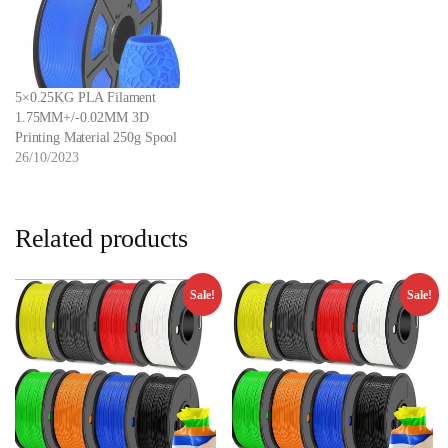
5×0.25KG PLA Filament
1.75MM+/-0.02MM 3D
Printing Material 250g Spool
26/10/2023
Related products
Sale!
Sale!