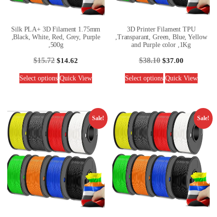
Silk PLA+ 3D Filament 1.75mm
3D Printer Filament TPU
,Black, White, Red, Grey, Purple
,Transparant, Green, Blue, Yellow
,500g
and Purple color ,1Kg
$
15.72
$
38.10
$
14.62
$
37.00
Select options
Quick View
Select options
Quick View
Sale!
Sale!