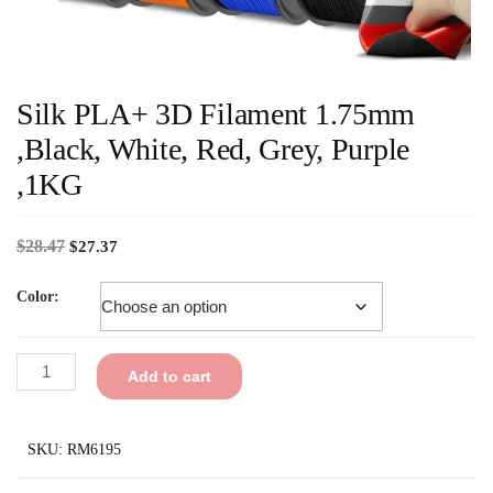
Silk PLA+ 3D Filament 1.75mm
,Black, White, Red, Grey, Purple
,1KG
$
28.47
$
27.37
Color:
Add to cart
SKU:
RM6195