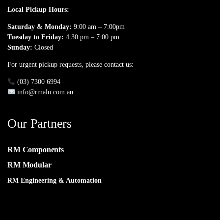
Local Pickup Hours:
Saturday & Monday:
9:00 am – 7:00pm
Tuesday to Friday:
4:30 pm – 7:00 pm
Sunday:
Closed
For urgent pickup requests, please contact us:
(03) 7300 6994
info@rmalu.com.au
Our Partners
RM Components
RM Modular
RM Engineering & Automation