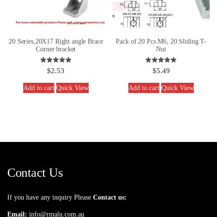
20 Series,20X17 Right angle Brace
Pack of 20 Pcs M6, 20 Sliding T-
Corner bracket
Nut
Rated
Rated
$
2.53
$
5.49
5.00
5.00
out of 5
out of 5
Add to cart
Quick View
Add to cart
Quick View
Contact Us
If you have any inquiry Please
Contact us:
Email:
info@rmalu.com.au