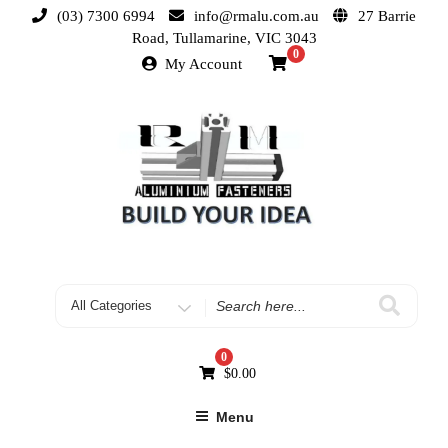
(03) 7300 6994
info@rmalu.com.au
27 Barrie
Road, Tullamarine, VIC 3043
0
My Account
0
$
0.00
Menu