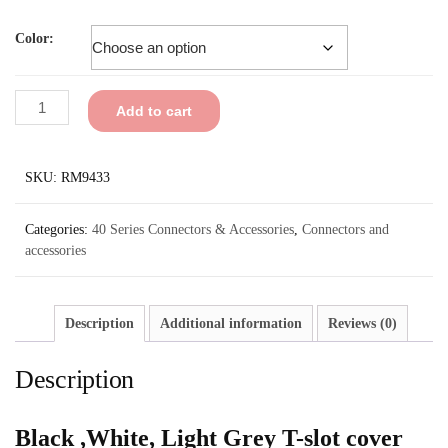
Color:
Add to cart
SKU:
RM9433
Categories:
40 Series Connectors & Accessories
,
Connectors and
accessories
Description
Additional information
Reviews (0)
Description
Black ,White, Light Grey T-slot cover