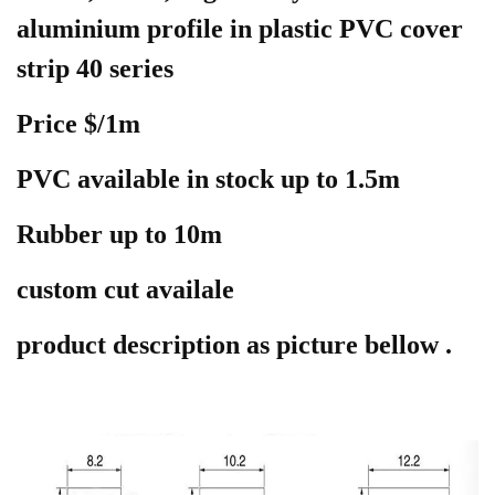
aluminium profile in plastic PVC cover
strip 40 series
Price $/1m
PVC available in stock up to 1.5m
Rubber up to 10m
custom cut availale
product
description as picture bellow .