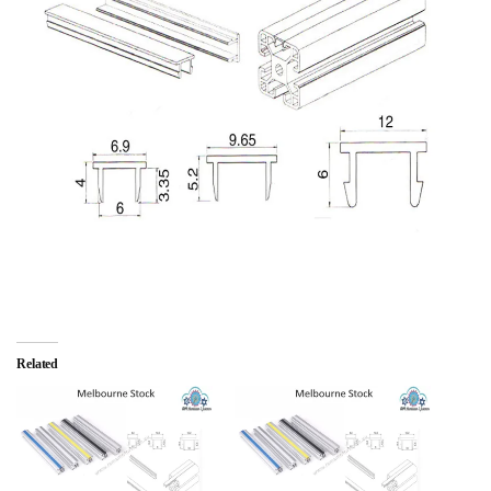
Related