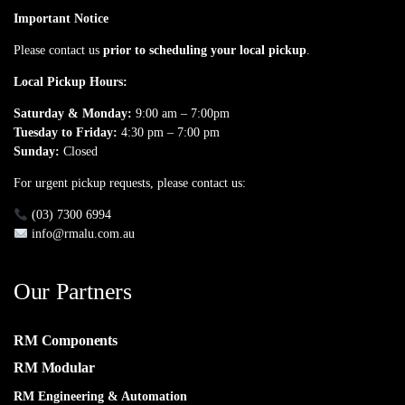
Important Notice
Please contact us
prior to scheduling your local pickup
.
Local Pickup Hours:
Saturday & Monday:
9:00 am – 7:00pm
Tuesday to Friday:
4:30 pm – 7:00 pm
Sunday:
Closed
For urgent pickup requests, please contact us:
(03) 7300 6994
info@rmalu.com.au
Our Partners
RM Components
RM Modular
RM Engineering & Automation