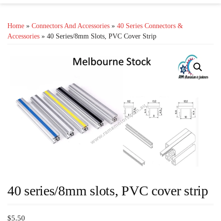
Home
»
Connectors And Accessories
»
40 Series Connectors &
Accessories
» 40 Series/8mm Slots, PVC Cover Strip
40 series/8mm slots, PVC cover strip
$
5.50