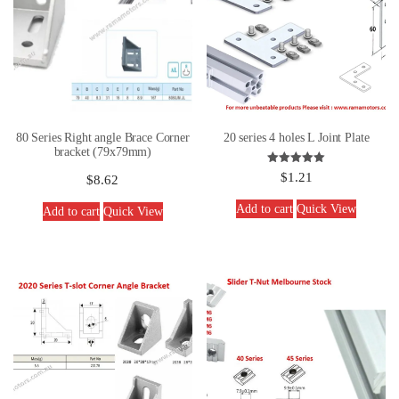
80 Series Right angle Brace Corner
20 series 4 holes L Joint Plate
bracket (79x79mm)
Rated
$
1.21
$
8.62
5.00
out of 5
Add to cart
Quick View
Add to cart
Quick View