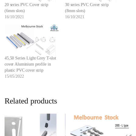
20 series PVC Cover strip
30 series PVC Cover strip
(6mm slots)
(8mm slots)
16/10/2021
16/10/2021
45,50 Series Light Grey T-slot
cover Aluminium profile in
plastic PVC cover strip
15/05/2022
Related products