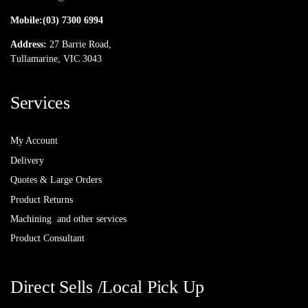
Mobile:
(03) 7300 6994
Address:
27 Barrie Road,
Tullamarine, VIC 3043
Services
My Account
Delivery
Quotes & Large Orders
Product Returns
Machining and other services
Product Consultant
Direct Sells /Local Pick Up