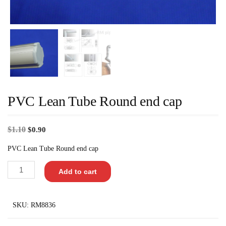
PVC Lean Tube Round end cap
$
1.10
$
0.90
PVC Lean Tube Round end cap
Add to cart
SKU:
RM8836