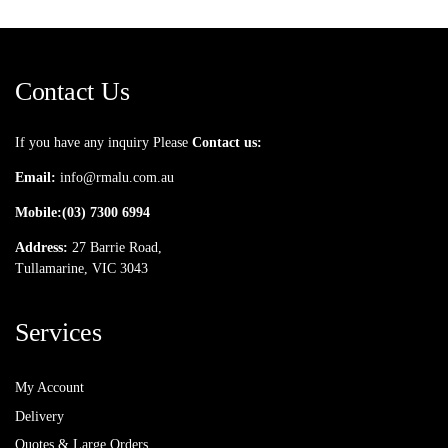
Contact Us
If you have any inquiry Please
Contact us:
Email:
info@rmalu.com.au
Mobile:
(03) 7300 6994
Address:
27 Barrie Road,
Tullamarine, VIC 3043
Services
My Account
Delivery
Quotes & Large Orders