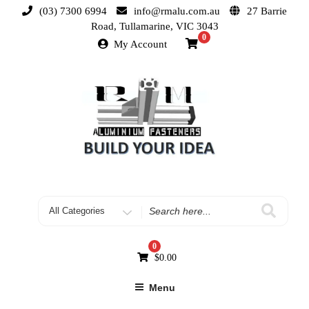
(03) 7300 6994
info@rmalu.com.au
27 Barrie
Road, Tullamarine, VIC 3043
0
My Account
0
$
0.00
Menu