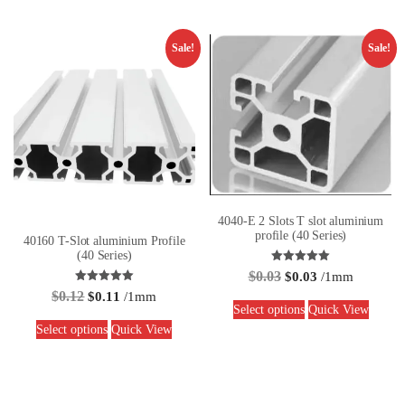
Sale!
Sale!
4040-E 2 Slots T slot aluminium
profile (40 Series)
40160 T-Slot aluminium Profile
(40 Series)
Rated
$
0.03
$
0.03
/1mm
5.00
Rated
out of 5
$
0.12
$
0.11
/1mm
5.00
Select options
Quick View
out of 5
Select options
Quick View