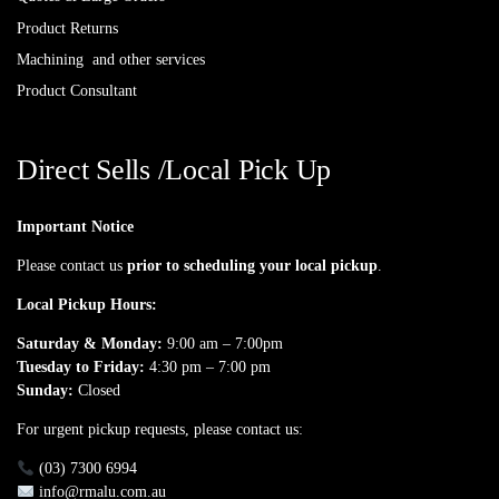
Product Returns
Machining and other services
Product Consultant
Direct Sells /Local Pick Up
Important Notice
Please contact us
prior to scheduling your local pickup
.
Local Pickup Hours:
Saturday & Monday:
9:00 am – 7:00pm
Tuesday to Friday:
4:30 pm – 7:00 pm
Sunday:
Closed
For urgent pickup requests, please contact us:
(03) 7300 6994
info@rmalu.com.au