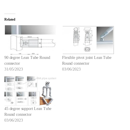
Related
90 degree Lean Tube Round
Flexible pivot joint Lean Tube
connector
Round connector
31/05/2023
03/06/2023
45 degree support Lean Tube
Round connector
03/06/2023