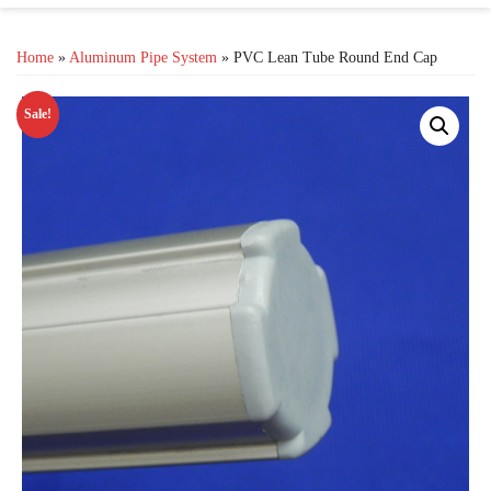
Home
»
Aluminum Pipe System
» PVC Lean Tube Round End Cap
Sale!