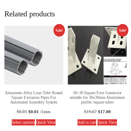
Related products
Sale!
Sale!
Aluminum Alloy Lean Tube Round
30×30 Square Foot Connector
Square Extrusion Pipes For
suitable for 30x30mm Aluminium
Automated Assembly System
profile /square tubes
$
0.01
$
19.67
$
0.01
/1mm
$
17.00
Select options
Quick View
Add to cart
Quick View