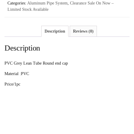
Categories:
Aluminum Pipe System
,
Clearance Sale On Now –
Limited Stock Available
Description
Reviews (0)
Description
PVC Grey Lean Tube Round end cap
Material :PVC
Price/1pc