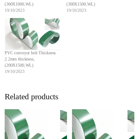
(300X1000,WL)
(300X1500,WL)
19/10/2023
19/10/2023
PVC conveyor belt Thickness
2.2mm thickness,
(200X1500,WL)
19/10/2023
Related products