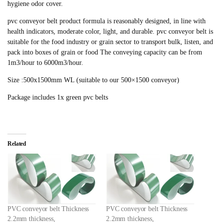
hygiene odor cover.
pvc conveyor belt product formula is reasonably designed, in line with
health indicators, moderate color, light, and durable. pvc conveyor belt is
suitable for the food industry or grain sector to transport bulk, listen, and
pack into boxes of grain or food The conveying capacity can be from
1m3/hour to 6000m3/hour.
Size :500x1500mm WL (suitable to our 500×1500 conveyor)
Package includes 1x green pvc belts
Related
PVC conveyor belt Thickness
PVC conveyor belt Thickness
2.2mm thickness,
2.2mm thickness,