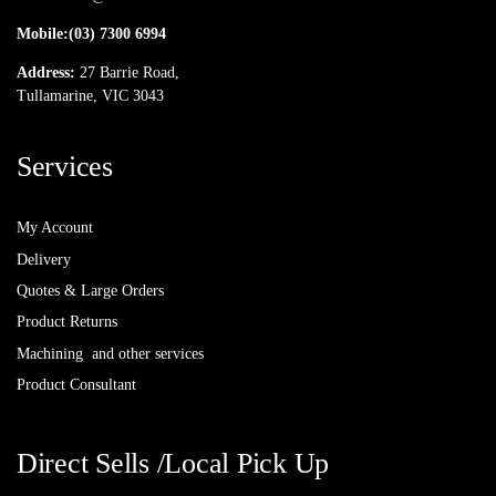
Mobile:
(03) 7300 6994
Address:
27 Barrie Road,
Tullamarine, VIC 3043
Services
My Account
Delivery
Quotes & Large Orders
Product Returns
Machining and other services
Product Consultant
Direct Sells /Local Pick Up