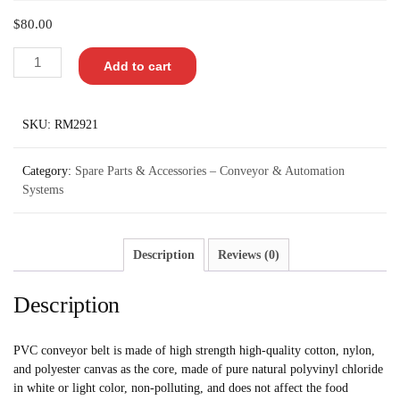
$
80.00
Add to cart
SKU:
RM2921
Category:
Spare Parts & Accessories – Conveyor & Automation
Systems
Description
Reviews (0)
Description
PVC conveyor belt is made of high strength high-quality cotton, nylon,
and polyester canvas as the core, made of pure natural polyvinyl chloride
in white or light color, non-polluting, and does not affect the food