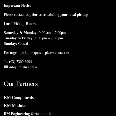
Important Notice
Please contact us
prior to scheduling your local pickup
.
Local Pickup Hours:
Saturday & Monday:
9:00 am – 7:00pm
Tuesday to Friday:
4:30 pm – 7:00 pm
Sunday:
Closed
For urgent pickup requests, please contact us:
(03) 7300 6994
info@rmalu.com.au
Our Partners
RM Components
RM Modular
RM Engineering & Automation