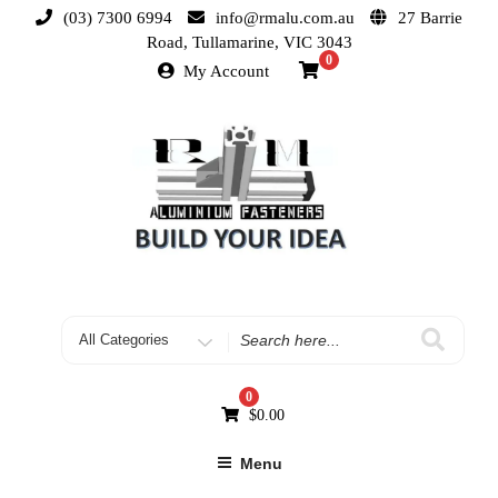
(03) 7300 6994
info@rmalu.com.au
27 Barrie
Road, Tullamarine, VIC 3043
0
My Account
0
$
0.00
Menu