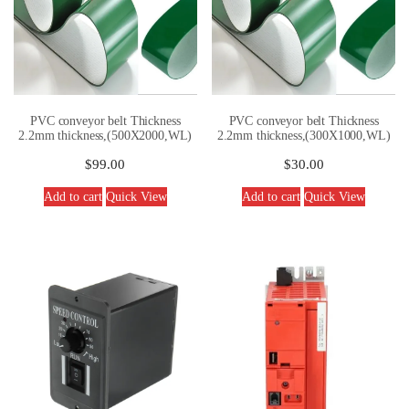
PVC conveyor belt Thickness
PVC conveyor belt Thickness
2.2mm thickness,(500X2000,WL)
2.2mm thickness,(300X1000,WL)
$
99.00
$
30.00
Add to cart
Quick View
Add to cart
Quick View