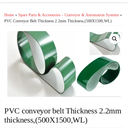
Home
»
Spare Parts & Accessories – Conveyor & Automation Systems
»
PVC Conveyor Belt Thickness 2.2mm Thickness,(500X1500,WL)
PVC conveyor belt Thickness 2.2mm
thickness,(500X1500,WL)