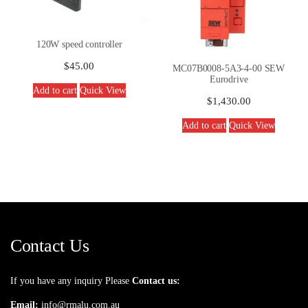
120W speed controller
$
45.00
MC07B0008-5A3-4-00 SEW
Eurodrive
Add to cart
Quick View
$
1,430.00
Add to cart
Quick View
Contact Us
If you have any inquiry Please
Contact us:
Email:
info@rmalu.com.au