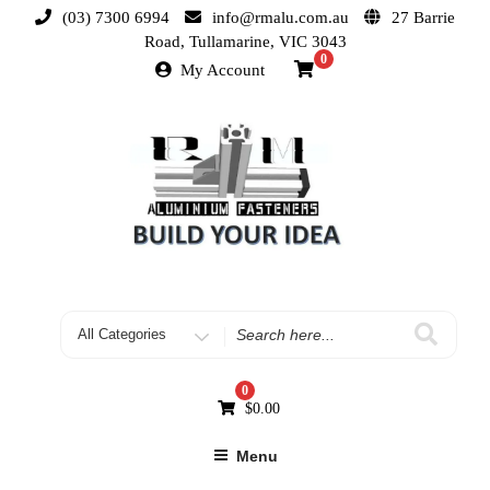
(03) 7300 6994
info@rmalu.com.au
27 Barrie
Road, Tullamarine, VIC 3043
0
My Account
0
$
0.00
Menu