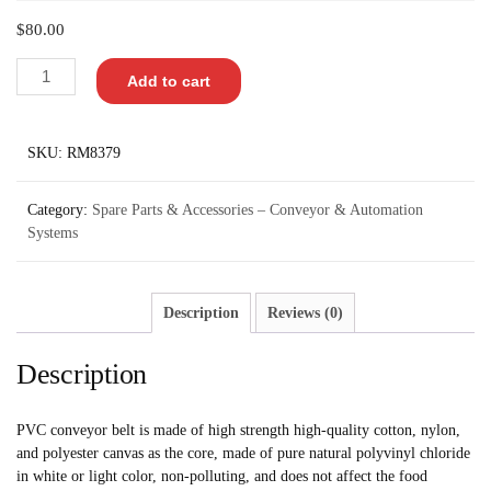
$
80.00
Add to cart
SKU:
RM8379
Category:
Spare Parts & Accessories – Conveyor & Automation
Systems
Description
Reviews (0)
Description
PVC conveyor belt is made of high strength high-quality cotton, nylon,
and polyester canvas as the core, made of pure natural polyvinyl chloride
in white or light color, non-polluting, and does not affect the food