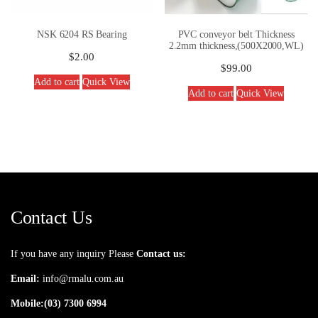
NSK 6204 RS Bearing
PVC conveyor belt Thickness
2.2mm thickness,(500X2000,WL)
$
2.00
$
99.00
Add to cart
Quick View
Add to cart
Quick View
Contact Us
If you have any inquiry Please
Contact us:
Email:
info@rmalu.com.au
Mobile:
(03) 7300 6994