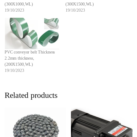
(300X1000,WL)
(300X1500,WL)
19/10/2023
19/10/2023
PVC conveyor belt Thickness
2.2mm thickness,
(200X1500,WL)
19/10/2023
Related products