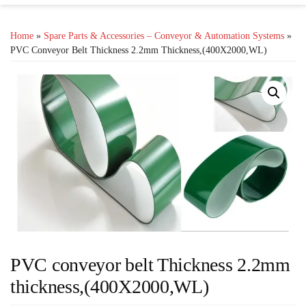
Home
»
Spare Parts & Accessories – Conveyor & Automation Systems
»
PVC Conveyor Belt Thickness 2.2mm Thickness,(400X2000,WL)
PVC conveyor belt Thickness 2.2mm
thickness,(400X2000,WL)