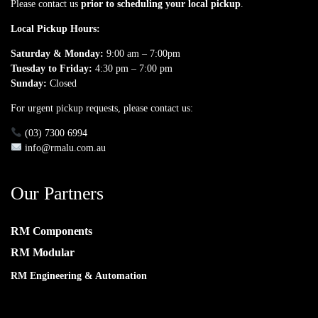
Please contact us
prior to scheduling your local pickup
.
Local Pickup Hours:
Saturday & Monday:
9:00 am – 7:00pm
Tuesday to Friday:
4:30 pm – 7:00 pm
Sunday:
Closed
For urgent pickup requests, please contact us:
(03) 7300 6994
info@rmalu.com.au
Our Partners
RM Components
RM Modular
RM Engineering & Automation