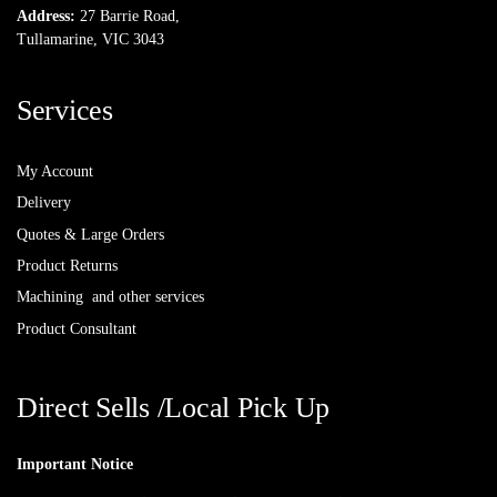
Address:
27 Barrie Road,
Tullamarine, VIC 3043
Services
My Account
Delivery
Quotes & Large Orders
Product Returns
Machining and other services
Product Consultant
Direct Sells /Local Pick Up
Important Notice