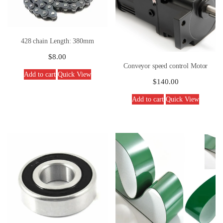
428 chain Length: 380mm
$
8.00
Conveyor speed control Motor
Add to cart
Quick View
$
140.00
Add to cart
Quick View