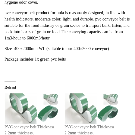
hygiene odor cover.
pvc conveyor belt product formula is reasonably designed, in line with
health indicators, moderate color, light, and durable. pvc conveyor belt is
suitable for the food industry or grain sector to transport bulk, listen, and
pack into boxes of grain or food The conveying capacity can be from
1m3/hour to 6000m3/hour.
Size :400x2000mm WL (suitable to our 400×2000 conveyor)
Package includes 1x green pvc belts
Related
PVC conveyor belt Thickness
PVC conveyor belt Thickness
2.2mm thickness,
2.2mm thickness,