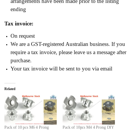
arrangements have been made prior to the listing
ending
Tax invoice:
On request
We are a GST-registered Australian business. If you
require a tax invoice, please leave us a message after
purchase.
Your tax invoice will be sent to you via email
Related
Pack of 10 pcs M6 4 Prong
Pack of 10pcs M4 4 Prong DIY