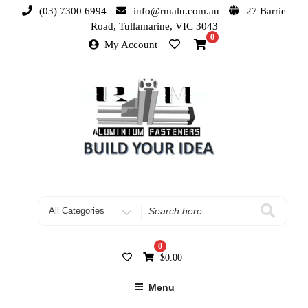
(03) 7300 6994
info@rmalu.com.au
27 Barrie
Road, Tullamarine, VIC 3043
0
My Account
0
$
0.00
Menu