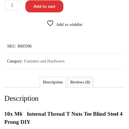
Add to cart
Add to wishlist
SKU:
RM3396
Category:
Fasteners and Hardwares
Description
Reviews (0)
Description
10x
M6 Internal Thread T Nuts Tee Blind Steel 4
Prong DIY