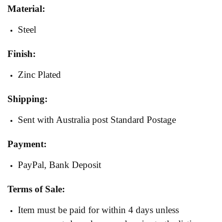
Material:
Steel
Finish:
Zinc Plated
Shipping:
Sent with Australia post Standard Postage
Payment:
PayPal, Bank Deposit
Terms of Sale:
Item must be paid for within 4 days unless