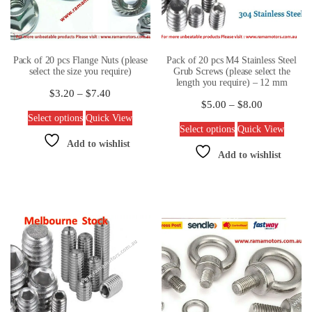
Pack of 20 pcs Flange Nuts (please
Pack of 20 pcs M4 Stainless Steel
select the size you require)
Grub Screws (please select the
length you require) – 12 mm
$
3.20
–
$
7.40
$
5.00
–
$
8.00
Select options
Quick View
Select options
Quick View
Add to wishlist
Add to wishlist