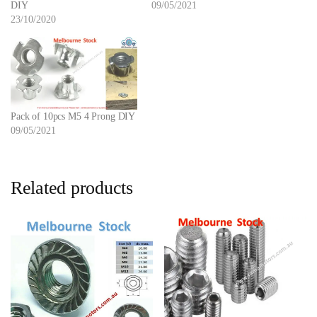
DIY
09/05/2021
23/10/2020
Pack of 10pcs M5 4 Prong DIY
09/05/2021
Related products