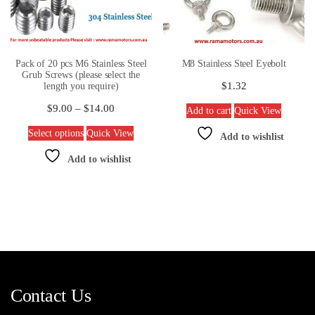
Pack of 20 pcs M6 Stainless Steel
M8 Stainless Steel Eyebolt
Grub Screws (please select the
$
1.32
length you require)
$
9.00
–
$
14.00
Add to cart
Quick View
Select options
Quick View
Add to wishlist
Add to wishlist
Contact Us