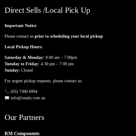
Direct Sells /Local Pick Up
Important Notice
Please contact us
prior to scheduling your local pickup
.
Local Pickup Hours:
Saturday & Monday:
9:00 am – 7:00pm
Tuesday to Friday:
4:30 pm – 7:00 pm
Sunday:
Closed
For urgent pickup requests, please contact us:
(03) 7300 6994
info@rmalu.com.au
Our Partners
RM Components