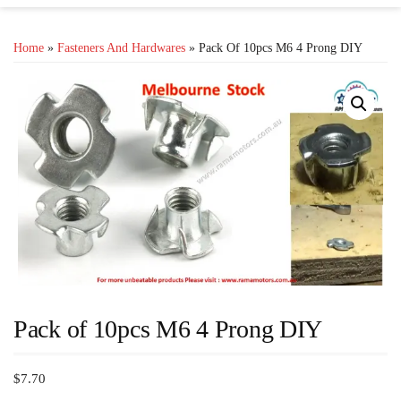
Home
»
Fasteners And Hardwares
» Pack Of 10pcs M6 4 Prong DIY
Pack of 10pcs M6 4 Prong DIY
$
7.70