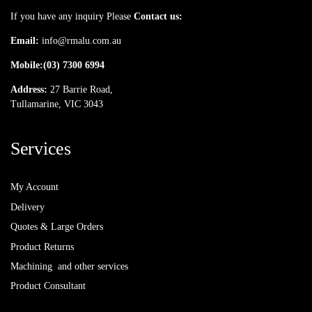
If you have any inquiry Please
Contact us:
Email:
info@rmalu.com.au
Mobile:
(03) 7300 6994
Address:
27 Barrie Road,
Tullamarine, VIC 3043
Services
My Account
Delivery
Quotes & Large Orders
Product Returns
Machining and other services
Product Consultant