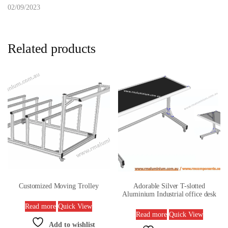
02/09/2023
Related products
Customized Moving Trolley
Adorable Silver T-slotted
Aluminium Industrial office desk
Read more
Quick View
Read more
Quick View
Add to wishlist