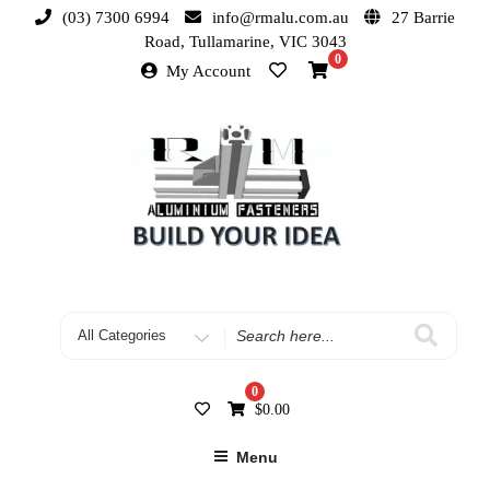
(03) 7300 6994
info@rmalu.com.au
27 Barrie
Road, Tullamarine, VIC 3043
0
My Account
0
$
0.00
Menu