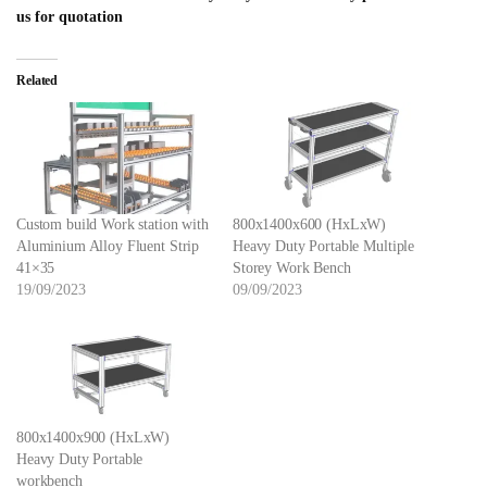
us for quotation
Related
Custom build Work station with
800x1400x600 (HxLxW)
Aluminium Alloy Fluent Strip
Heavy Duty Portable Multiple
41×35
Storey Work Bench
19/09/2023
09/09/2023
800x1400x900 (HxLxW)
Heavy Duty Portable
workbench