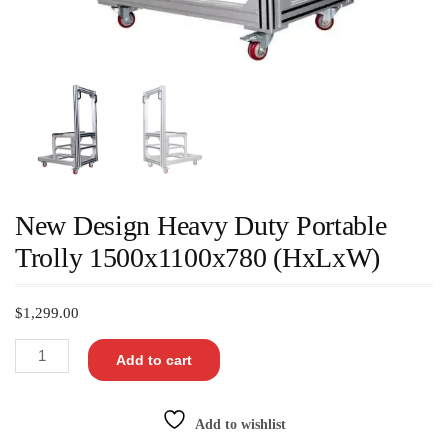
New Design Heavy Duty Portable
Trolly 1500x1100x780 (HxLxW)
$
1,299.00
Add to cart
Add to wishlist