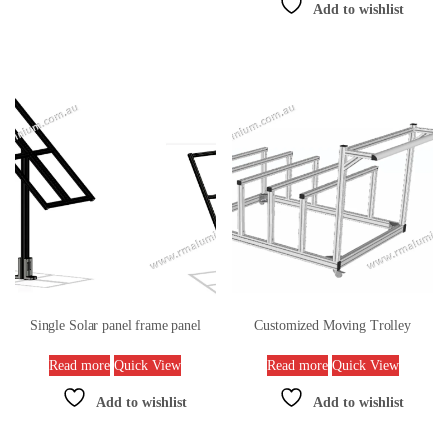
Add to wishlist
Single Solar panel frame panel
Customized Moving Trolley
Read more
Quick View
Read more
Quick View
Add to wishlist
Add to wishlist