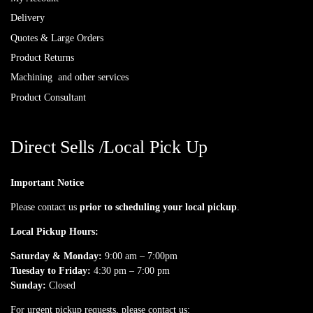
Delivery
Quotes & Large Orders
Product Returns
Machining and other services
Product Consultant
Direct Sells /Local Pick Up
Important Notice
Please contact us
prior to scheduling your local pickup
.
Local Pickup Hours:
Saturday & Monday:
9:00 am – 7:00pm
Tuesday to Friday:
4:30 pm – 7:00 pm
Sunday:
Closed
For urgent pickup requests, please contact us: