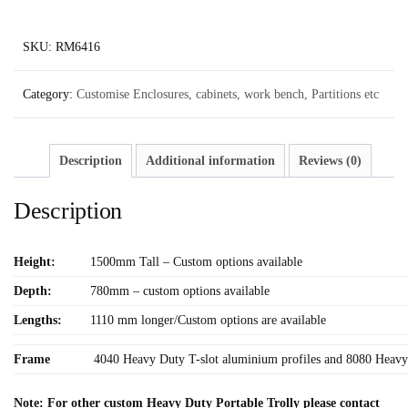
SKU:
RM6416
Category:
Customise Enclosures, cabinets, work bench, Partitions etc
Description
Additional information
Reviews (0)
Description
Height:
1500mm Tall – Custom options available
Depth:
780mm – custom options available
Lengths:
1110 mm longer/Custom options are available
Frame
4040 Heavy Duty T-slot aluminium profiles and 8080 Heavy 
Note: For other custom Heavy Duty Portable Trolly please contact