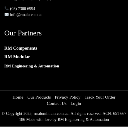
(03) 7300 6994
info@rmalu.com.au
Our Partners
RM Components
RM Modular
RM Engineering & Automation
Home
Our Products
Privacy Policy
Track Your Order
Contact Us
Login
© Copyright 2025, rmaluminium.com.au. All rights reserved. ACN: 651 667
186 Made with love by RM Engineering & Automation