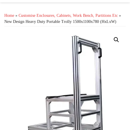
Home
»
Customise Enclosures, Cabinets, Work Bench, Partitions Etc
»
New Design Heavy Duty Portable Trolly 1500x1100x780 (HxLxW)