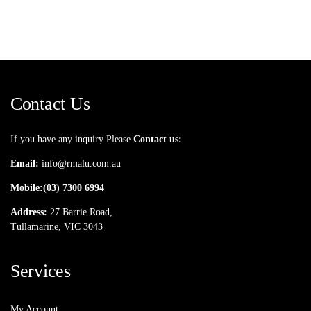
Contact Us
If you have any inquiry Please
Contact us:
Email:
info@rmalu.com.au
Mobile:
(03) 7300 6994
Address:
27 Barrie Road,
Tullamarine, VIC 3043
Services
My Account