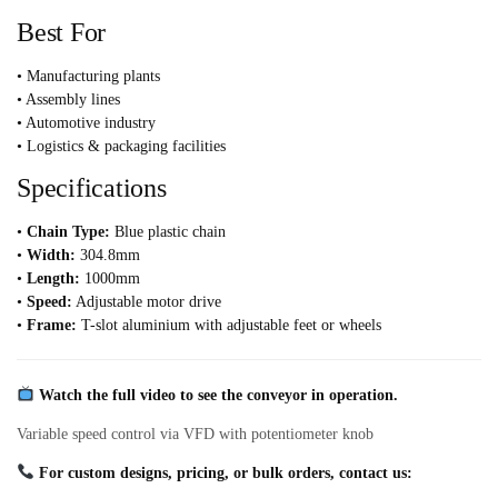
Best For
• Manufacturing plants
• Assembly lines
• Automotive industry
• Logistics & packaging facilities
Specifications
•
Chain Type:
Blue plastic chain
•
Width:
304.8mm
•
Length:
1000mm
•
Speed:
Adjustable motor drive
•
Frame:
T-slot aluminium with adjustable feet or wheels
Watch the full video to see the conveyor in operation.
Variable speed control via VFD with potentiometer knob
For custom designs, pricing, or bulk orders, contact us: