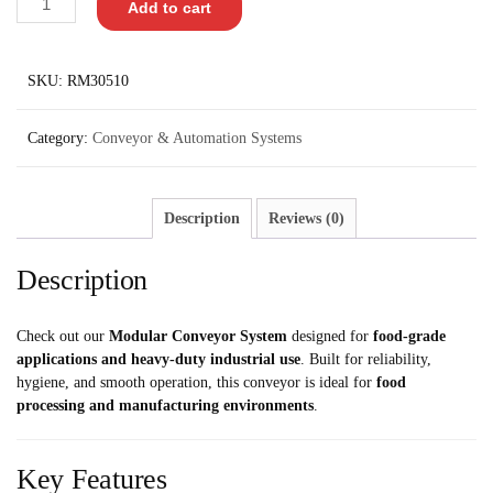
Add to cart
SKU:
RM30510
Category:
Conveyor & Automation Systems
Description
Reviews (0)
Description
Check out our
Modular Conveyor System
designed for
food-grade
applications and heavy-duty industrial use
. Built for reliability,
hygiene, and smooth operation, this conveyor is ideal for
food
processing and manufacturing environments
.
Key Features