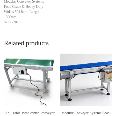
Modular Conveyor Systems
Food Grade & Heavy-Duty
Widths 304.8mm Length
1500mm
02/06/2025
Related products
Adjustable speed control conveyor
Modular Conveyor Systems Food-