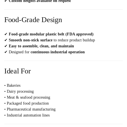
✔
Custom heights available on request
Food-Grade Design
✔
Food-grade modular plastic belt (FDA approved)
✔
Smooth non-stick surface
to reduce product buildup
✔
Easy to assemble, clean, and maintain
✔ Designed for
continuous industrial operation
Ideal For
• Bakeries
• Dairy processing
• Meat & seafood processing
• Packaged food production
• Pharmaceutical manufacturing
• Industrial automation lines