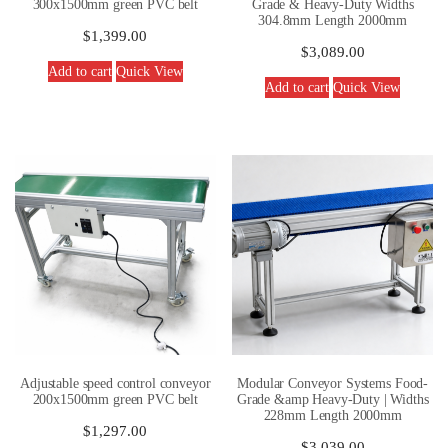
300x1500mm green PVC belt
Grade & Heavy-Duty Widths
304.8mm Length 2000mm
$
1,399.00
$
3,089.00
Add to cart
Quick View
Add to cart
Quick View
Adjustable speed control conveyor
Modular Conveyor Systems Food-
200x1500mm green PVC belt
Grade &amp Heavy-Duty | Widths
228mm Length 2000mm
$
1,297.00
$
3,039.00