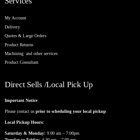
Services
My Account
Delivery
Quotes & Large Orders
Product Returns
Machining and other services
Product Consultant
Direct Sells /Local Pick Up
Important Notice
Please contact us
prior to scheduling your local pickup
.
Local Pickup Hours:
Saturday & Monday:
9:00 am – 7:00pm
Tuesday to Friday:
4:30 pm – 7:00 pm