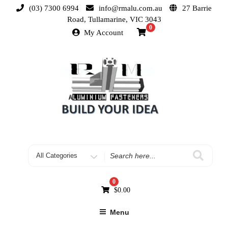
(03) 7300 6994
info@rmalu.com.au
27 Barrie
Road, Tullamarine, VIC 3043
0
My Account
0
$
0.00
Menu