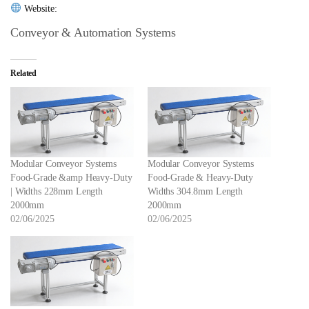
Website:
Conveyor & Automation Systems
Related
Modular Conveyor Systems
Modular Conveyor Systems
Food-Grade &amp Heavy-Duty
Food-Grade & Heavy-Duty
| Widths 228mm Length
Widths 304.8mm Length
2000mm
2000mm
02/06/2025
02/06/2025