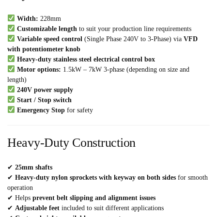
Width:
228mm
Customizable length
to suit your production line requirements
Variable speed control
(Single Phase 240V to 3-Phase) via
VFD
with potentiometer knob
Heavy-duty stainless steel electrical control box
Motor options:
1.5kW – 7kW 3-phase (depending on size and
length)
240V power supply
Start / Stop switch
Emergency Stop
for safety
Heavy-Duty Construction
✔
25mm shafts
✔
Heavy-duty nylon sprockets with keyway on both sides
for smooth
operation
✔ Helps
prevent belt slipping and alignment issues
✔
Adjustable feet
included to suit different applications