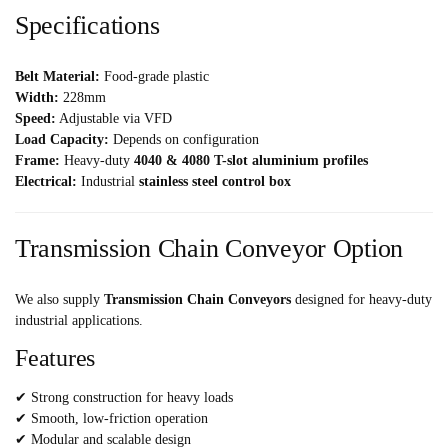
Specifications
Belt Material:
Food-grade plastic
Width:
228mm
Speed:
Adjustable via VFD
Load Capacity:
Depends on configuration
Frame:
Heavy-duty
4040 & 4080 T-slot aluminium profiles
Electrical:
Industrial
stainless steel control box
Transmission Chain Conveyor Option
We also supply
Transmission Chain Conveyors
designed for heavy-duty
industrial applications.
Features
✔ Strong construction for heavy loads
✔ Smooth, low-friction operation
✔ Modular and scalable design