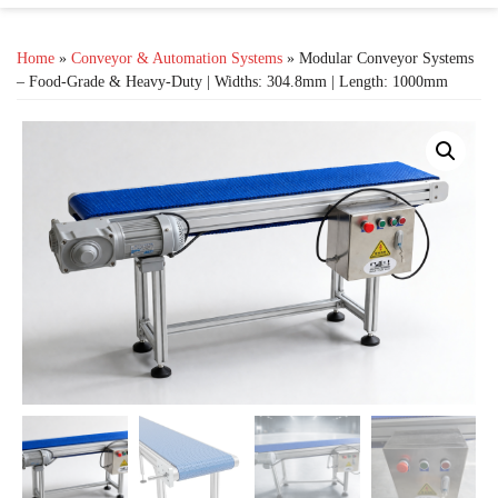
Home
»
Conveyor & Automation Systems
» Modular Conveyor Systems
– Food-Grade & Heavy-Duty | Widths: 304.8mm | Length: 1000mm