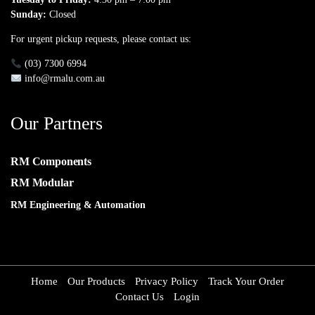
Sunday:
Closed
For urgent pickup requests, please contact us:
(03) 7300 6994
info@rmalu.com.au
Our Partners
RM Components
RM Modular
RM Engineering & Automation
Home
Our Products
Privacy Policy
Track Your Order
Contact Us
Login