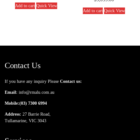
Add to cart
Quick View
Add to cart
Quick View
Contact Us
If you have any inquiry Please
Contact us:
Email:
info@rmalu.com.au
Mobile:
(03) 7300 6994
Address:
27 Barrie Road,
Tullamarine, VIC 3043