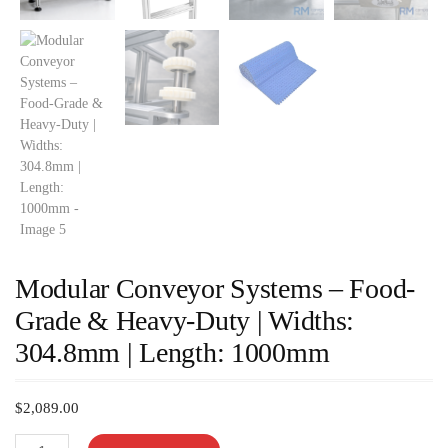
Modular Conveyor Systems – Food-
Grade & Heavy-Duty | Widths:
304.8mm | Length: 1000mm
$
2,089.00