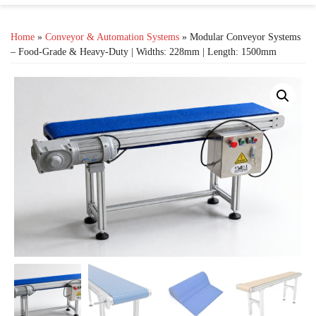
Home
»
Conveyor & Automation Systems
» Modular Conveyor Systems
– Food-Grade & Heavy-Duty | Widths: 228mm | Length: 1500mm