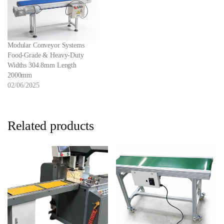
Modular Conveyor Systems
Food-Grade & Heavy-Duty
Widths 304.8mm Length
2000mm
02/06/2025
Related products