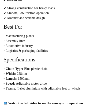
✔ Strong construction for heavy loads
✔ Smooth, low-friction operation
✔ Modular and scalable design
Best For
• Manufacturing plants
• Assembly lines
• Automotive industry
• Logistics & packaging facilities
Specifications
•
Chain Type:
Blue plastic chain
•
Width:
228mm
•
Length:
1500mm
•
Speed:
Adjustable motor drive
•
Frame:
T-slot aluminium with adjustable feet or wheels
Watch the full video to see the conveyor in operation.