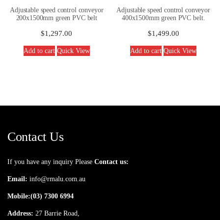
Adjustable speed control conveyor
Adjustable speed control conveyor
200x1500mm green PVC belt
400x1500mm green PVC belt.
$
1,297.00
$
1,499.00
Add to cart
Quick View
Add to cart
Quick View
Contact Us
If you have any inquiry Please
Contact us:
Email:
info@rmalu.com.au
Mobile:
(03) 7300 6994
Address:
27 Barrie Road,