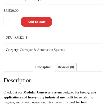
$
2,539.00
Add to cart
SKU:
RM228-1
Category:
Conveyor & Automation Systems
Description
Reviews (0)
Description
Check out our
Modular Conveyor System
designed for
food-grade
applications and heavy-duty industrial use
. Built for reliability,
hygiene, and smooth operation, this conveyor is ideal for
food