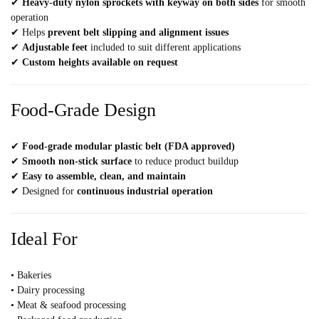
✔
Heavy-duty nylon sprockets with keyway on both sides
for smooth
operation
✔ Helps
prevent belt slipping and alignment issues
✔
Adjustable feet
included to suit different applications
✔
Custom heights available on request
Food-Grade Design
✔
Food-grade modular plastic belt (FDA approved)
✔
Smooth non-stick surface
to reduce product buildup
✔
Easy to assemble, clean, and maintain
✔ Designed for
continuous industrial operation
Ideal For
• Bakeries
• Dairy processing
• Meat & seafood processing