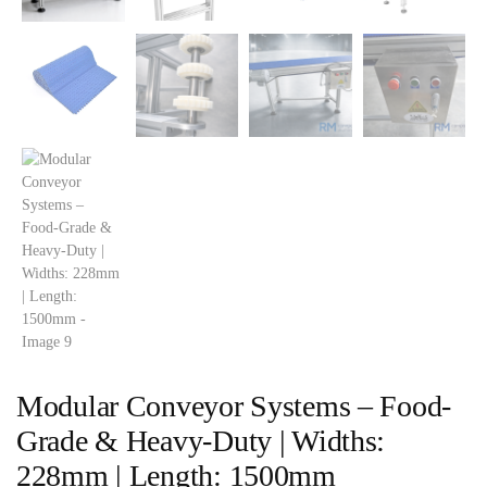
Modular Conveyor Systems – Food-
Grade & Heavy-Duty | Widths:
228mm | Length: 1500mm