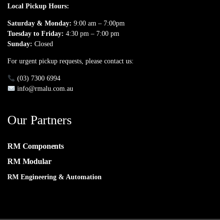
Local Pickup Hours:
Saturday & Monday:
9:00 am – 7:00pm
Tuesday to Friday:
4:30 pm – 7:00 pm
Sunday:
Closed
For urgent pickup requests, please contact us:
(03) 7300 6994
info@rmalu.com.au
Our Partners
RM Components
RM Modular
RM Engineering & Automation