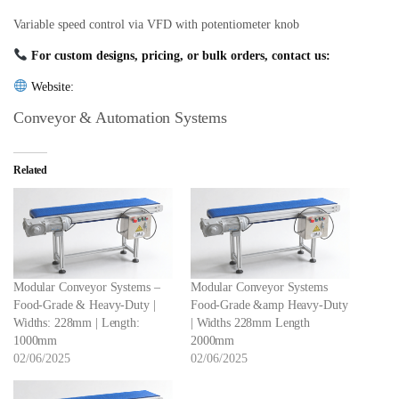
Variable speed control via VFD with potentiometer knob
For custom designs, pricing, or bulk orders, contact us:
Website:
Conveyor & Automation Systems
Related
Modular Conveyor Systems –
Modular Conveyor Systems
Food-Grade & Heavy-Duty |
Food-Grade &amp Heavy-Duty
Widths: 228mm | Length:
| Widths 228mm Length
1000mm
2000mm
02/06/2025
02/06/2025