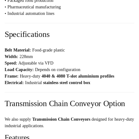
• Packaged food production
• Pharmaceutical manufacturing
• Industrial automation lines
Specifications
Belt Material:
Food-grade plastic
Width:
228mm
Speed:
Adjustable via VFD
Load Capacity:
Depends on configuration
Frame:
Heavy-duty
4040 & 4080 T-slot aluminium profiles
Electrical:
Industrial
stainless steel control box
Transmission Chain Conveyor Option
We also supply
Transmission Chain Conveyors
designed for heavy-duty
industrial applications.
Features