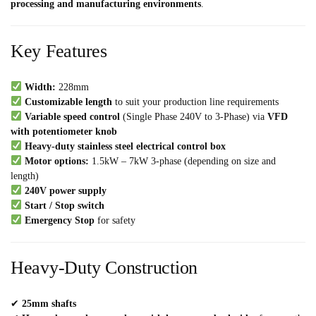
processing and manufacturing environments
.
Key Features
Width:
228mm
Customizable length
to suit your production line requirements
Variable speed control
(Single Phase 240V to 3-Phase) via
VFD
with potentiometer knob
Heavy-duty stainless steel electrical control box
Motor options:
1.5kW – 7kW 3-phase (depending on size and
length)
240V power supply
Start / Stop switch
Emergency Stop
for safety
Heavy-Duty Construction
✔
25mm shafts