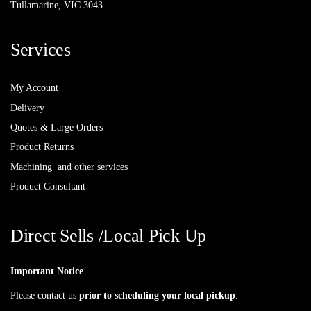
Tullamarine, VIC 3043
Services
My Account
Delivery
Quotes & Large Orders
Product Returns
Machining and other services
Product Consultant
Direct Sells /Local Pick Up
Important Notice
Please contact us
prior to scheduling your local pickup
.