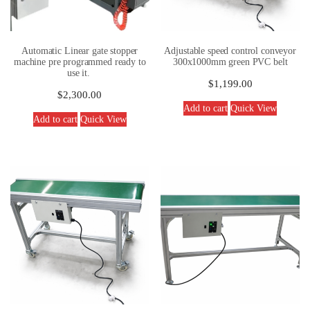
Automatic Linear gate stopper
Adjustable speed control conveyor
machine pre programmed ready to
300x1000mm green PVC belt
use it.
$
1,199.00
$
2,300.00
Add to cart
Quick View
Add to cart
Quick View