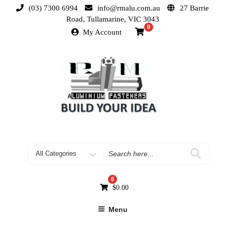
(03) 7300 6994
info@rmalu.com.au
27 Barrie
Road, Tullamarine, VIC 3043
0
My Account
0
$
0.00
Menu