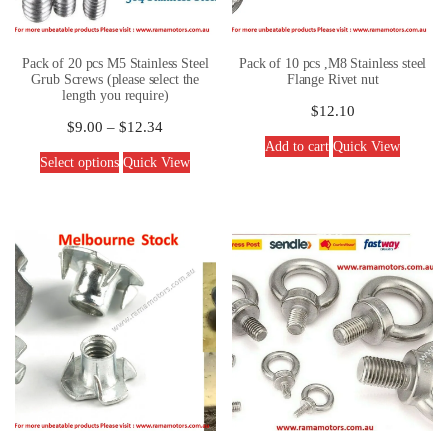
Pack of 20 pcs M5 Stainless Steel
Pack of 10 pcs ,M8 Stainless steel
Grub Screws (please select the
Flange Rivet nut
length you require)
$
12.10
$
9.00
–
$
12.34
Add to cart
Quick View
Select options
Quick View