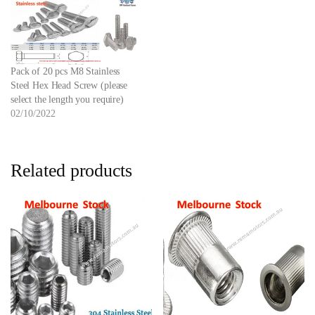
Pack of 20 pcs M8 Stainless
Steel Hex Head Screw (please
select the length you require)
02/10/2022
Related products