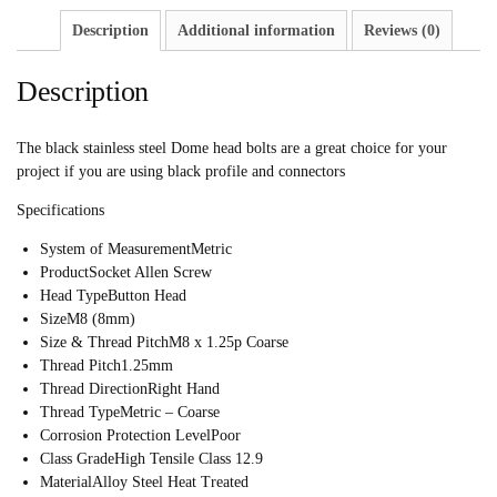
Description
Additional information
Reviews (0)
Description
The black stainless steel Dome head bolts are a great choice for your
project if you are using black profile and connectors
Specifications
System of Measurement
Metric
Product
Socket Allen Screw
Head Type
Button Head
Size
M8 (8mm)
Size & Thread Pitch
M8 x 1.25p Coarse
Thread Pitch
1.25mm
Thread Direction
Right Hand
Thread Type
Metric – Coarse
Corrosion Protection Level
Poor
Class Grade
High Tensile Class 12.9
Material
Alloy Steel Heat Treated