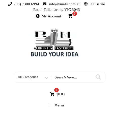
(03) 7300 6994
info@rmalu.com.au
27 Barrie
Road, Tullamarine, VIC 3043
0
My Account
0
$
0.00
Menu