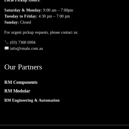
Local Pickup Hours:
Saturday & Monday:
9:00 am – 7:00pm
Tuesday to Friday:
4:30 pm – 7:00 pm
Sunday:
Closed
For urgent pickup requests, please contact us:
(03) 7300 6994
info@rmalu.com.au
Our Partners
RM Components
RM Modular
RM Engineering & Automation