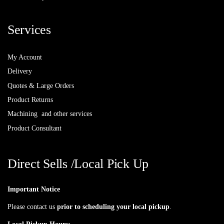
Services
My Account
Delivery
Quotes & Large Orders
Product Returns
Machining and other services
Product Consultant
Direct Sells /Local Pick Up
Important Notice
Please contact us
prior to scheduling your local pickup
.