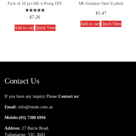
Pack of 10 pcs M6 4 Prong DIY
M6 Stainless Steel Eyebolt
$
1.47
Rated
$
7.26
5.00
out of 5
Add to cart
Quick View
Add to cart
Quick View
Contact Us
If you have any inquiry Please
Contact us:
Email:
info@rmalu.com.au
Mobile:
(03) 7300 6994
Address:
27 Barrie Road,
Tullamarine, VIC 3043