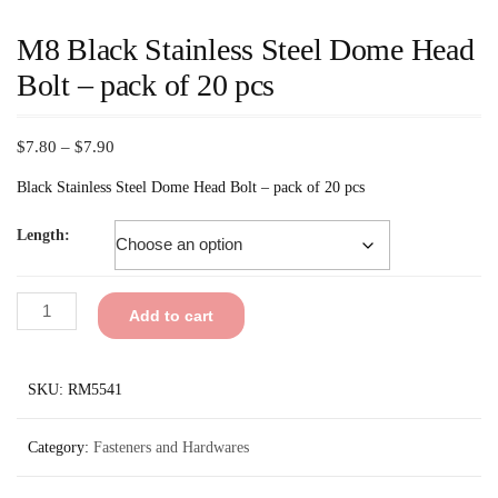
M8 Black Stainless Steel Dome Head
Bolt – pack of 20 pcs
$
7.80
–
$
7.90
Black Stainless Steel Dome Head Bolt – pack of 20 pcs
Length:
Add to cart
SKU:
RM5541
Category:
Fasteners and Hardwares