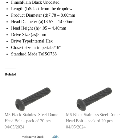
Finish
Plain Black Uncoated
Length (l)
Select from the dropdown
Product Diameter (d)
7.78 – 8.00mm
Head Diameter (a)
13.57 – 14.00mm
Head Height (h)
4.05 – 4.40mm
Drive Size (as)
5mm
Drive Type
Internal Hex
Closest size in imperial
5/16″
Standard Made To
ISO738
Related
M5 Black Stainless Steel Dome
M6 Black Stainless Steel Dome
Head Bolt – pack of 20 pcs
Head Bolt – pack of 20 pcs
04/05/2024
04/05/2024