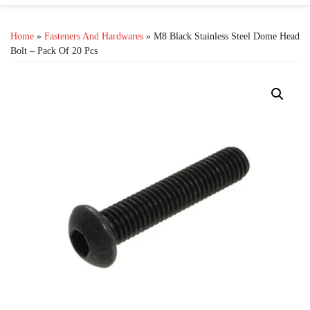
Home
»
Fasteners And Hardwares
» M8 Black Stainless Steel Dome Head
Bolt – Pack Of 20 Pcs