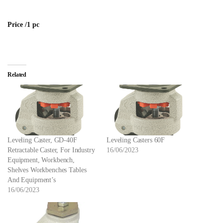
Price /1 pc
Related
Leveling Caster, GD-40F
Leveling Casters 60F
Retractable Caster, For Industry
16/06/2023
Equipment, Workbench,
Shelves Workbenches Tables
And Equipment’s
16/06/2023