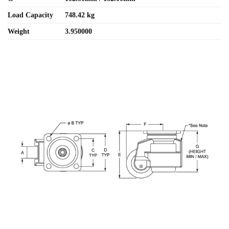
Load Capacity
748.42 kg
Weight
3.950000