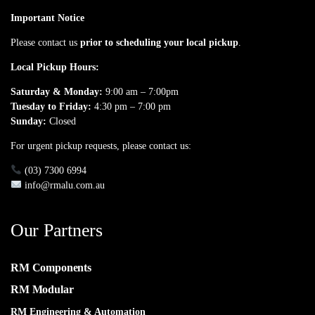
Important Notice
Please contact us
prior to scheduling your local pickup
.
Local Pickup Hours:
Saturday & Monday:
9:00 am – 7:00pm
Tuesday to Friday:
4:30 pm – 7:00 pm
Sunday:
Closed
For urgent pickup requests, please contact us:
(03) 7300 6994
info@rmalu.com.au
Our Partners
RM Components
RM Modular
RM Engineering & Automation