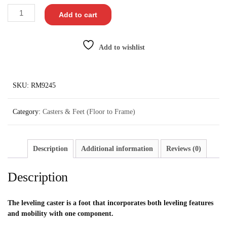
Add to cart
Add to wishlist
SKU:
RM9245
Category:
Casters & Feet (Floor to Frame)
Description
Additional information
Reviews (0)
Description
The leveling caster is a foot that incorporates both leveling features
and mobility with one component.