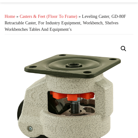
Home
»
Casters & Feet (Floor To Frame)
» Leveling Caster, GD-80F
Retractable Caster, For Industry Equipment, Workbench, Shelves
Workbenches Tables And Equipment’s