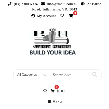
(03) 7300 6994
info@rmalu.com.au
27 Barrie
Road, Tullamarine, VIC 3043
0
My Account
0
$
0.00
Menu