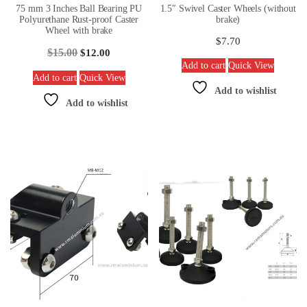
75 mm 3 Inches Ball Bearing PU
1.5″ Swivel Caster Wheels (without
Polyurethane Rust-proof Caster
brake)
Wheel with brake
$
7.70
$
15.00
$
12.00
Add to cart
Quick View
Add to cart
Quick View
Add to wishlist
Add to wishlist