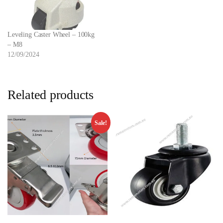
Leveling Caster Wheel – 100kg
– M8
12/09/2024
Related products
Sale!