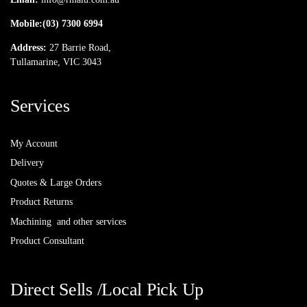
Mobile:
(03) 7300 6994
Address:
27 Barrie Road,
Tullamarine, VIC 3043
Services
My Account
Delivery
Quotes & Large Orders
Product Returns
Machining and other services
Product Consultant
Direct Sells /Local Pick Up