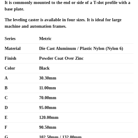
It is commonly mounted to the end or side of a T-slot profile with a
base plate.
The leveling caster is available in four sizes. It is ideal for large
machine and automation frames.
Series
Metric
Material
Die Cast Aluminum / Plastic Nylon (Nylon 6)
Finish
Powder Coat Over Zinc
Color
Black
A
30.30mm
B
11.00mm
C
70.00mm
D
95.00mm
E
120.00mm
F
90.50mm
G
102.50mm / 132.00mm