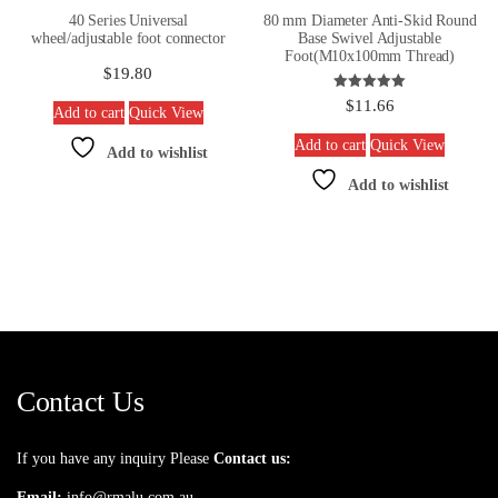
40 Series Universal
80 mm Diameter Anti-Skid Round
wheel/adjustable foot connector
Base Swivel Adjustable
Foot(M10x100mm Thread)
$
19.80
Rated
$
11.66
Add to cart
Quick View
5.00
out of 5
Add to cart
Quick View
Add to wishlist
Add to wishlist
Contact Us
If you have any inquiry Please
Contact us:
Email:
info@rmalu.com.au