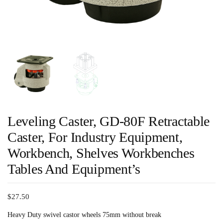
Leveling Caster, GD-80F Retractable
Caster, For Industry Equipment,
Workbench, Shelves Workbenches
Tables And Equipment’s
$
27.50
Heavy Duty swivel castor wheels 75mm without break