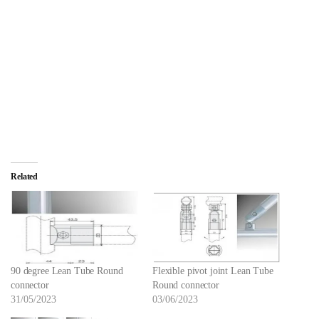
Related
90 degree Lean Tube Round
Flexible pivot joint Lean Tube
connector
Round connector
31/05/2023
03/06/2023