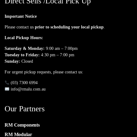
Direct Sells /Local Pick Up
Important Notice
Please contact us
prior to scheduling your local pickup
.
Local Pickup Hours:
Saturday & Monday:
9:00 am – 7:00pm
Tuesday to Friday:
4:30 pm – 7:00 pm
Sunday:
Closed
For urgent pickup requests, please contact us:
(03) 7300 6994
info@rmalu.com.au
Our Partners
RM Components
RM Modular