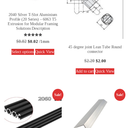
2040 Silver T-Slot Aluminium
Profile (20 Series) – 6063 T5
Extrusion for Modular Framing
Solutions Description
Rated
$
0.02
$
0.02
/1mm
5.00
out of 5
45 degree joint Lean Tube Round
connector
Select options
Quick View
$
2.20
$
2.00
Add to cart
Quick View
Sale!
Sale!