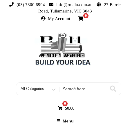
(03) 7300 6994
info@rmalu.com.au
27 Barrie
Road, Tullamarine, VIC 3043
0
My Account
0
$
0.00
Menu