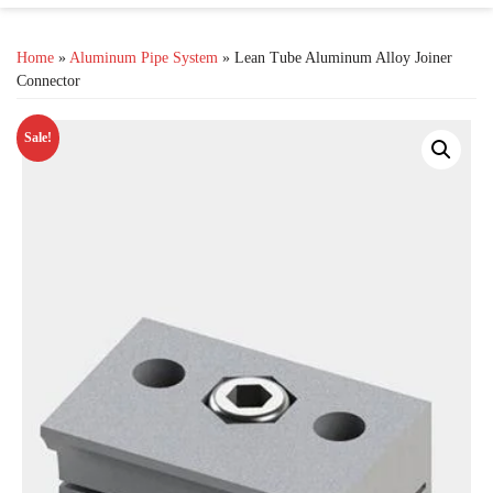
Home
»
Aluminum Pipe System
» Lean Tube Aluminum Alloy Joiner
Connector
Sale!