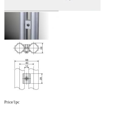
Price/1pc