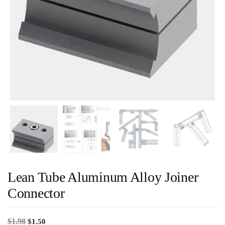
Lean Tube Aluminum Alloy Joiner
Connector
$
1.98
$
1.50