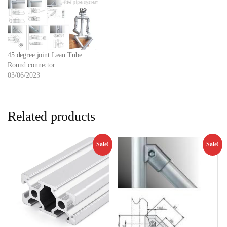
45 degree joint Lean Tube
Round connector
03/06/2023
Related products
Sale!
Sale!