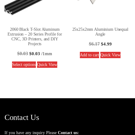
2060 Black T-Slot Aluminum
25x25x2mm Aluminium Unequal
Extrusion – 20 Series Profile for
Angle
CNC, 3D Printers, and DIY
$
6.17
Projects
$
4.99
$
0.03
$
0.03
/1mm
Add to cart
Quick View
Select options
Quick View
Contact Us
If you have any inquiry Please
Contact us: