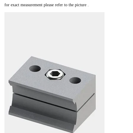
for exact measurement please refer to the picture .