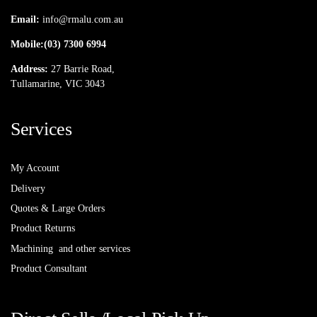
Email:
info@rmalu.com.au
Mobile:
(03) 7300 6994
Address:
27 Barrie Road,
Tullamarine, VIC 3043
Services
My Account
Delivery
Quotes & Large Orders
Product Returns
Machining and other services
Product Consultant