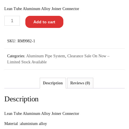
Lean Tube Aluminum Alloy Joiner Connector
Add to cart
SKU:
RM9982-1
Categories:
Aluminum Pipe System
,
Clearance Sale On Now –
Limited Stock Available
Description
Reviews (0)
Description
Lean Tube Aluminum Alloy Joiner Connector
Material :aluminium alloy