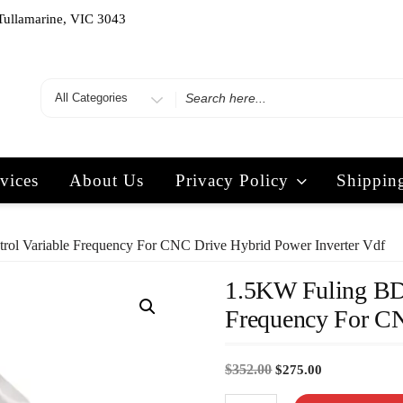
Tullamarine, VIC 3043
vices
About Us
Privacy Policy
Shippin
 Variable Frequency For CNC Drive Hybrid Power Inverter Vdf
1.5KW Fuling BD
Frequency For CN
$
352.00
$
275.00