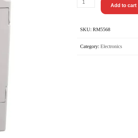
Add to cart
SKU:
RM5568
Category:
Electronics