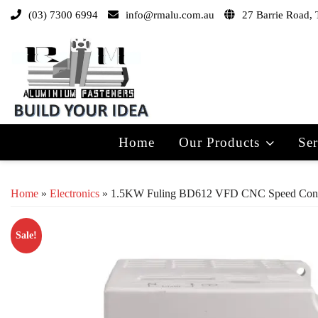
(03) 7300 6994
info@rmalu.com.au
27 Barrie Road, 
Home
Our Products
Ser
Home
»
Electronics
» 1.5KW Fuling BD612 VFD CNC Speed Control
Sale!