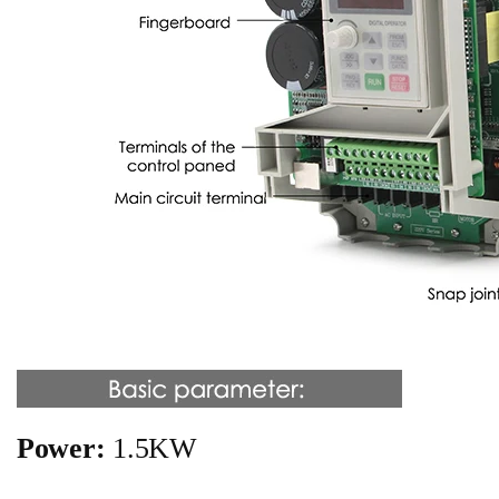
Power:
1.5KW