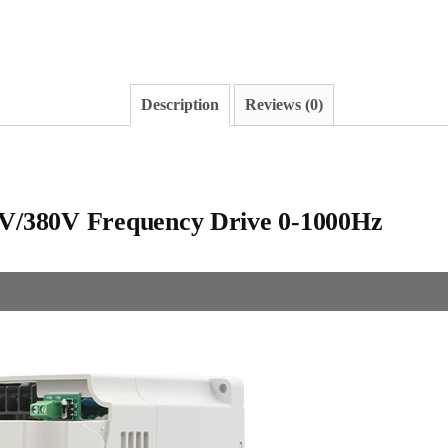
Description
Reviews (0)
V/380V Frequency Drive 0-1000Hz