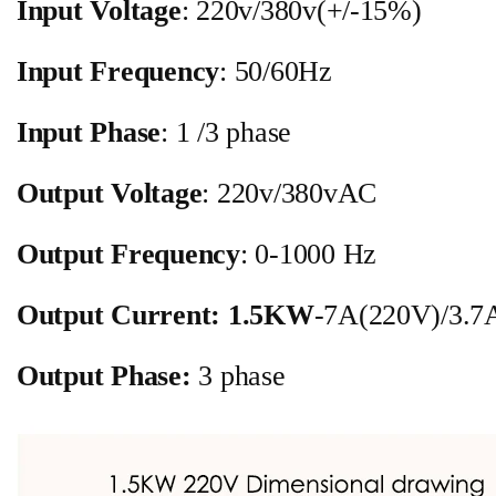
Input Voltage
: 220v/380v(+/-15%)
Input Frequency
: 50/60Hz
Input Phase
: 1 /3 phase
Output Voltage
: 220v/380vAC
Output Frequency
: 0-1000 Hz
Output Current:
1.5KW
-7A(220V)/3.7
Output Phase:
3 phase