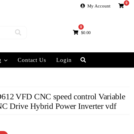
0
My Account
0
$
0.00
g
Contact Us
Login
612 VFD CNC speed control Variable
C Drive Hybrid Power Inverter vdf