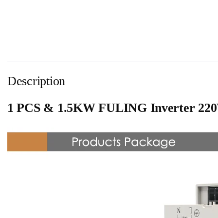
Description
1 PCS & 1.5KW FULING Inverter 220