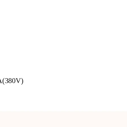
A(380V)