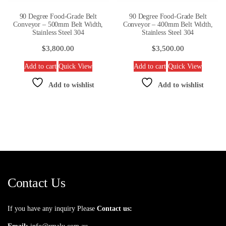
90 Degree Food-Grade Belt
90 Degree Food-Grade Belt
Conveyor – 500mm Belt Width,
Conveyor – 400mm Belt Width,
Stainless Steel 304
Stainless Steel 304
$
3,800.00
$
3,500.00
Add to cart
Quick View
Add to cart
Quick View
Add to wishlist
Add to wishlist
Contact Us
If you have any inquiry Please
Contact us: