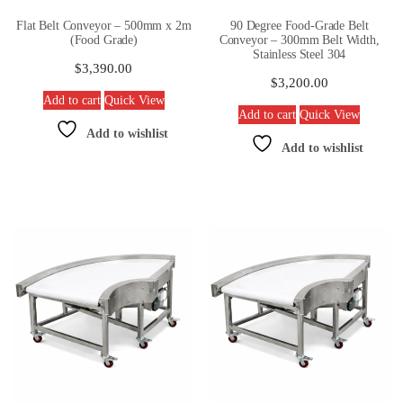
Flat Belt Conveyor – 500mm x 2m
90 Degree Food-Grade Belt
(Food Grade)
Conveyor – 300mm Belt Width,
Stainless Steel 304
$
3,390.00
$
3,200.00
Add to cart
Quick View
Add to cart
Quick View
Add to wishlist
Add to wishlist