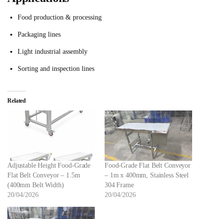
Food production & processing
Packaging lines
Light industrial assembly
Sorting and inspection lines
Related
Adjustable Height Food-Grade
Food-Grade Flat Belt Conveyor
Flat Belt Conveyor – 1.5m
– 1m x 400mm, Stainless Steel
(400mm Belt Width)
304 Frame
20/04/2026
20/04/2026