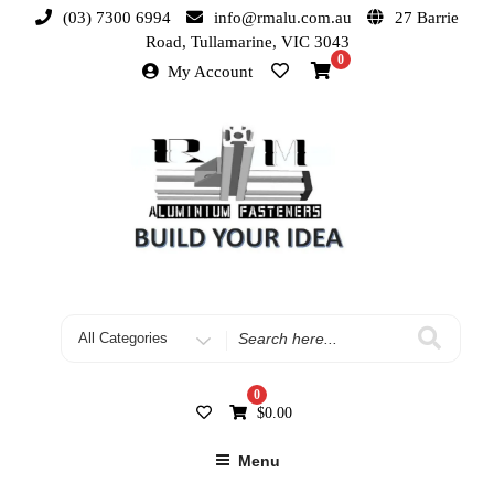
(03) 7300 6994
info@rmalu.com.au
27 Barrie
Road, Tullamarine, VIC 3043
0
My Account
0
$
0.00
Menu