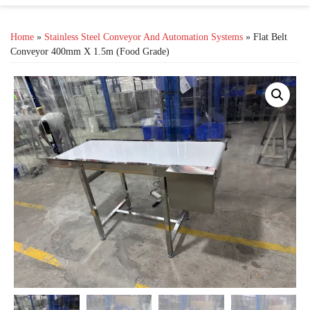
Home
»
Stainless Steel Conveyor And Automation Systems
» Flat Belt
Conveyor 400mm X 1.5m (Food Grade)