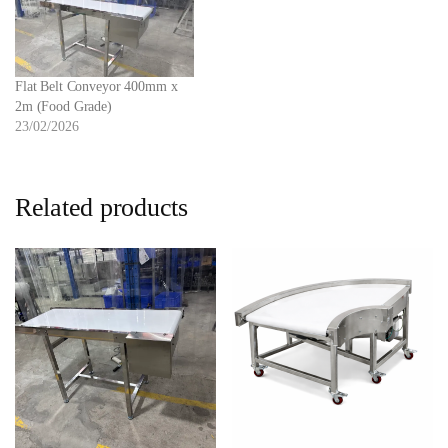
Flat Belt Conveyor 400mm x
2m (Food Grade)
23/02/2026
Related products