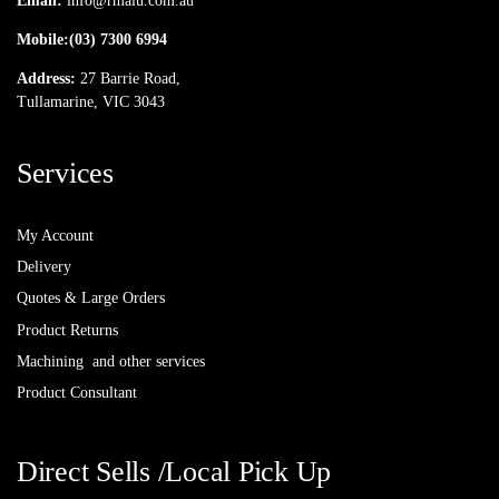
Email:
info@rmalu.com.au
Mobile:
(03) 7300 6994
Address:
27 Barrie Road,
Tullamarine, VIC 3043
Services
My Account
Delivery
Quotes & Large Orders
Product Returns
Machining and other services
Product Consultant
Direct Sells /Local Pick Up