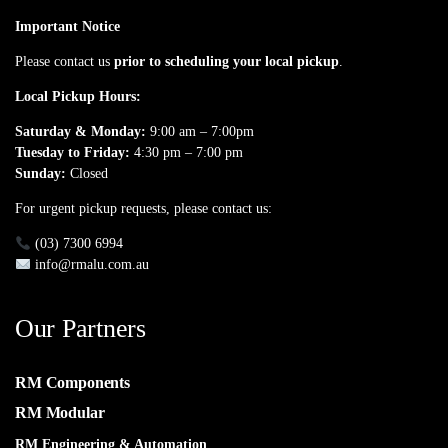
Important Notice
Please contact us
prior to scheduling your local pickup
.
Local Pickup Hours:
Saturday & Monday:
9:00 am – 7:00pm
Tuesday to Friday:
4:30 pm – 7:00 pm
Sunday:
Closed
For urgent pickup requests, please contact us:
(03) 7300 6994
info@rmalu.com.au
Our Partners
RM Components
RM Modular
RM Engineering & Automation