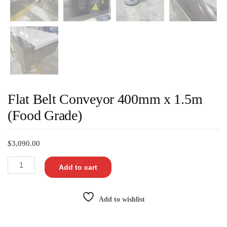
Flat Belt Conveyor 400mm x 1.5m
(Food Grade)
$
3,090.00
Add to cart
Add to wishlist