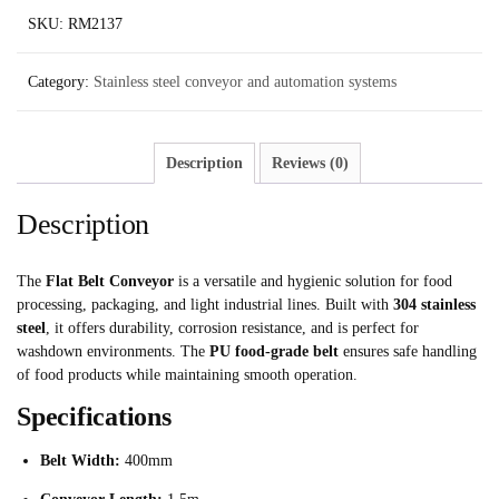
SKU:
RM2137
Category:
Stainless steel conveyor and automation systems
Description
Reviews (0)
Description
The
Flat Belt Conveyor
is a versatile and hygienic solution for food
processing, packaging, and light industrial lines. Built with
304 stainless
steel
, it offers durability, corrosion resistance, and is perfect for
washdown environments. The
PU food-grade belt
ensures safe handling
of food products while maintaining smooth operation.
Specifications
Belt Width:
400mm