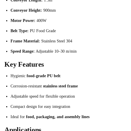
Conveyor Length:
1.5m
Conveyor Height:
900mm
Motor Power:
400W
Belt Type:
PU Food Grade
Frame Material:
Stainless Steel 304
Speed Range:
Adjustable 10–30 m/min
Key Features
Hygienic
food-grade PU belt
Corrosion-resistant
stainless steel frame
Adjustable speed for flexible operation
Compact design for easy integration
Ideal for
food, packaging, and assembly lines
Applications