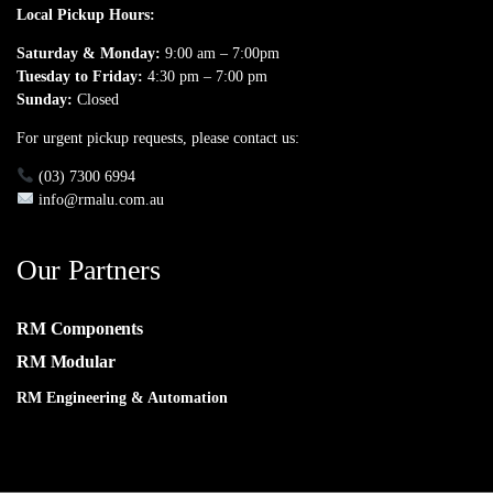
Local Pickup Hours:
Saturday & Monday:
9:00 am – 7:00pm
Tuesday to Friday:
4:30 pm – 7:00 pm
Sunday:
Closed
For urgent pickup requests, please contact us:
(03) 7300 6994
info@rmalu.com.au
Our Partners
RM Components
RM Modular
RM Engineering & Automation