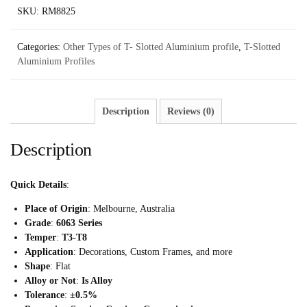
SKU:
RM8825
Categories:
Other Types of T- Slotted Aluminium profile
,
T-Slotted
Aluminium Profiles
Description
Reviews (0)
Description
Quick Details
:
Place of Origin
: Melbourne, Australia
Grade
:
6063 Series
Temper
:
T3-T8
Application
: Decorations, Custom Frames, and more
Shape
: Flat
Alloy or Not
:
Is Alloy
Tolerance
:
±0.5%