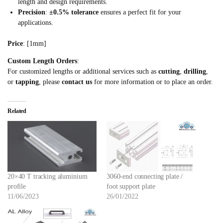
length and design requirements.
Precision
:
±0.5% tolerance
ensures a perfect fit for your
applications.
Price
: [1mm]
Custom Length Orders
:
For customized lengths or additional services such as
cutting
,
drilling
,
or
tapping
, please
contact us
for more information or to place an order.
Related
20×40 T tracking aluminium
3060-end connecting plate /
profile
foot support plate
11/06/2023
26/01/2022