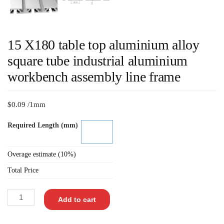
15 X180 table top aluminium alloy
square tube industrial aluminium
workbench assembly line frame
$
0.09
/1mm
Required Length (mm)
Overage estimate (10%)
Total Price
Add to cart