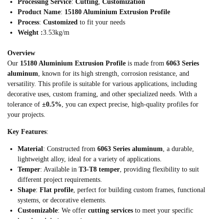
Processing Service
:
Cutting
,
Customization
Product Name
:
15180 Aluminium Extrusion Profile
Process
:
Customized
to fit your needs
Weight :
3.53kg/m
Overview
Our
15180 Aluminium Extrusion Profile
is made from
6063 Series
aluminum
, known for its high strength, corrosion resistance, and
versatility. This profile is suitable for various applications, including
decorative uses, custom framing, and other specialized needs. With a
tolerance of
±0.5%
, you can expect precise, high-quality profiles for
your projects.
Key Features
:
Material
: Constructed from
6063 Series aluminum
, a durable,
lightweight alloy, ideal for a variety of applications.
Temper
: Available in
T3-T8 temper
, providing flexibility to suit
different project requirements.
Shape
:
Flat profile
, perfect for building custom frames, functional
systems, or decorative elements.
Customizable
: We offer
cutting services
to meet your specific