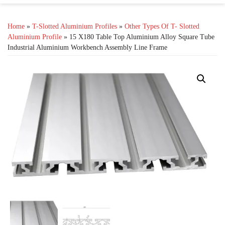
Home
»
T-Slotted Aluminium Profiles
»
Other Types Of T- Slotted
Aluminium Profile
» 15 X180 Table Top Aluminium Alloy Square Tube
Industrial Aluminium Workbench Assembly Line Frame