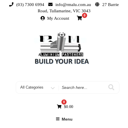
(03) 7300 6994
info@rmalu.com.au
27 Barrie
Road, Tullamarine, VIC 3043
0
My Account
0
$
0.00
Menu