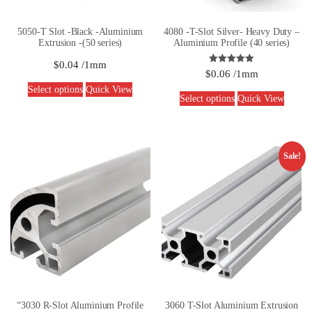
5050-T Slot -Black -Aluminium
4080 -T-Slot Silver- Heavy Duty –
Extrusion -(50 series)
Aluminium Profile (40 series)
$
0.04
/1mm
Rated
$
0.06
/1mm
5.00
out of 5
Select options
Quick View
Select options
Quick View
Sale!
“3030 R-Slot Aluminium Profile
3060 T-Slot Aluminium Extrusion