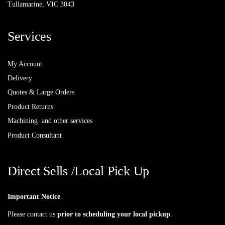
Tullamarine, VIC 3043
Services
My Account
Delivery
Quotes & Large Orders
Product Returns
Machining and other services
Product Consultant
Direct Sells /Local Pick Up
Important Notice
Please contact us
prior to scheduling your local pickup
.