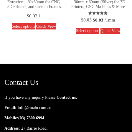
Extrusion – 30x30mm for CNC,
– 30mm x 60mm (Silver) for 3D
3D Printers, and Custom Frames
Printers, CNC Machines & More
$
0.02
1
Rated
$
0.03
$
0.03
/1mm
5.00
out of 5
Select options
Quick View
Select options
Quick View
Contact Us
If you have any inquiry Please
Contact us:
Email:
info@rmalu.com.au
Mobile:
(03) 7300 6994
Address:
27 Barrie Road,