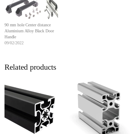
90 mm hole Center distance
Aluminium Alloy Black Door
Handle
09/02/2022
Related products