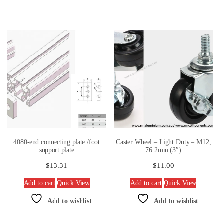
4080-end connecting plate /foot
Caster Wheel – Light Duty – M12,
support plate
76.2mm (3″)
$
13.31
$
11.00
Add to cart
Quick View
Add to cart
Quick View
Add to wishlist
Add to wishlist