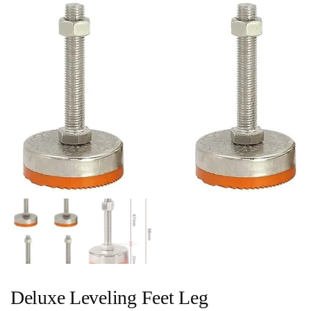
Deluxe Leveling Feet Leg