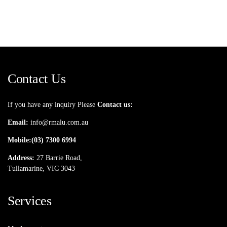
Contact Us
If you have any inquiry Please
Contact us:
Email:
info@rmalu.com.au
Mobile:
(03) 7300 6994
Address:
27 Barrie Road,
Tullamarine, VIC 3043
Services