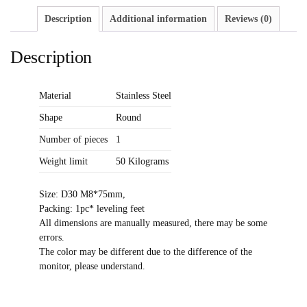
Description
Additional information
Reviews (0)
Description
Material
Stainless Steel
Shape
Round
Number of pieces
1
Weight limit
50 Kilograms
Size: D30 M8*75mm,
Packing: 1pc* leveling feet
All dimensions are manually measured, there may be some
errors.
The color may be different due to the difference of the
monitor, please understand.