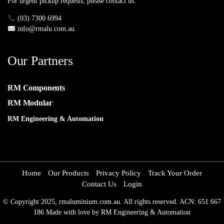
For urgent pickup requests, please contact us:
(03) 7300 6994
info@rmalu.com.au
Our Partners
RM Components
RM Modular
RM Engineering & Automation
Home
Our Products
Privacy Policy
Track Your Order
Contact Us
Login
© Copyright 2025, rmaluminium.com.au. All rights reserved. ACN: 651 667
186 Made with love by RM Engineering & Automation