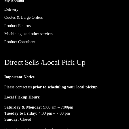
My Account
Delivery
Quotes & Large Orders
Product Returns
Machining and other services
Product Consultant
Direct Sells /Local Pick Up
Important Notice
Please contact us
prior to scheduling your local pickup
.
Local Pickup Hours:
Saturday & Monday:
9:00 am – 7:00pm
Tuesday to Friday:
4:30 pm – 7:00 pm
Sunday:
Closed