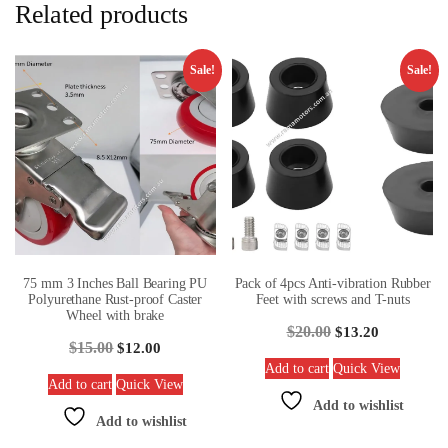
Related products
Sale!
Sale!
75 mm 3 Inches Ball Bearing PU
Pack of 4pcs Anti-vibration Rubber
Polyurethane Rust-proof Caster
Feet with screws and T-nuts
Wheel with brake
$
20.00
$
13.20
$
15.00
$
12.00
Add to cart
Quick View
Add to cart
Quick View
Add to wishlist
Add to wishlist