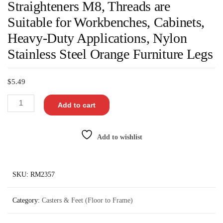
Straighteners M8, Threads are
Suitable for Workbenches, Cabinets,
Heavy-Duty Applications, Nylon
Stainless Steel Orange Furniture Legs
$
5.49
Add to cart
Add to wishlist
SKU:
RM2357
Category:
Casters & Feet (Floor to Frame)