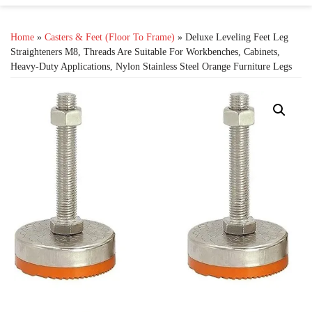
Home
»
Casters & Feet (Floor To Frame)
» Deluxe Leveling Feet Leg
Straighteners M8, Threads Are Suitable For Workbenches, Cabinets,
Heavy-Duty Applications, Nylon Stainless Steel Orange Furniture Legs