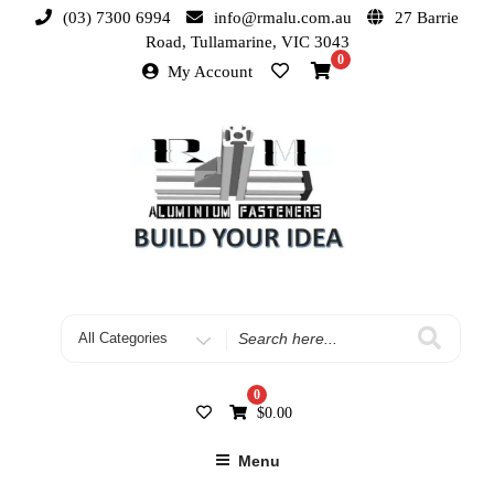
(03) 7300 6994
info@rmalu.com.au
27 Barrie
Road, Tullamarine, VIC 3043
0
My Account
0
$
0.00
Menu