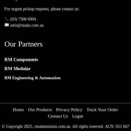
For urgent pickup requests, please contact us:
(03) 7300 6994
info@rmalu.com.au
Our Partners
RM Components
RM Modular
RM Engineering & Automation
Home
Our Products
Privacy Policy
Track Your Order
Contact Us
Login
© Copyright 2025, rmaluminium.com.au. All rights reserved. ACN: 651 667