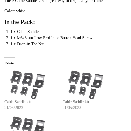
These Cable Saddles are a great way to organize your cables.
Color: white
In the Pack:
1 x Cable Saddle
1 x M6x8mm Low Profile or Button Head Screw
1 x Drop-in Tee Nut
Related
Cable Saddle kit
Cable Saddle kit
21/05/2023
21/05/2023