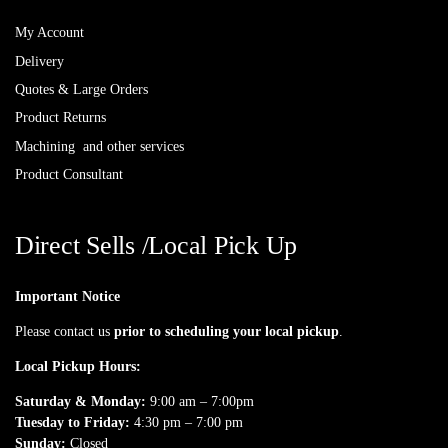
My Account
Delivery
Quotes & Large Orders
Product Returns
Machining and other services
Product Consultant
Direct Sells /Local Pick Up
Important Notice
Please contact us
prior to scheduling your local pickup
.
Local Pickup Hours:
Saturday & Monday:
9:00 am – 7:00pm
Tuesday to Friday:
4:30 pm – 7:00 pm
Sunday:
Closed