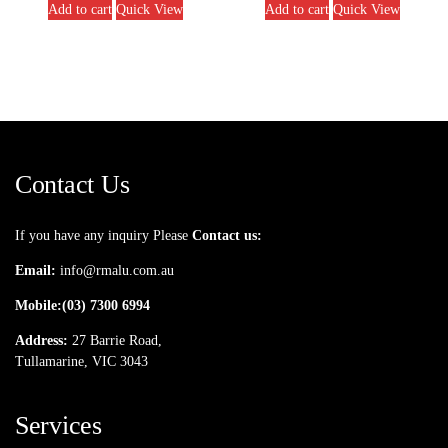
Add to cart
Quick View
Add to cart
Quick View
Contact Us
If you have any inquiry Please
Contact us:
Email:
info@rmalu.com.au
Mobile:
(03) 7300 6994
Address:
27 Barrie Road,
Tullamarine, VIC 3043
Services