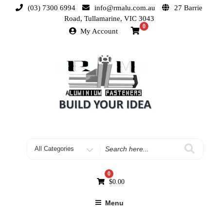
(03) 7300 6994
info@rmalu.com.au
27 Barrie
Road, Tullamarine, VIC 3043
0
My Account
0
$
0.00
Menu