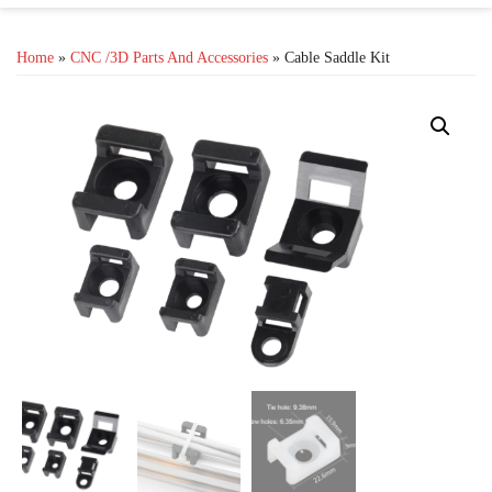
Home
»
CNC /3D Parts And Accessories
» Cable Saddle Kit