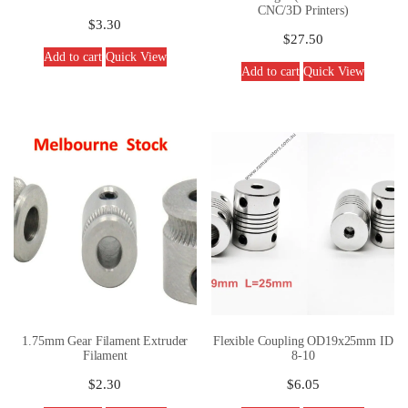
CNC/3D Printers)
$
3.30
$
27.50
Add to cart
Quick View
Add to cart
Quick View
1.75mm Gear Filament Extruder
Flexible Coupling OD19x25mm ID
Filament
8-10
$
2.30
$
6.05