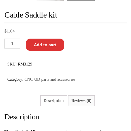
Cable Saddle kit
$
1.64
Add to cart
SKU:
RM3129
Category:
CNC /3D parts and accessories
Description
Reviews (0)
Description