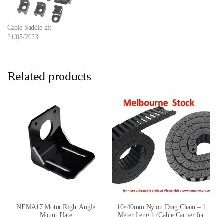
Cable Saddle kit
21/05/2023
Related products
NEMA17 Motor Right Angle
10×40mm Nylon Drag Chain – 1
Mount Plate
Meter Length (Cable Carrier for