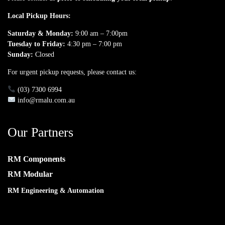
Local Pickup Hours:
Saturday & Monday:
9:00 am – 7:00pm
Tuesday to Friday:
4:30 pm – 7:00 pm
Sunday:
Closed
For urgent pickup requests, please contact us:
(03) 7300 6994
info@rmalu.com.au
Our Partners
RM Components
RM Modular
RM Engineering & Automation