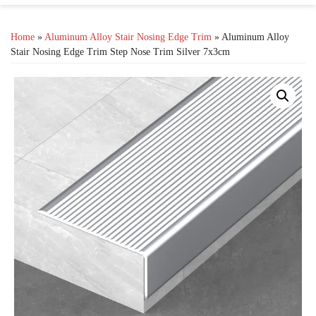
Home
»
Aluminum Alloy Stair Nosing Edge Trim
» Aluminum Alloy
Stair Nosing Edge Trim Step Nose Trim Silver 7x3cm