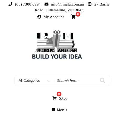
(03) 7300 6994
info@rmalu.com.au
27 Barrie
Road, Tullamarine, VIC 3043
0
My Account
0
$
0.00
Menu