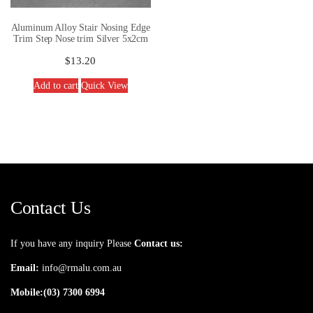
Aluminum Alloy Stair Nosing Edge
Trim Step Nose trim Silver 5x2cm
$
13.20
Add to cart
Quick View
Contact Us
If you have any inquiry Please
Contact us:
Email:
info@rmalu.com.au
Mobile:
(03) 7300 6994