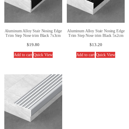
Aluminum Alloy Stair Nosing Edge
Aluminum Alloy Stair Nosing Edge
Trim Step Nose trim Black 7x3cm
Trim Step Nose trim Black 5x2cm
$
19.80
$
13.20
Add to cart
Quick View
Add to cart
Quick View