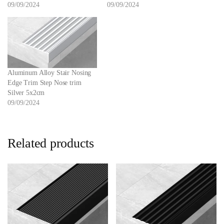
09/09/2024
09/09/2024
Aluminum Alloy Stair Nosing
Edge Trim Step Nose trim
Silver 5x2cm
09/09/2024
Related products