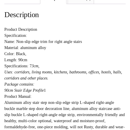
Description
Product Description
Specification:
Name: Non-slip edge trim for right angle stairs
Material: aluminum alloy
Color: Black,
Length: 90cm
Specifications: 7
3cm,
Uses: corridors, living rooms, kitchens, bathrooms, offices, hotels, halls,
corridors and other places.
Package contains:
90cm Stair Edge Profile
1
Product Manual:
Aluminum alloy stair step non-slip edge strip L-shaped right-angle
buckle marble step door decoration line, aluminum alloy staircase anti-
slip buckle L-shaped right-angle edge strip, environmentally friendly and
healthy, multi-color optional, waterproof and moisture-proof,
formaldehyde-free, one-piece molding, will not Rusty, durable and wear-