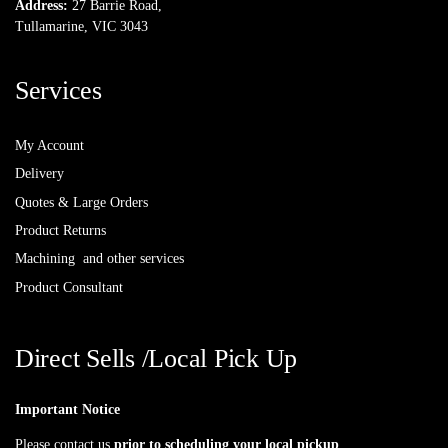
Address:
27 Barrie Road,
Tullamarine, VIC 3043
Services
My Account
Delivery
Quotes & Large Orders
Product Returns
Machining and other services
Product Consultant
Direct Sells /Local Pick Up
Important Notice
Please contact us
prior to scheduling your local pickup
.