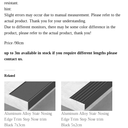
resistant.
hint:
Slight errors may occur due to manual measurement. Please refer to the
actual product. Thank you for your understanding.
Due to different monitors, there may be some color difference in the
product, please refer to the actual product, thank you!
Price /90cm
up to 3m available in stock if you require different lengths please
contact us.
Related
Aluminum Alloy Stair Nosing
Aluminum Alloy Stair Nosing
Edge Trim Step Nose trim
Edge Trim Step Nose trim
Black 7x3cm
Black 5x2cm