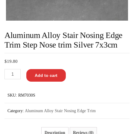
Aluminum Alloy Stair Nosing Edge
Trim Step Nose trim Silver 7x3cm
$
19.80
Add to cart
SKU:
RM7030S
Category:
Aluminum Alloy Stair Nosing Edge Trim
Description
Reviews (0)