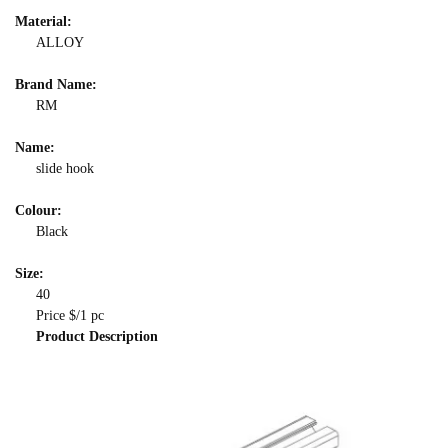
Material:
ALLOY
Brand Name:
RM
Name:
slide hook
Colour:
Black
Size:
40
Price $/1 pc
Product Description