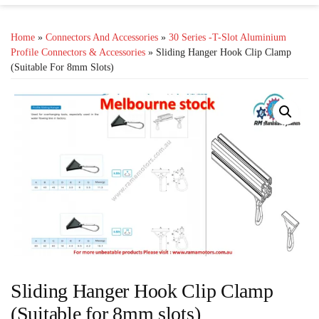
Home
»
Connectors And Accessories
»
30 Series -T-Slot Aluminium
Profile Connectors & Accessories
» Sliding Hanger Hook Clip Clamp
(Suitable For 8mm Slots)
Sliding Hanger Hook Clip Clamp
(Suitable for 8mm slots)