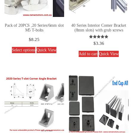
Pack of 20PCS ,20 Series/6mm slot
40 Series Interior Corner Bracket
M5 T-bolts
(8mm slots) with grub screws
$
8.25
Rated
$
3.36
5.00
out of 5
Select options
Quick View
Add to cart
Quick View