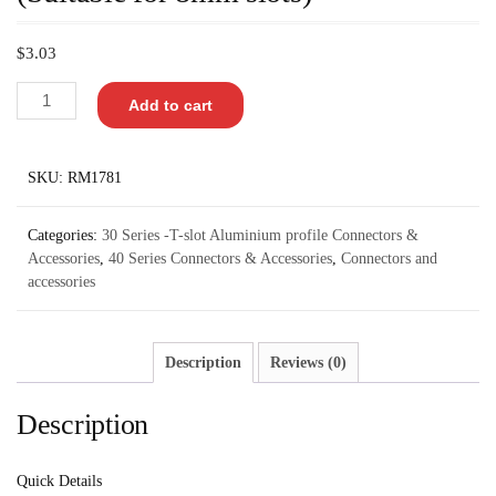
$
3.03
Add to cart
SKU:
RM1781
Categories:
30 Series -T-slot Aluminium profile Connectors &
Accessories
,
40 Series Connectors & Accessories
,
Connectors and
accessories
Description
Reviews (0)
Description
Quick Details