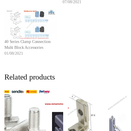
07/08/2021
40 Series Clamp Connection
Multi Block Accessories
01/08/2021
Related products