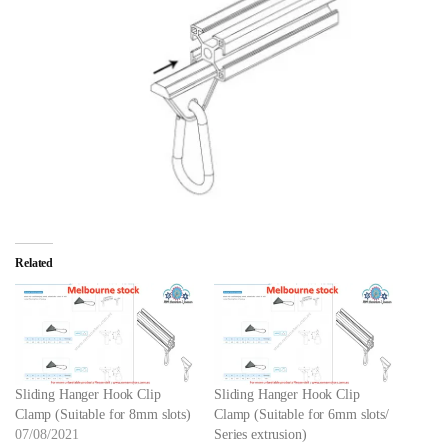
Related
Sliding Hanger Hook Clip
Sliding Hanger Hook Clip
Clamp (Suitable for 8mm slots)
Clamp (Suitable for 6mm slots/
07/08/2021
Series extrusion)