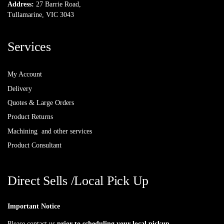
Address:
27 Barrie Road,
Tullamarine, VIC 3043
Services
My Account
Delivery
Quotes & Large Orders
Product Returns
Machining and other services
Product Consultant
Direct Sells /Local Pick Up
Important Notice
Please contact us
prior to scheduling your local pickup
.