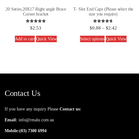
20 Series,20X17 Right angle Brace
T- Slot End Caps (Please select the
Corner bracket
size you require)
Rated
Rated
$
2.53
$
0.88
–
$
2.42
5.00
4.67
out of 5
out of 5
Add to cart
Quick View
Select options
Quick View
Contact Us
If you have any inquiry Please
Contact us:
Email:
info@rmalu.com.au
Mobile:
(03) 7300 6994