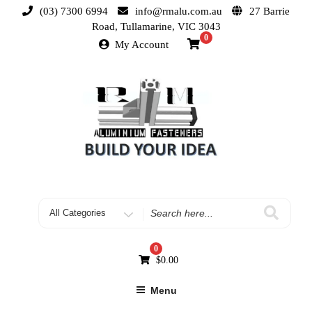
(03) 7300 6994
info@rmalu.com.au
27 Barrie
Road, Tullamarine, VIC 3043
0
My Account
0
$
0.00
Menu