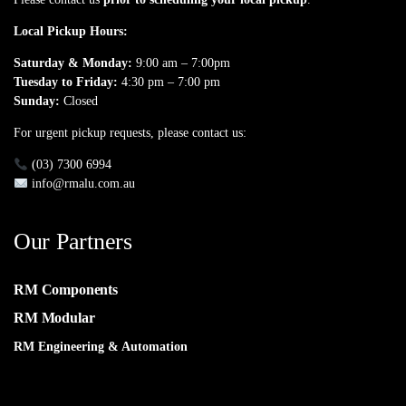
Local Pickup Hours:
Saturday & Monday:
9:00 am – 7:00pm
Tuesday to Friday:
4:30 pm – 7:00 pm
Sunday:
Closed
For urgent pickup requests, please contact us:
(03) 7300 6994
info@rmalu.com.au
Our Partners
RM Components
RM Modular
RM Engineering & Automation