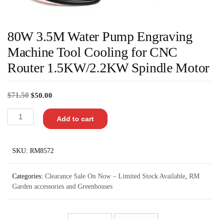
80W 3.5M Water Pump Engraving
Machine Tool Cooling for CNC
Router 1.5KW/2.2KW Spindle Motor
$
71.50
$
50.00
Add to cart
SKU:
RM8572
Categories:
Clearance Sale On Now – Limited Stock Available
,
RM
Garden accessories and Greenhouses