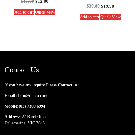
$
15.09
$
12.00
$
30.80
$
19.90
Add to cart
Quick View
Add to cart
Quick View
Contact Us
If you have any inquiry Please
Contact us:
Email:
info@rmalu.com.au
Mobile:
(03) 7300 6994
Address:
27 Barrie Road,
Tullamarine, VIC 3043