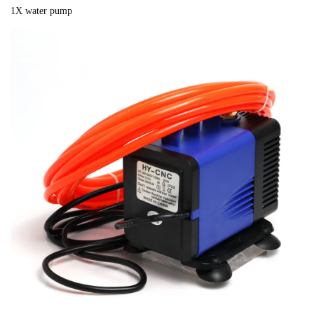
1X water pump