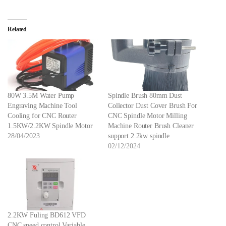
Related
80W 3.5M Water Pump
Spindle Brush 80mm Dust
Engraving Machine Tool
Collector Dust Cover Brush For
Cooling for CNC Router
CNC Spindle Motor Milling
1.5KW/2.2KW Spindle Motor
Machine Router Brush Cleaner
28/04/2023
support 2.2kw spindle
02/12/2024
2.2KW Fuling BD612 VFD
CNC speed control Variable