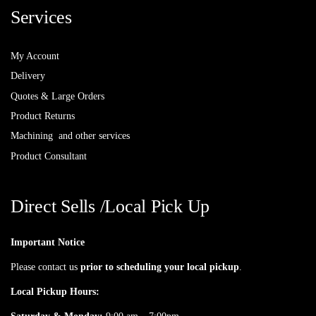
Services
My Account
Delivery
Quotes & Large Orders
Product Returns
Machining and other services
Product Consultant
Direct Sells /Local Pick Up
Important Notice
Please contact us
prior to scheduling your local pickup
.
Local Pickup Hours: