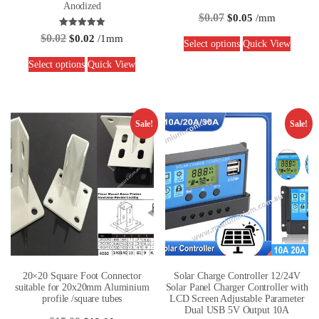
Anodized
$
0.07
$
0.05
/mm
Rated
$
0.02
$
0.02
/1mm
5.00
Select options
Quick View
out of 5
Select options
Quick View
Sale!
Sale!
20×20 Square Foot Connector
Solar Charge Controller 12/24V
suitable for 20x20mm Aluminium
Solar Panel Charger Controller with
profile /square tubes
LCD Screen Adjustable Parameter
Dual USB 5V Output 10A