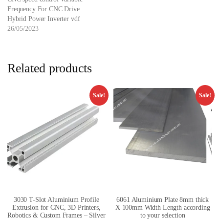
Frequency For CNC Drive
Hybrid Power Inverter vdf
26/05/2023
Related products
Sale!
Sale!
3030 T-Slot Aluminium Profile
6061 Aluminium Plate 8mm thick
Extrusion for CNC, 3D Printers,
X 100mm Width Length according
Robotics & Custom Frames – Silver
to your selection