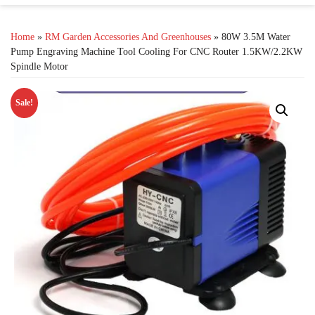
Home
»
RM Garden Accessories And Greenhouses
» 80W 3.5M Water
Pump Engraving Machine Tool Cooling For CNC Router 1.5KW/2.2KW
Spindle Motor
Sale!