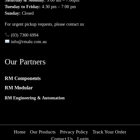
Saturday & Monday:
9:00 am – 7:00pm
Tuesday to Friday:
4:30 pm – 7:00 pm
Sunday:
Closed
For urgent pickup requests, please contact us:
(03) 7300 6994
info@rmalu.com.au
Our Partners
RM Components
RM Modular
RM Engineering & Automation
Home
Our Products
Privacy Policy
Track Your Order
Contact Us
Login