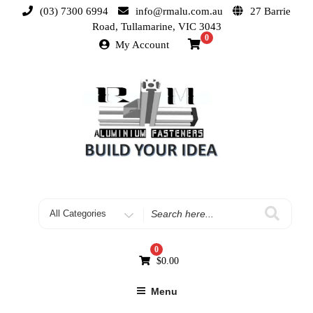
(03) 7300 6994
info@rmalu.com.au
27 Barrie
Road, Tullamarine, VIC 3043
0
My Account
0
$
0.00
Menu