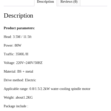
Description
Reviews (0)
Description
Product parameters:
Head: 3.5M / 11.5ft
Power: 80W
Traffic: 3500L/H
Voltage: 220V~240V/50HZ
Material: BS + metal
Drive method: Electric
Applicable range: 0.8/1.5/2.2kW water-cooling spindle motor
Weight: about1.2KG
Package include :