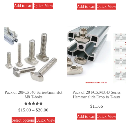
out of 5
Add to cart
Quick View
Add to cart
Quick View
Pack of 20PCS ,40 Series/8mm slot
Pack of 20 PCS,M8,40 Series
M8 T-bolts
Hammer slide Drop in T-nuts
$
11.66
Rated
$
15.00
–
$
20.00
5.00
out of 5
Add to cart
Quick View
Select options
Quick View