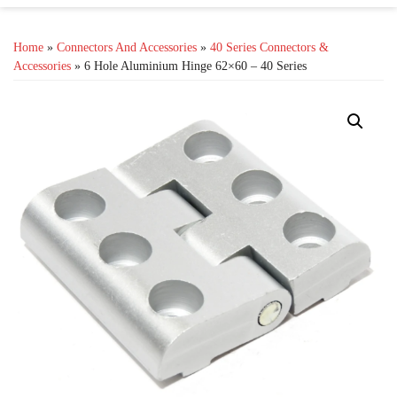
Home
»
Connectors And Accessories
»
40 Series Connectors &
Accessories
» 6 Hole Aluminium Hinge 62×60 – 40 Series