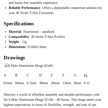
and hassle-free assembly experience.
Reliable Performance
: Offers a dependable connection solution for
your 40 Series T-Slot Extrusions.
Specifications
Material
: Aluminium – anodized
Compatibility
: 40 Series T-Slot Profiles
Weight
: .11g
Dimensions:
62x60x13mm
Drawings
A
B
C
D
E
F
G
kg
62mm
60mm
8.3mm
40mm
20mm
13mm
8mm
0.11
Discover a world of effortless assembly and durable performance with
the 6 Hole Aluminium Hinge 62×60 – 40 Series. This hinge meets your
highest expectations in terms of flexibility, strength, and ease of use.