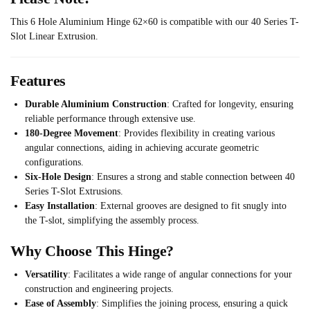
This 6 Hole Aluminium Hinge 62×60 is compatible with our 40 Series T-
Slot Linear Extrusion.
Features
Durable Aluminium Construction
: Crafted for longevity, ensuring
reliable performance through extensive use.
180-Degree Movement
: Provides flexibility in creating various
angular connections, aiding in achieving accurate geometric
configurations.
Six-Hole Design
: Ensures a strong and stable connection between 40
Series T-Slot Extrusions.
Easy Installation
: External grooves are designed to fit snugly into
the T-slot, simplifying the assembly process.
Why Choose This Hinge?
Versatility
: Facilitates a wide range of angular connections for your
construction and engineering projects.
Ease of Assembly
: Simplifies the joining process, ensuring a quick