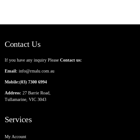
Contact Us
If you have any inquiry Please
Contact us:
Email:
info@rmalu.com.au
Mobile:
(03) 7300 6994
Address:
27 Barrie Road,
Tullamarine, VIC 3043
Services
My Account