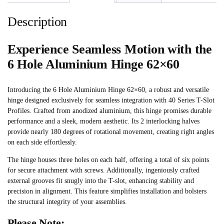
Description
Experience Seamless Motion with the
6 Hole Aluminium Hinge 62×60
Introducing the 6 Hole Aluminium Hinge 62×60, a robust and versatile
hinge designed exclusively for seamless integration with 40 Series T-Slot
Profiles. Crafted from anodized aluminium, this hinge promises durable
performance and a sleek, modern aesthetic. Its 2 interlocking halves
provide nearly 180 degrees of rotational movement, creating right angles
on each side effortlessly.
The hinge houses three holes on each half, offering a total of six points
for secure attachment with screws. Additionally, ingeniously crafted
external grooves fit snugly into the T-slot, enhancing stability and
precision in alignment. This feature simplifies installation and bolsters
the structural integrity of your assemblies.
Please Note: