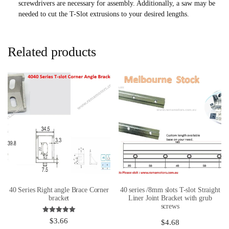
screwdrivers are necessary for assembly. Additionally, a saw may be
needed to cut the T-Slot extrusions to your desired lengths.
Related products
40 Series Right angle Brace Corner
40 series /8mm slots T-slot Straight
bracket
Liner Joint Bracket with grub
screws
Rated
$
3.66
$
4.68
5.00