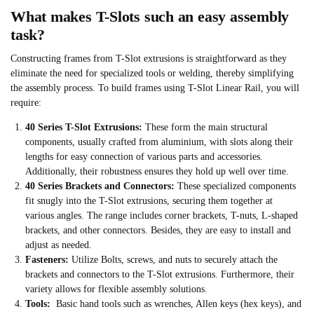
What makes T-Slots such an easy assembly
task?
Constructing frames from T-Slot extrusions is straightforward as they
eliminate the need for specialized tools or welding, thereby simplifying
the assembly process. To build frames using T-Slot Linear Rail, you will
require:
40 Series T-Slot Extrusions:
These form the main structural
components, usually crafted from aluminium, with slots along their
lengths for easy connection of various parts and accessories.
Additionally, their robustness ensures they hold up well over time.
40 Series Brackets and Connectors:
These specialized components
fit snugly into the T-Slot extrusions, securing them together at
various angles. The range includes corner brackets, T-nuts, L-shaped
brackets, and other connectors. Besides, they are easy to install and
adjust as needed.
Fasteners:
Utilize Bolts, screws, and nuts to securely attach the
brackets and connectors to the T-Slot extrusions. Furthermore, their
variety allows for flexible assembly solutions.
Tools:
Basic hand tools such as wrenches, Allen keys (hex keys), and