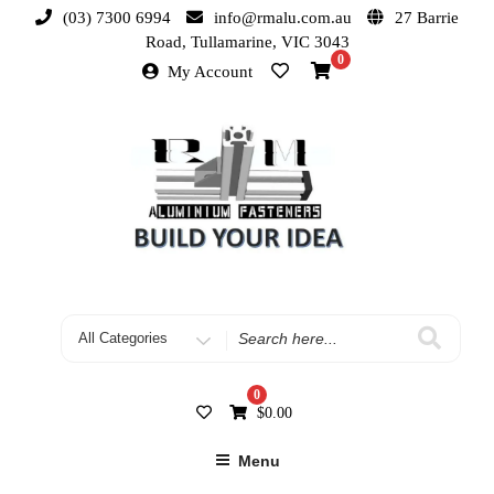
(03) 7300 6994
info@rmalu.com.au
27 Barrie
Road, Tullamarine, VIC 3043
0
My Account
0
$
0.00
Menu