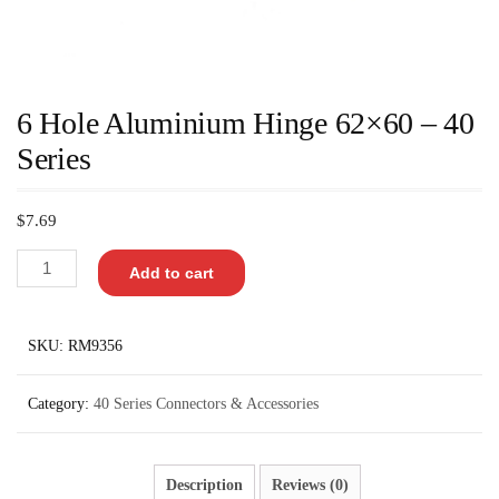
6 Hole Aluminium Hinge 62×60 – 40
Series
$
7.69
Add to cart
SKU:
RM9356
Category:
40 Series Connectors & Accessories
Description
Reviews (0)