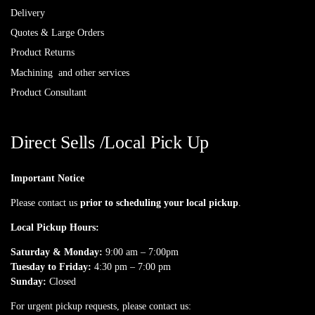
Delivery
Quotes & Large Orders
Product Returns
Machining and other services
Product Consultant
Direct Sells /Local Pick Up
Important Notice
Please contact us
prior to scheduling your local pickup
.
Local Pickup Hours:
Saturday & Monday:
9:00 am – 7:00pm
Tuesday to Friday:
4:30 pm – 7:00 pm
Sunday:
Closed
For urgent pickup requests, please contact us: