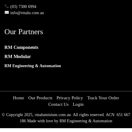
(03) 7300 6994
info@rmalu.com.au
Our Partners
RM Components
RM Modular
RM Engineering & Automation
Home
Our Products
Privacy Policy
Track Your Order
Contact Us
Login
© Copyright 2025, rmaluminium.com.au. All rights reserved. ACN: 651 667
186 Made with love by RM Engineering & Automation