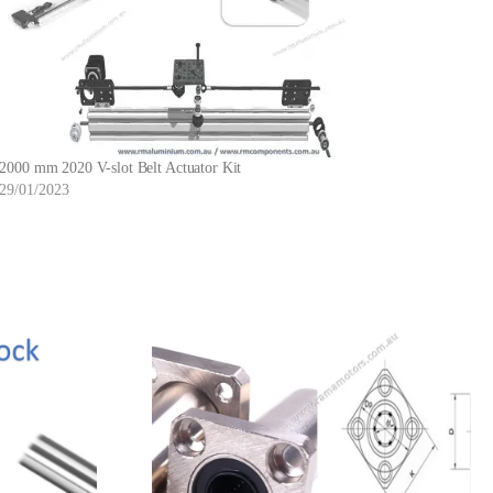
2000 mm 2020 V-slot Belt Actuator Kit
29/01/2023