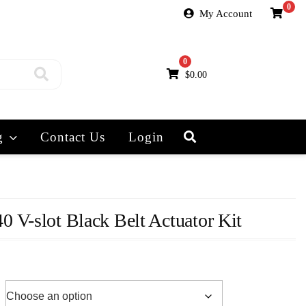
0
My Account
0
$
0.00
g
Contact Us
Login
 V-slot Black Belt Actuator Kit