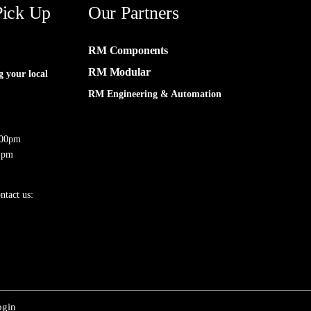
Pick Up
Our Partners
RM Components
RM Modular
g your local
RM Engineering & Automation
:00pm
 pm
ntact us:
ogin