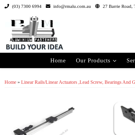
(03) 7300 6994
info@rmalu.com.au
27 Barrie Road, 
Home
Our Products
Ser
Home
»
Linear Rails/Linear Actuators ,lead Screw, Bearings And 