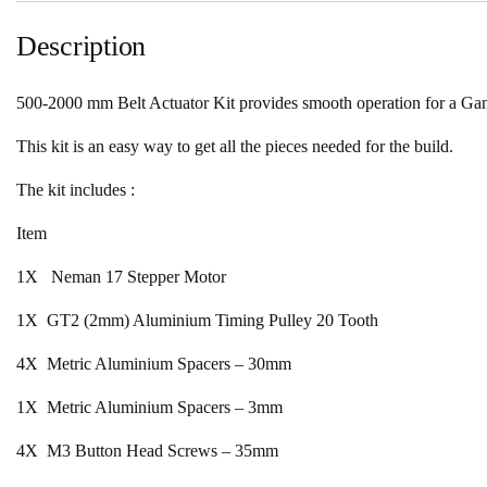
Description
500-2000 mm Belt Actuator Kit provides smooth operation for a Gantr
This kit is an easy way to get all the pieces needed for the build.
The kit includes :
Item
1X Neman 17 Stepper Motor
1X GT2 (2mm) Aluminium Timing Pulley 20 Tooth
4X Metric Aluminium Spacers – 30mm
1X Metric Aluminium Spacers – 3mm
4X M3 Button Head Screws – 35mm