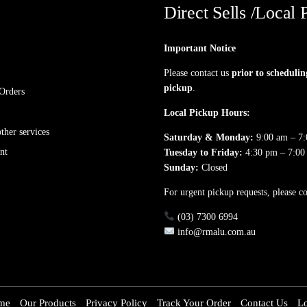
Direct Sells /Local 
Important Notice
Please contact us
prior to schedulin
pickup
.
Orders
Local Pickup Hours:
her services
Saturday & Monday:
9:00 am – 7
nt
Tuesday to Friday:
4:30 pm – 7:00
Sunday:
Closed
For urgent pickup requests, please co
(03) 7300 6994
info@rmalu.com.au
me
Our Products
Privacy Policy
Track Your Order
Contact Us
L