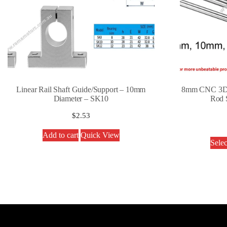
Linear Rail Shaft Guide/Support – 10mm
8mm CNC 3D P
Diameter – SK10
Rod S
$
2.53
Add to cart
Quick View
Selec