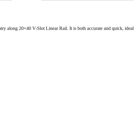
y along 20×40 V-Slot Linear Rail. It is both accurate and quick, ideal