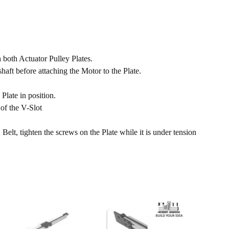
h both Actuator Pulley Plates.
aft before attaching the Motor to the Plate.
Plate in position.
of the V-Slot
elt, tighten the screws on the Plate while it is under tension