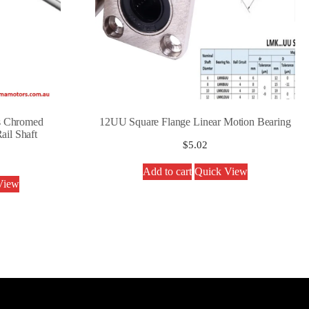
s Chromed
12UU Square Flange Linear Motion Bearing
ail Shaft
$
5.02
Add to cart
Quick View
View