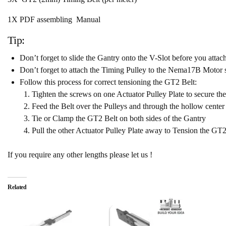
1X PDF assembling Manual
Tip:
Don’t forget to slide the Gantry onto the V-Slot before you attac
Don’t forget to attach the Timing Pulley to the Nema17B Motor sh
Follow this process for correct tensioning the GT2 Belt:
Tighten the screws on one Actuator Pulley Plate to secure the 
Feed the Belt over the Pulleys and through the hollow center 
Tie or Clamp the GT2 Belt on both sides of the Gantry
Pull the other Actuator Pulley Plate away to Tension the GT2 B
If you require any other lengths please let us !
Related