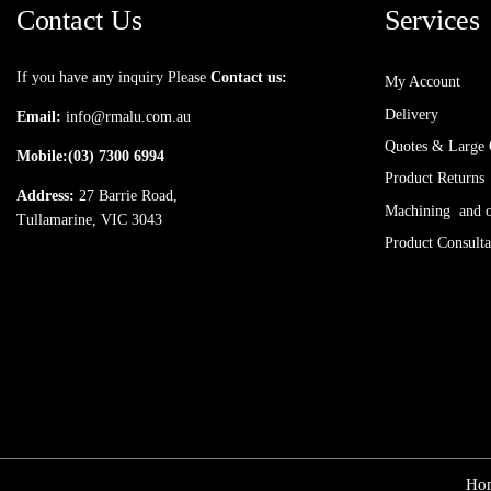
Contact Us
Services
If you have any inquiry Please
Contact us:
My Account
Delivery
Email:
info@rmalu.com.au
Quotes & Large 
Mobile:
(03) 7300 6994
Product Returns
Address:
27 Barrie Road,
Machining and ot
Tullamarine, VIC 3043
Product Consulta
Ho