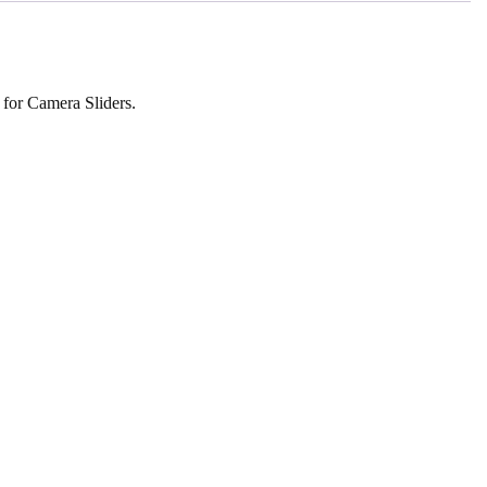
 for Camera Sliders.