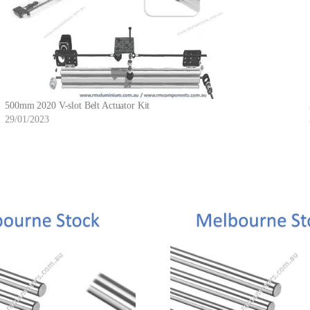
500mm 2020 V-slot Belt Actuator Kit
29/01/2023