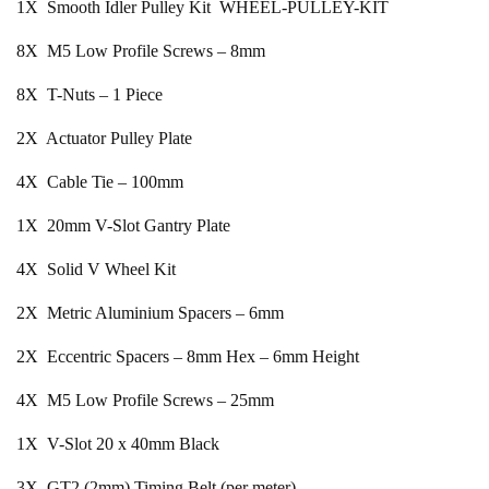
1X Smooth Idler Pulley Kit WHEEL-PULLEY-KIT
8X M5 Low Profile Screws – 8mm
8X T-Nuts – 1 Piece
2X Actuator Pulley Plate
4X Cable Tie – 100mm
1X 20mm V-Slot Gantry Plate
4X Solid V Wheel Kit
2X Metric Aluminium Spacers – 6mm
2X Eccentric Spacers – 8mm Hex – 6mm Height
4X M5 Low Profile Screws – 25mm
1X V-Slot 20 x 40mm Black
3X GT2 (2mm) Timing Belt (per meter)