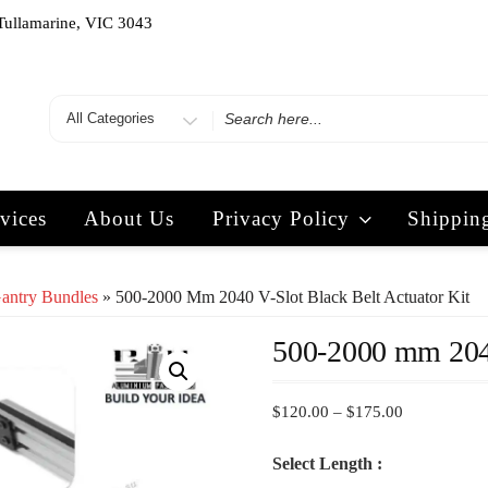
Tullamarine, VIC 3043
vices
About Us
Privacy Policy
Shippin
Gantry Bundles
» 500-2000 Mm 2040 V-Slot Black Belt Actuator Kit
500-2000 mm 2040
$
120.00
–
$
175.00
Select Length :