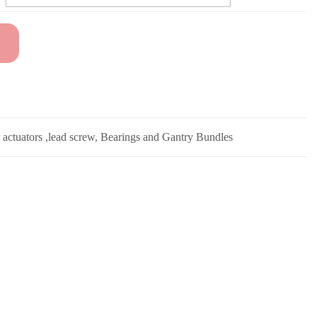
r actuators ,lead screw, Bearings and Gantry Bundles