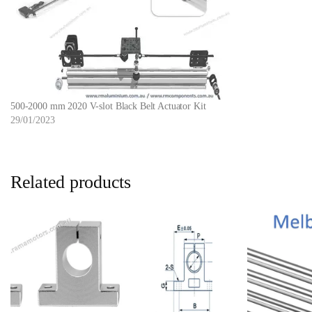
500-2000 mm 2020 V-slot Black Belt Actuator Kit
29/01/2023
Related products