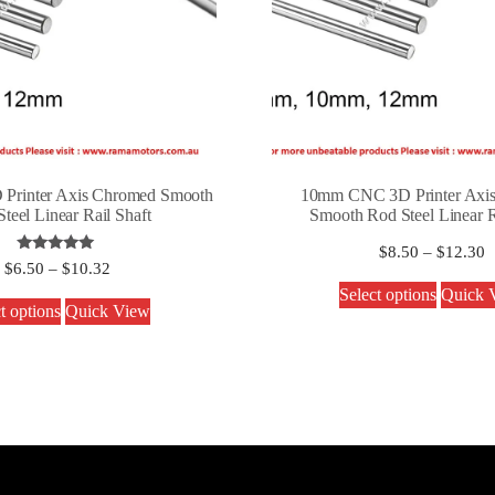
rinter Axis Chromed Smooth
10mm CNC 3D Printer Axi
teel Linear Rail Shaft
Smooth Rod Steel Linear R
$
8.50
–
$
12.30
Rated
$
6.50
–
$
10.32
5.00
out of 5
Select options
Quick 
t options
Quick View