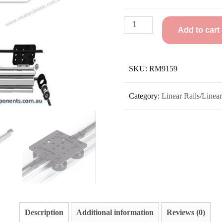
Add to cart
SKU:
RM9159
Category:
Linear Rails/Linea
Description
Additional information
Reviews (0)