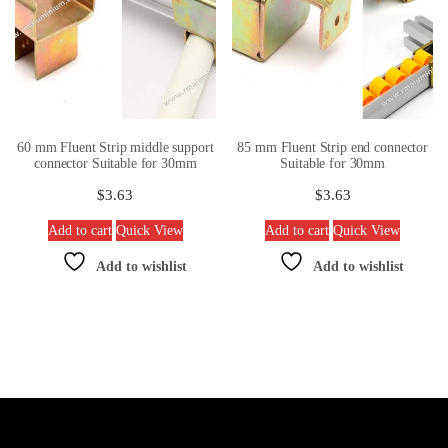
60 mm Fluent Strip middle support
85 mm Fluent Strip end connector
connector Suitable for 30mm
Suitable for 30mm
$
3.63
$
3.63
Add to cart
Quick View
Add to cart
Quick View
Add to wishlist
Add to wishlist