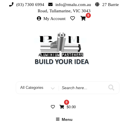
(03) 7300 6994
info@rmalu.com.au
27 Barrie
Road, Tullamarine, VIC 3043
0
My Account
0
$
0.00
Menu