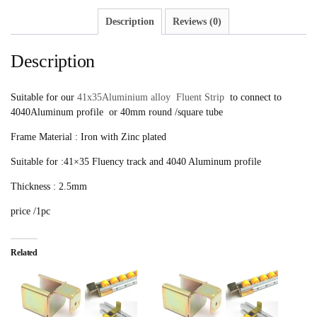
Description
Reviews (0)
Description
Suitable for our
41x35Aluminium alloy Fluent Strip
to connect to
4040Aluminum profile or 40mm round /square tube
Frame Material : Iron with Zinc plated
Suitable for :41×35 Fluency track and 4040 Aluminum profile
Thickness : 2.5mm
price /1pc
Related