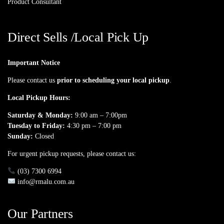
Product Consultant
Direct Sells /Local Pick Up
Important Notice
Please contact us
prior to scheduling your local pickup
.
Local Pickup Hours:
Saturday & Monday:
9:00 am – 7:00pm
Tuesday to Friday:
4:30 pm – 7:00 pm
Sunday:
Closed
For urgent pickup requests, please contact us:
(03) 7300 6994
info@rmalu.com.au
Our Partners