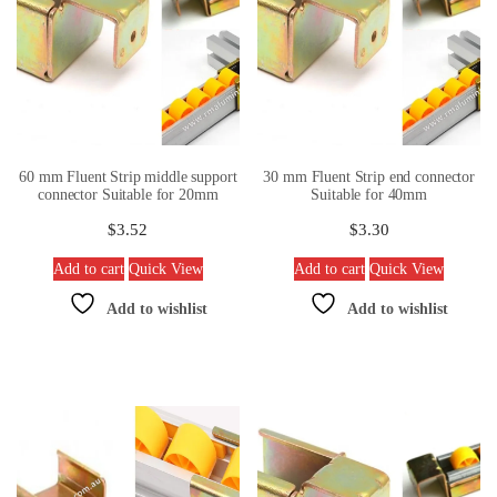
60 mm Fluent Strip middle support
30 mm Fluent Strip end connector
connector Suitable for 20mm
Suitable for 40mm
$
3.52
$
3.30
Add to cart
Quick View
Add to cart
Quick View
Add to wishlist
Add to wishlist