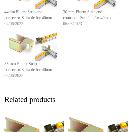
44mm Fluent Strip end
30 mm Fluent Strip end
connector Suitable for 40mm
connector Suitable for 40mm
04/06/2023
06/06/2023
85 mm Fluent Strip end
connector Suitable for 40mm
06/06/2023
Related products