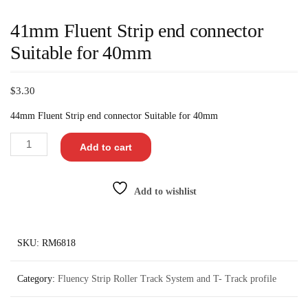
41mm Fluent Strip end connector
Suitable for 40mm
$
3.30
44mm Fluent Strip end connector Suitable for 40mm
Add to cart
Add to wishlist
SKU:
RM6818
Category:
Fluency Strip Roller Track System and T- Track profile