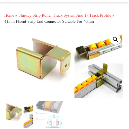
Home
»
Fluency Strip Roller Track System And T- Track Profile
»
41mm Fluent Strip End Connector Suitable For 40mm