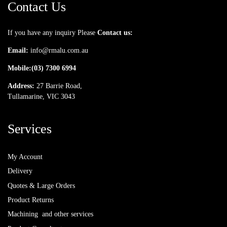
Contact Us
If you have any inquiry Please
Contact us:
Email:
info@rmalu.com.au
Mobile:
(03) 7300 6994
Address:
27 Barrie Road,
Tullamarine, VIC 3043
Services
My Account
Delivery
Quotes & Large Orders
Product Returns
Machining and other services