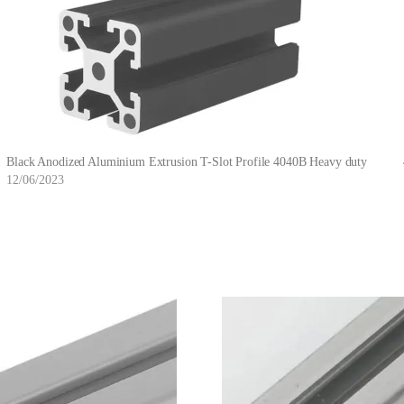
Black Anodized Aluminium Extrusion T-Slot Profile 4040B Heavy duty
12/06/2023