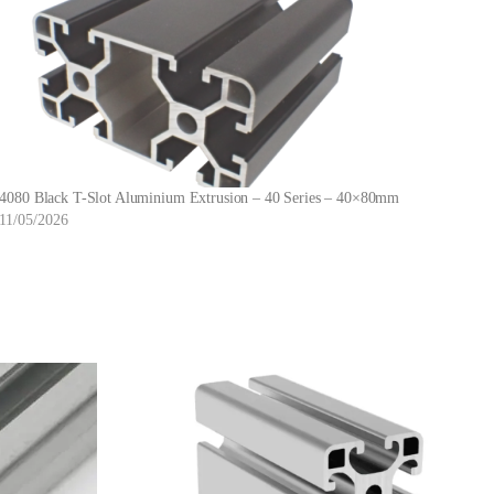
4080 Black T-Slot Aluminium Extrusion – 40 Series – 40×80mm
11/05/2026