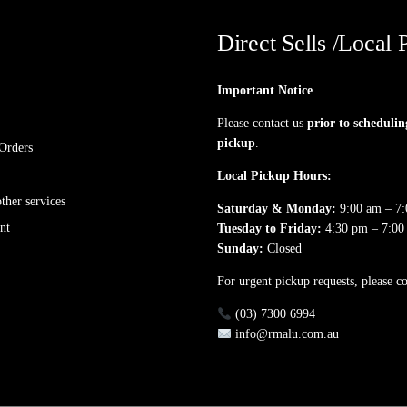
Direct Sells /Local 
Important Notice
Please contact us
prior to schedulin
pickup
.
Orders
Local Pickup Hours:
her services
Saturday & Monday:
9:00 am – 7
nt
Tuesday to Friday:
4:30 pm – 7:00
Sunday:
Closed
For urgent pickup requests, please co
(03) 7300 6994
info@rmalu.com.au