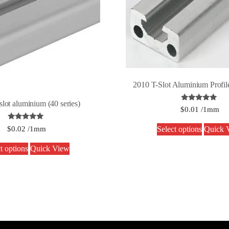
2010 T-Slot Aluminium Profile
slot aluminium (40 series)
Rated
$
0.01
/1mm
5.00
out of 5
Rated
$
0.02
/1mm
Select options
Quick 
5.00
out of 5
t options
Quick View