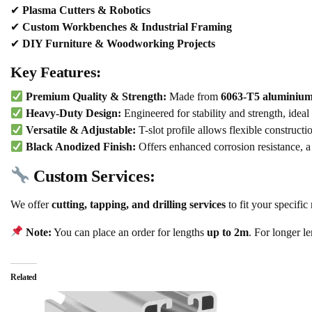
✔
Plasma Cutters & Robotics
✔
Custom Workbenches & Industrial Framing
✔
DIY Furniture & Woodworking Projects
Key Features:
Premium Quality & Strength:
Made from
6063-T5 aluminium
Heavy-Duty Design:
Engineered for stability and strength, ideal
Versatile & Adjustable:
T-slot profile allows flexible constructi
Black Anodized Finish:
Offers enhanced corrosion resistance, a
Custom Services:
We offer
cutting, tapping, and drilling services
to fit your specific
Note:
You can place an order for lengths
up to 2m
. For longer l
Related