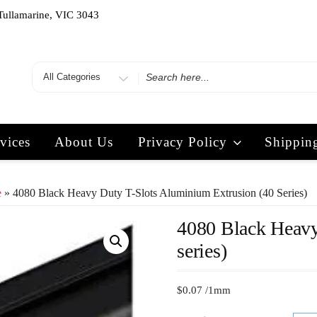
Tullamarine, VIC 3043
vices
About Us
Privacy Policy
Shippin
e
» 4080 Black Heavy Duty T-Slots Aluminium Extrusion (40 Series)
4080 Black Heavy
series)
$
0.07
/1mm