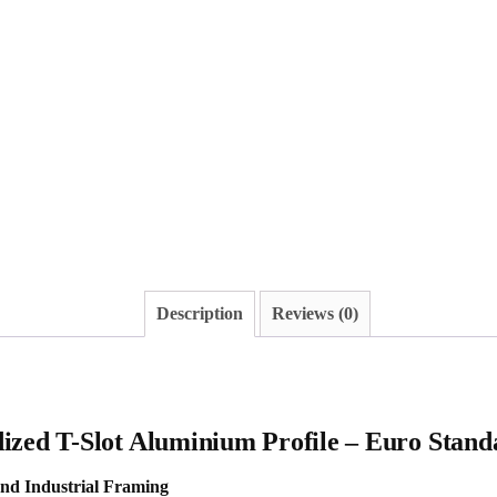
Description
Reviews (0)
ized T-Slot Aluminium Profile – Euro Stand
and Industrial Framing