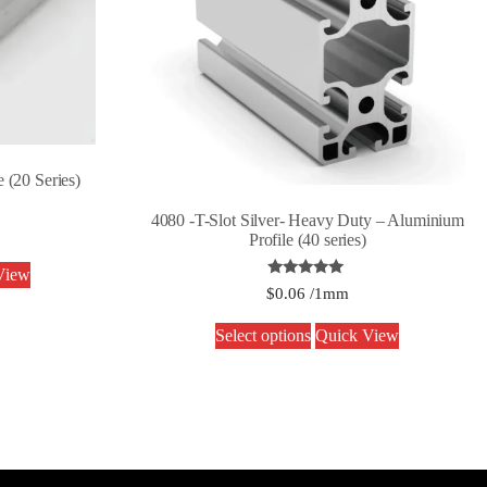
 (20 Series)
4080 -T-Slot Silver- Heavy Duty – Aluminium
Profile (40 series)
View
Rated
$
0.06
/1mm
5.00
out of 5
Select options
Quick View