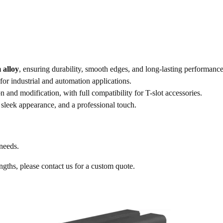
 alloy
, ensuring durability, smooth edges, and long-lasting performance
 for industrial and automation applications.
on and modification, with full compatibility for T-slot accessories.
 sleek appearance, and a professional touch.
 needs.
engths, please contact us for a custom quote.