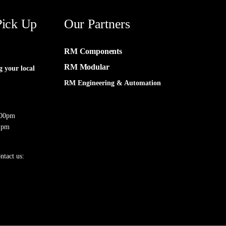
Pick Up
Our Partners
RM Components
RM Modular
g your local
RM Engineering & Automation
:00pm
 pm
ntact us: