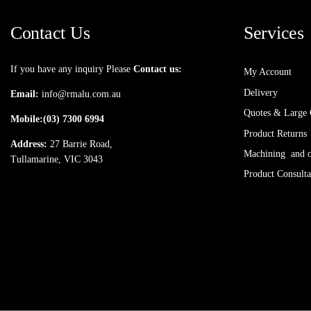
Contact Us
Services
If you have any inquiry Please
Contact us:
My Account
Delivery
Email:
info@rmalu.com.au
Quotes & Large 
Mobile:
(03) 7300 6994
Product Returns
Address:
27 Barrie Road,
Machining and ot
Tullamarine, VIC 3043
Product Consulta