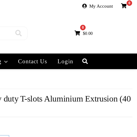
0
My Account
0
$
0.00
g
Contact Us
Login
 duty T-slots Aluminium Extrusion (40