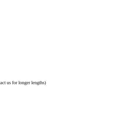
ct us for longer lengths)