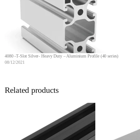
4080 -T-Slot Silver- Heavy Duty – Aluminium Profile (40 series)
08/12/2021
Related products