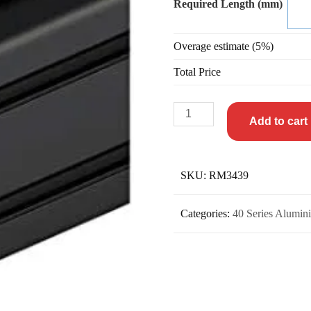
Required Length (mm)
Overage estimate (5%)
Total Price
Add to cart
SKU:
RM3439
Categories:
40 Series Alumini