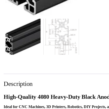
Description
High-Quality 4080 Heavy-Duty Black Anod
Ideal for CNC Machines, 3D Printers, Robotics, DIY Projects, 