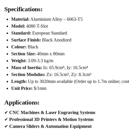
Specifications:
Material:
Aluminium Alloy – 6063-T5
Model:
4080 T-Slot
Standard:
European Standard
Surface Finish:
Black Anodized
Colour:
Black
Section Size:
40mm x 80mm
Weight:
3.09-3.3 kg/m
Mass of Inertia:
Ix: 65.9cm⁴, Iy: 16.5cm⁴
Section Modulus:
Zx: 16.5cm³, Zy: 8.3cm³
Length:
Up to 3020mm available (Order up to 1.7m online; conta
Unit Price:
$/1mm
Applications:
✔
CNC Machines & Laser Engraving Systems
✔
Professional 3D Printers & Motion Systems
✔
Camera Sliders & Automation Equipment