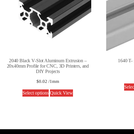
2040 Black V-Slot Aluminum Extrusion –
1640 T- 
20x40mm Profile for CNC, 3D Printers, and
DIY Projects
$
0.02
/1mm
Selec
Select options
Quick View