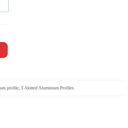
um profile
,
T-Slotted Aluminium Profiles