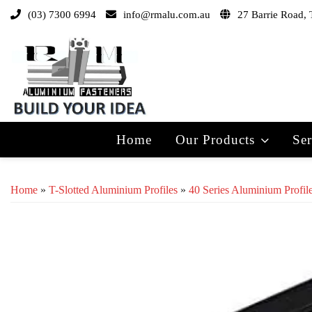
(03) 7300 6994
info@rmalu.com.au
27 Barrie Road, 
Home
Our Products
Ser
Home
»
T-Slotted Aluminium Profiles
»
40 Series Aluminium Profil