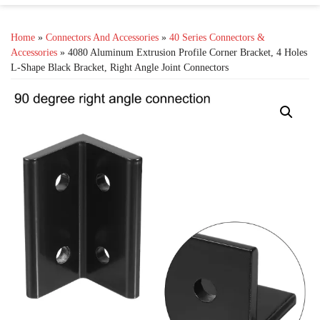
Home
»
Connectors And Accessories
»
40 Series Connectors &
Accessories
» 4080 Aluminum Extrusion Profile Corner Bracket, 4 Holes
L-Shape Black Bracket, Right Angle Joint Connectors