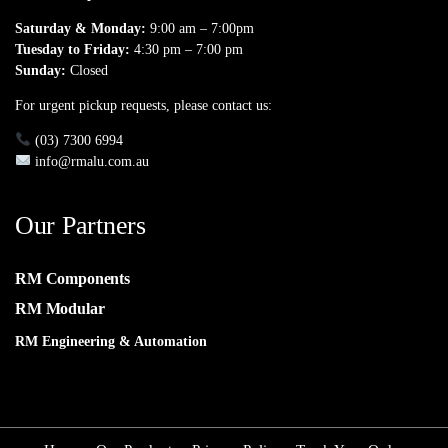
Saturday & Monday:
9:00 am – 7:00pm
Tuesday to Friday:
4:30 pm – 7:00 pm
Sunday:
Closed
For urgent pickup requests, please contact us:
(03) 7300 6994
info@rmalu.com.au
Our Partners
RM Components
RM Modular
RM Engineering & Automation