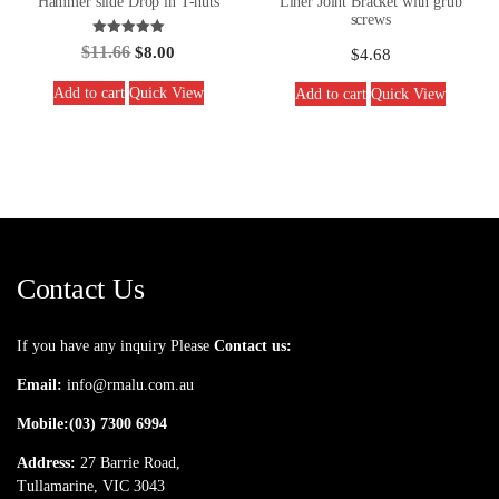
Hammer slide Drop in T-nuts
Liner Joint Bracket with grub
screws
Rated
$
11.66
$
8.00
$
4.68
5.00
out of 5
Add to cart
Quick View
Add to cart
Quick View
Contact Us
If you have any inquiry Please
Contact us:
Email:
info@rmalu.com.au
Mobile:
(03) 7300 6994
Address:
27 Barrie Road,
Tullamarine, VIC 3043