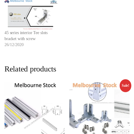
45 series interior Tee slots
bracket with screw
26/12/2020
Related products
Sale!