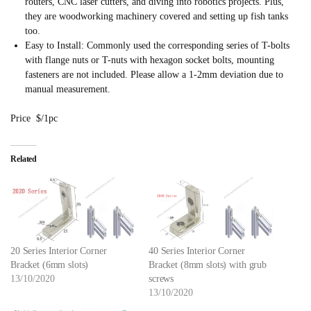
routers, CNC laser cutters, and diving into robotics projects. Plus,
they are woodworking machinery covered and setting up fish tanks
too.
Easy to Install: Commonly used the corresponding series of T-bolts
with flange nuts or T-nuts with hexagon socket bolts, mounting
fasteners are not included. Please allow a 1-2mm deviation due to
manual measurement.
Price $/1pc
Related
20 Series Interior Corner
40 Series Interior Corner
Bracket (6mm slots)
Bracket (8mm slots) with grub
13/10/2020
screws
13/10/2020