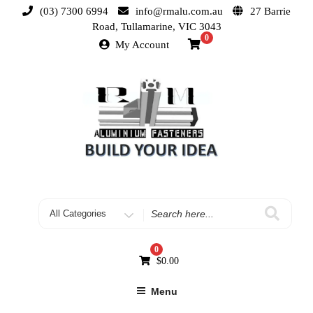
(03) 7300 6994
info@rmalu.com.au
27 Barrie
Road, Tullamarine, VIC 3043
0
My Account
0
$
0.00
Menu