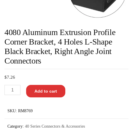
4080 Aluminum Extrusion Profile
Corner Bracket, 4 Holes L-Shape
Black Bracket, Right Angle Joint
Connectors
$
7.26
Add to cart
SKU:
RM8769
Category:
40 Series Connectors & Accessories