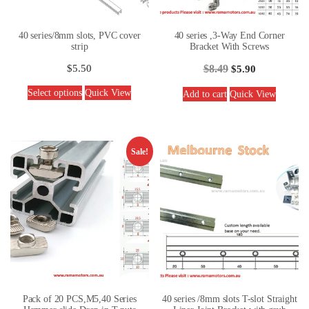
40 series/8mm slots, PVC cover
40 series ,3-Way End Corner
strip
Bracket With Screws
$
5.50
$
8.49
$
5.90
Select options
Quick View
Add to cart
Quick View
Sale!
Pack of 20 PCS,M5,40 Series
40 series /8mm slots T-slot Straight