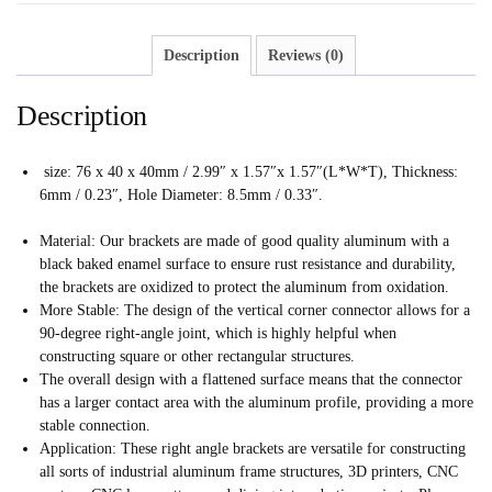
Description
Reviews (0)
Description
size: 76 x 40 x 40mm / 2.99″ x 1.57″x 1.57″(L*W*T), Thickness:
6mm / 0.23″, Hole Diameter: 8.5mm / 0.33″.
Material: Our brackets are made of good quality aluminum with a
black baked enamel surface to ensure rust resistance and durability,
the brackets are oxidized to protect the aluminum from oxidation.
More Stable: The design of the vertical corner connector allows for a
90-degree right-angle joint, which is highly helpful when
constructing square or other rectangular structures.
The overall design with a flattened surface means that the connector
has a larger contact area with the aluminum profile, providing a more
stable connection.
Application: These right angle brackets are versatile for constructing
all sorts of industrial aluminum frame structures, 3D printers, CNC