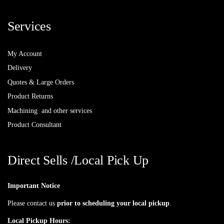
Services
My Account
Delivery
Quotes & Large Orders
Product Returns
Machining and other services
Product Consultant
Direct Sells /Local Pick Up
Important Notice
Please contact us
prior to scheduling your local pickup
.
Local Pickup Hours: