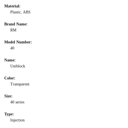
Material:
Plastic, ABS
Brand Name:
RM
Model Number:
40
Name:
Uniblock
Color:
Transparent
Size:
40 series
Type:
Injection