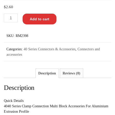
$
2.60
Add to cart
SKU:
RM2398
Categories:
40 Series Connectors & Accessories
,
Connectors and
accessories
Description
Reviews (0)
Description
Quick Details
4040 Series Clamp Connection Multi Block Accessories For Aluminium
Extrusion Profile