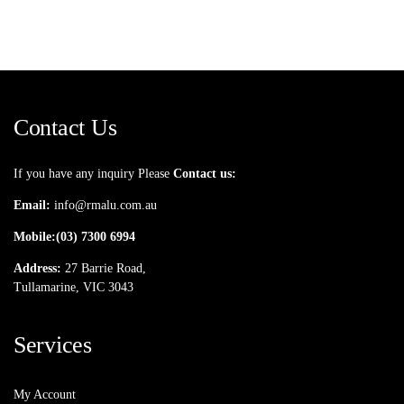
Contact Us
If you have any inquiry Please
Contact us:
Email:
info@rmalu.com.au
Mobile:
(03) 7300 6994
Address:
27 Barrie Road,
Tullamarine, VIC 3043
Services
My Account