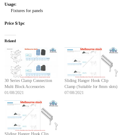
Usage:
Fixtures for panels
Price $/1pc
Related
30 Series Clamp Connection
Sliding Hanger Hook Clip
Multi Block Accessories
Clamp (Suitable for 8mm slots)
01/08/2021
07/08/2021
Sliding Hanger Hook Clip