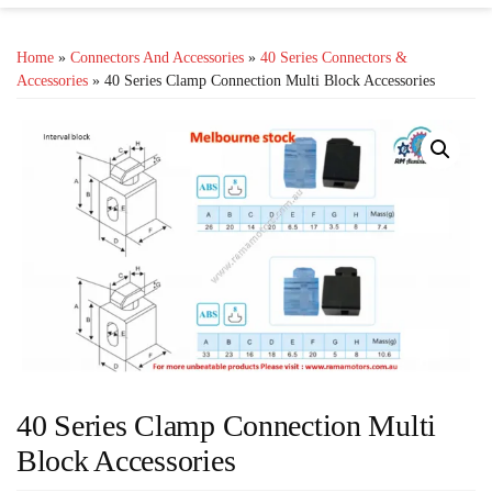
Home
»
Connectors And Accessories
»
40 Series Connectors &
Accessories
» 40 Series Clamp Connection Multi Block Accessories
40 Series Clamp Connection Multi
Block Accessories