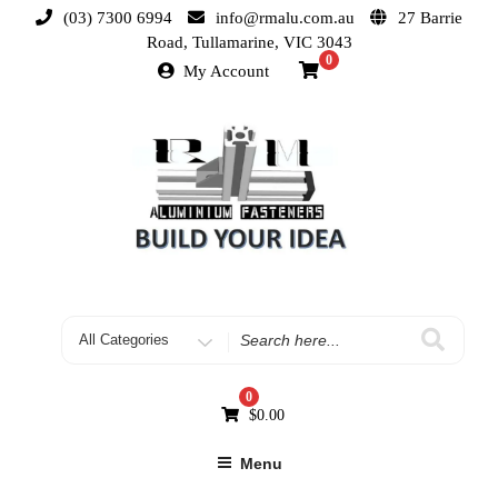
(03) 7300 6994
info@rmalu.com.au
27 Barrie
Road, Tullamarine, VIC 3043
0
My Account
0
$
0.00
Menu