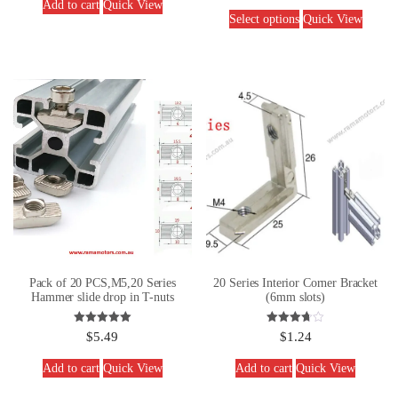
Add to cart
Quick View
Select options
Quick View
Pack of 20 PCS,M5,20 Series
20 Series Interior Corner Bracket
Hammer slide drop in T-nuts
(6mm slots)
Rated
Rated
$
5.49
$
1.24
5.00
3.67
out of 5
out of 5
Add to cart
Quick View
Add to cart
Quick View