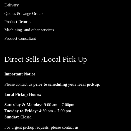
Delivery
Quotes & Large Orders
Product Returns
Machining and other services
Product Consultant
Direct Sells /Local Pick Up
Important Notice
Please contact us
prior to scheduling your local pickup
.
Local Pickup Hours:
Saturday & Monday:
9:00 am – 7:00pm
Tuesday to Friday:
4:30 pm – 7:00 pm
Sunday:
Closed
For urgent pickup requests, please contact us: