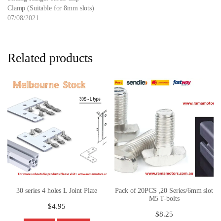
Clamp (Suitable for 8mm slots)
07/08/2021
Related products
30 series 4 holes L Joint Plate
Pack of 20PCS ,20 Series/6mm slot
M5 T-bolts
$
4.95
$
8.25