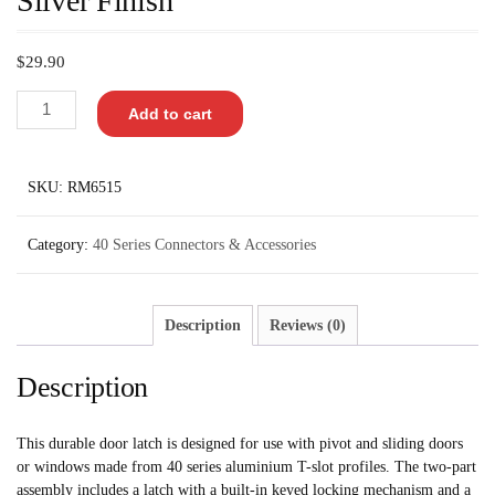
Silver Finish
$
29.90
Add to cart
SKU:
RM6515
Category:
40 Series Connectors & Accessories
Description
Reviews (0)
Description
This durable door latch is designed for use with pivot and sliding doors
or windows made from 40 series aluminium T-slot profiles. The two-part
assembly includes a latch with a built-in keyed locking mechanism and a