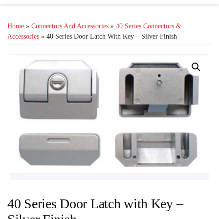
Home
»
Connectors And Accessories
»
40 Series Connectors &
Accessories
» 40 Series Door Latch With Key – Silver Finish
40 Series Door Latch with Key –