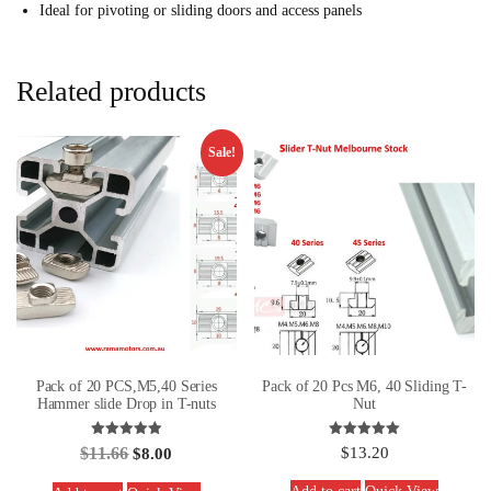
Ideal for pivoting or sliding doors and access panels
Related products
Sale!
Pack of 20 PCS,M5,40 Series
Pack of 20 Pcs M6, 40 Sliding T-
Hammer slide Drop in T-nuts
Nut
Rated
Rated
$
11.66
$
13.20
$
8.00
5.00
5.00
out of 5
out of 5