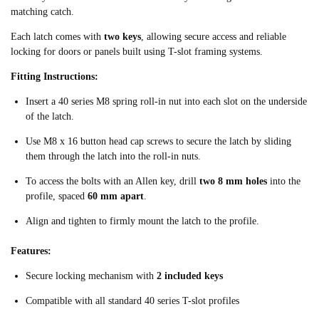
matching catch.
Each latch comes with
two keys
, allowing secure access and reliable
locking for doors or panels built using T-slot framing systems.
Fitting Instructions:
Insert a 40 series M8 spring roll-in nut into each slot on the underside
of the latch.
Use M8 x 16 button head cap screws to secure the latch by sliding
them through the latch into the roll-in nuts.
To access the bolts with an Allen key, drill
two 8 mm holes
into the
profile, spaced
60 mm apart
.
Align and tighten to firmly mount the latch to the profile.
Features:
Secure locking mechanism with
2 included keys
Compatible with all standard 40 series T-slot profiles