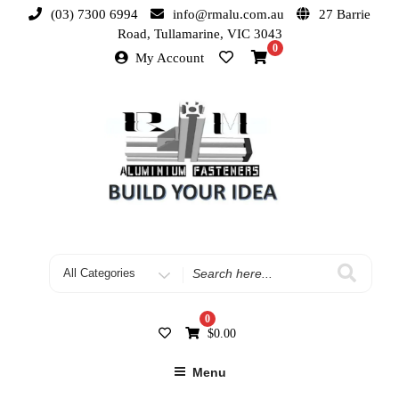
(03) 7300 6994
info@rmalu.com.au
27 Barrie
Road, Tullamarine, VIC 3043
0
My Account
0
$
0.00
Menu