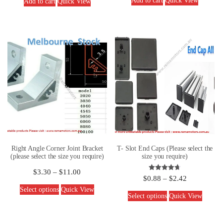
Add to cart
Quick View
Add to cart
Quick View
Right Angle Corner Joint Bracket
T- Slot End Caps (Please select the
(please select the size you require)
size you require)
$
3.30
–
$
11.00
Rated
$
0.88
–
$
2.42
4.67
out of 5
Select options
Quick View
Select options
Quick View