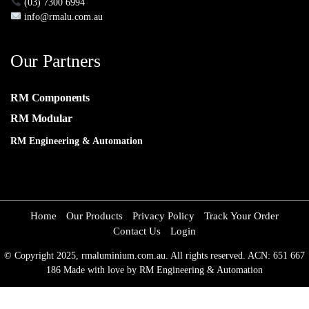
(03) 7300 6994
info@rmalu.com.au
Our Partners
RM Components
RM Modular
RM Engineering & Automation
Home
Our Products
Privacy Policy
Track Your Order
Contact Us
Login
© Copyright 2025, rmaluminium.com.au. All rights reserved. ACN: 651 667
186 Made with love by RM Engineering & Automation