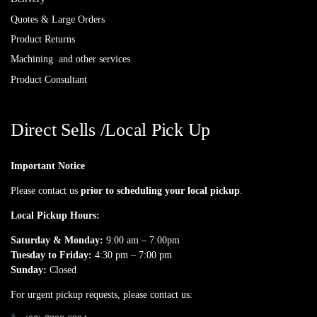
Quotes & Large Orders
Product Returns
Machining and other services
Product Consultant
Direct Sells /Local Pick Up
Important Notice
Please contact us
prior to scheduling your local pickup
.
Local Pickup Hours:
Saturday & Monday:
9:00 am – 7:00pm
Tuesday to Friday:
4:30 pm – 7:00 pm
Sunday:
Closed
For urgent pickup requests, please contact us: