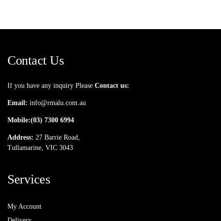
Contact Us
If you have any inquiry Please
Contact us:
Email:
info@rmalu.com.au
Mobile:
(03) 7300 6994
Address:
27 Barrie Road,
Tullamarine, VIC 3043
Services
My Account
Delivery