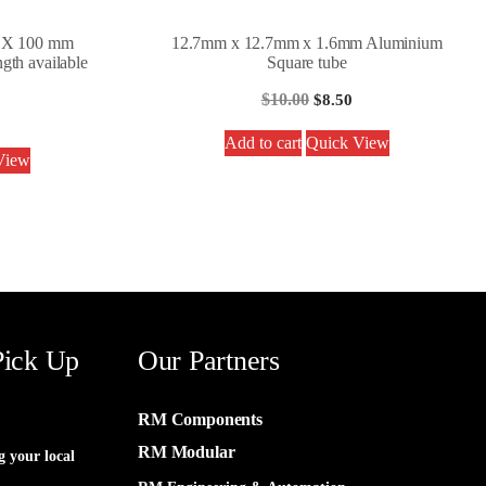
0 X 100 mm
12.7mm x 12.7mm x 1.6mm Aluminium
gth available
Square tube
$
10.00
$
8.50
Add to cart
Quick View
View
Pick Up
Our Partners
RM Components
RM Modular
g your local