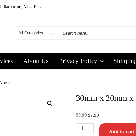
Tullamarine, VIC 3043
vices
About Us
Privacy Policy
Shippin
Angle
30mm x 20mm x 
$
9.90
$
7.99
Add to cart