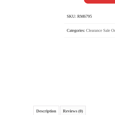
SKU:
RM6795
Categories:
Clearance Sale O
Description
Reviews (0)