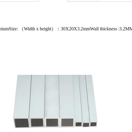
luminiumSize: （Width x height）：30X20X3.2mmWall thickness :3.2M