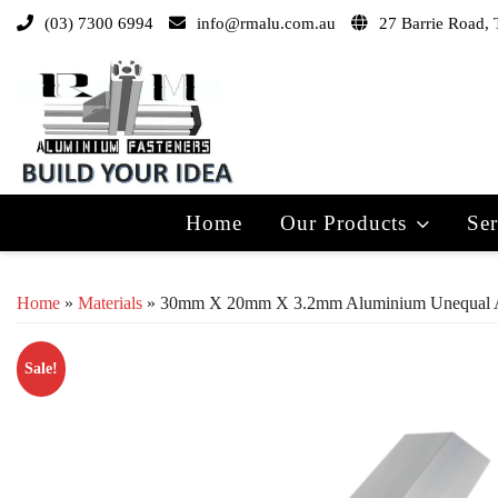
(03) 7300 6994
info@rmalu.com.au
27 Barrie Road, 
Home
Our Products
Ser
Home
»
Materials
» 30mm X 20mm X 3.2mm Aluminium Unequal 
Sale!