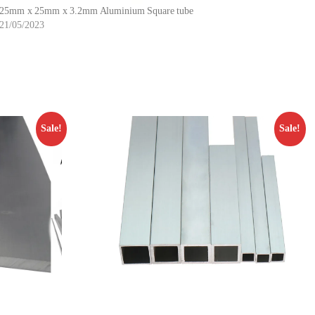
25mm x 25mm x 3.2mm Aluminium Square tube
21/05/2023
Sale!
Sale!