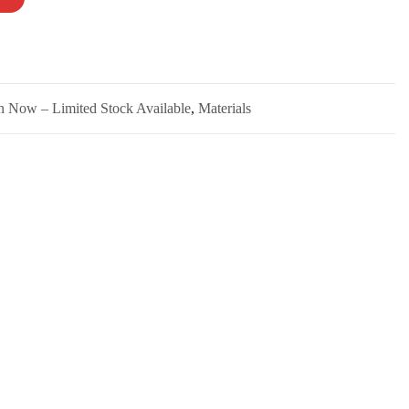
n Now – Limited Stock Available
,
Materials