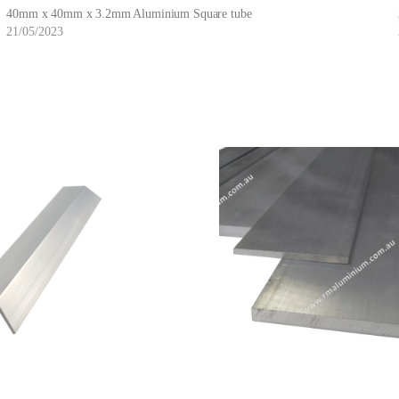
40mm x 40mm x 3.2mm Aluminium Square tube
21/05/2023