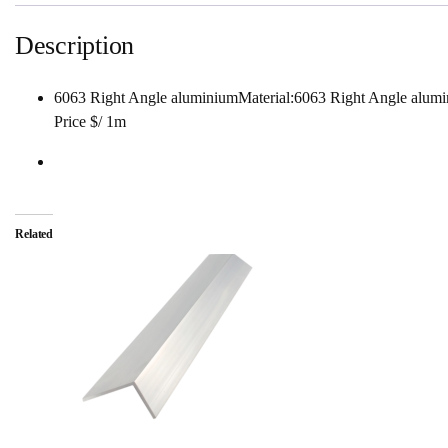
Description
6063 Right Angle aluminiumMaterial:6063 Right Angle a
Price $/ 1m
Related