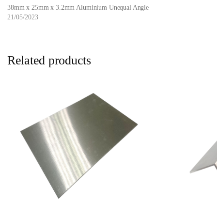
38mm x 25mm x 3.2mm Aluminium Unequal Angle
21/05/2023
Related products