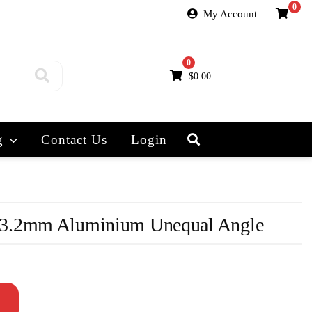
0
My Account
0
$
0.00
g
Contact Us
Login
3.2mm Aluminium Unequal Angle