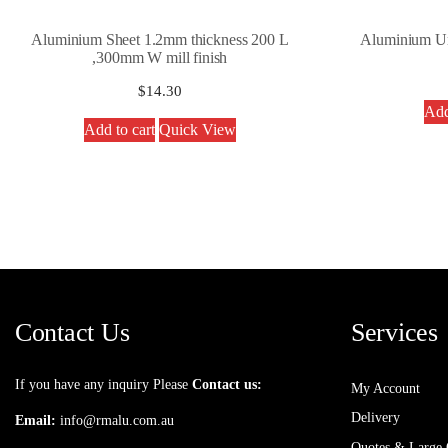
Aluminium Sheet 1.2mm thickness 200 L
Aluminium U
,300mm W mill finish
$
14.30
Add
Add to cart
Quick View
Contact Us
Services
If you have any inquiry Please
Contact us:
My Account
Delivery
Email:
info@rmalu.com.au
Quotes & Large 