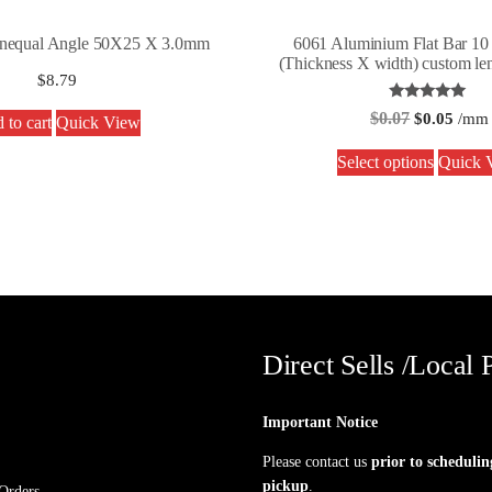
nequal Angle 50X25 X 3.0mm
6061 Aluminium Flat Bar 1
(Thickness X width) custom len
$
8.79
Rated
$
0.07
$
0.05
/mm
 to cart
Quick View
5.00
out of 5
Select options
Quick 
Direct Sells /Local 
Important Notice
Please contact us
prior to schedulin
pickup
.
Orders