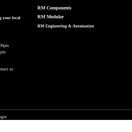
RM Components
RM Modular
g your local
RM Engineering & Automation
:00pm
 pm
ntact us:
ogin
 Engineering & Automation