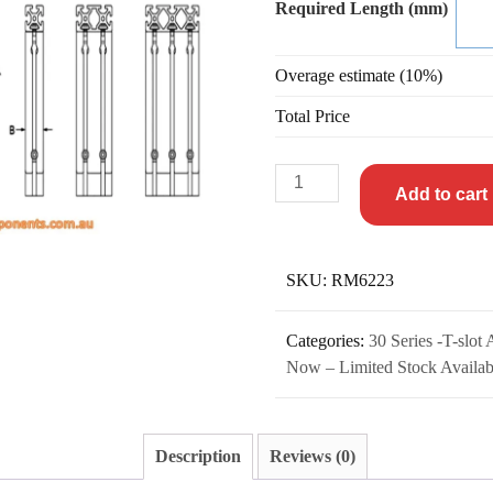
Required Length (mm)
Overage estimate (10%)
Total Price
Add to cart
SKU:
RM6223
Categories:
30 Series -T-slot
Now – Limited Stock Availab
Description
Reviews (0)