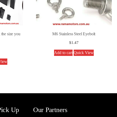
 the size you
M6 Stainless Steel Eyebolt
$
1.47
Add to cart
Quick View
View
Pick Up
Our Partners