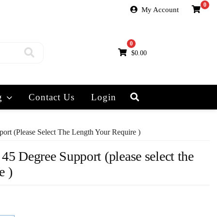
0
My Account
0
$
0.00
g
Contact Us
Login
ort (please Select The Length Your Require )
 45 Degree Support (please select the
e )