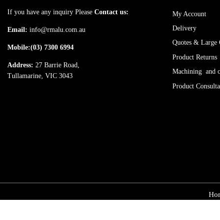
If you have any inquiry Please
Contact us:
My Account
Delivery
Email:
info@rmalu.com.au
Quotes & Large 
Mobile:
(03) 7300 6994
Product Returns
Address:
27 Barrie Road,
Machining and ot
Tullamarine, VIC 3043
Product Consulta
Ho
© Copyright 2025, rmalum