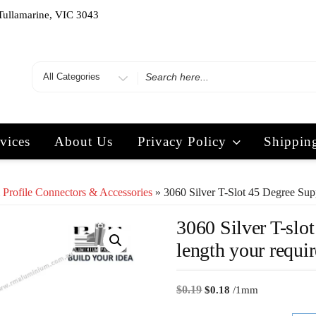
Tullamarine, VIC 3043
vices
About Us
Privacy Policy
Shippin
 Profile Connectors & Accessories
» 3060 Silver T-Slot 45 Degree Supp
3060 Silver T-slot
length your requir
$
0.19
$
0.18
/1mm