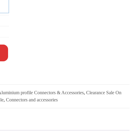
 Aluminium profile Connectors & Accessories
,
Clearance Sale On
le
,
Connectors and accessories