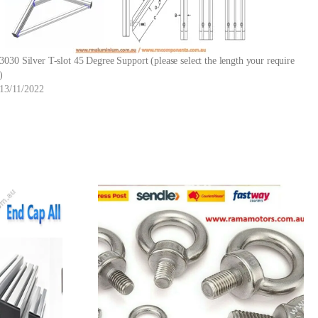
3030 Silver T-slot 45 Degree Support (please select the length your require
)
13/11/2022