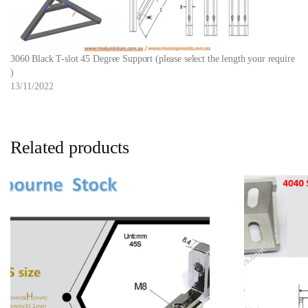
3060 Black T-slot 45 Degree Support (please select the length your require
)
13/11/2022
Related products