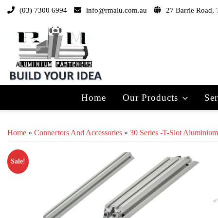
(03) 7300 6994
info@rmalu.com.au
27 Barrie Road, 
Home
Our Products
Ser
Home
»
Connectors And Accessories
»
30 Series -T-Slot Aluminium
Sale!