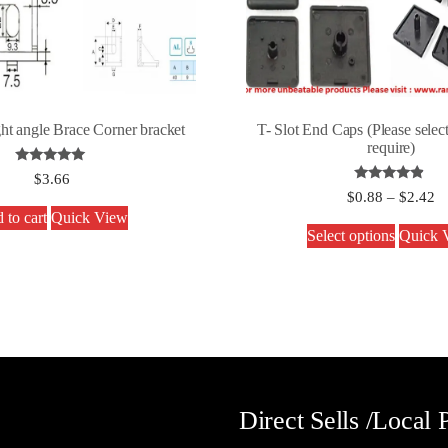
ght angle Brace Corner bracket
T- Slot End Caps (Please select
require)
Rated
$
3.66
5.00
Rated
$
0.88
–
$
2.42
out of 5
4.67
 to cart
Quick View
out of 5
Select options
Quick 
Direct Sells /Local 