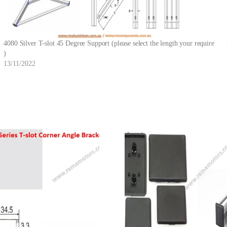
4080 Silver T-slot 45 Degree Support (please select the length your require
)
13/11/2022