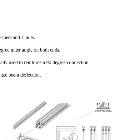
ashers and T-nuts.
gree miter angle on both ends.
ally used to reinforce a 90 degree connection.
mize beam deflection.