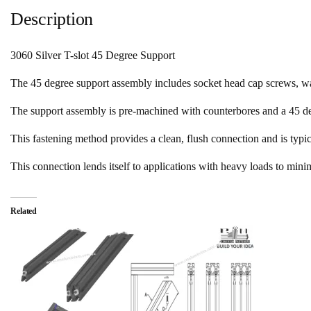
Description
3060 Silver T-slot 45 Degree Support
The 45 degree support assembly includes socket head cap screws, w
The support assembly is pre-machined with counterbores and a 45 de
This fastening method provides a clean, flush connection and is typic
This connection lends itself to applications with heavy loads to mini
Related