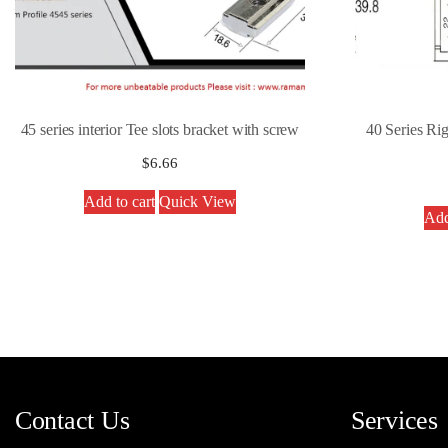
45 series interior Tee slots bracket with screw
40 Series Ri
$
6.66
Add to cart
Quick View
Add
Contact Us
Services