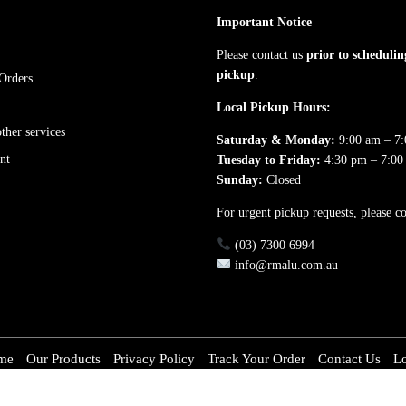
Important Notice
Please contact us
prior to schedulin
pickup
.
Orders
Local Pickup Hours:
her services
Saturday & Monday:
9:00 am – 7
nt
Tuesday to Friday:
4:30 pm – 7:00
Sunday:
Closed
For urgent pickup requests, please co
(03) 7300 6994
info@rmalu.com.au
me
Our Products
Privacy Policy
Track Your Order
Contact Us
L
inium.com.au. All rights reserved. ACN: 651 667 186 Made with love by RM