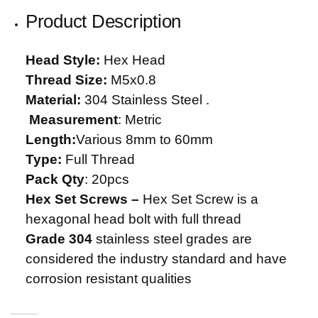
Product Description
Head Style:
Hex Head
Thread Size:
M5x0.8
Material:
304 Stainless Steel .
Measurement
: Metric
Length:
Various 8mm to 60mm
Type:
Full Thread
Pack Qty
: 20pcs
Hex Set Screws –
Hex Set Screw is a
hexagonal head bolt with full thread
Grade 304
stainless steel grades are
considered the industry standard and have
corrosion resistant qualities