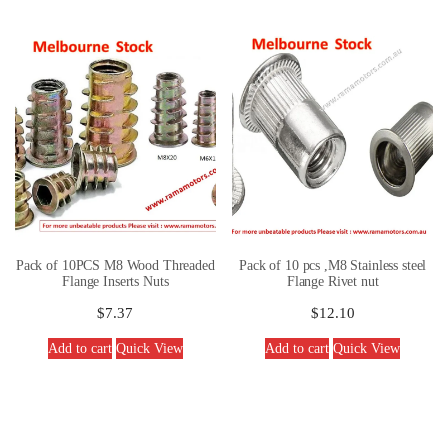
Pack of 10PCS M8 Wood Threaded
Pack of 10 pcs ,M8 Stainless steel
Flange Inserts Nuts
Flange Rivet nut
$
7.37
$
12.10
Add to cart
Quick View
Add to cart
Quick View