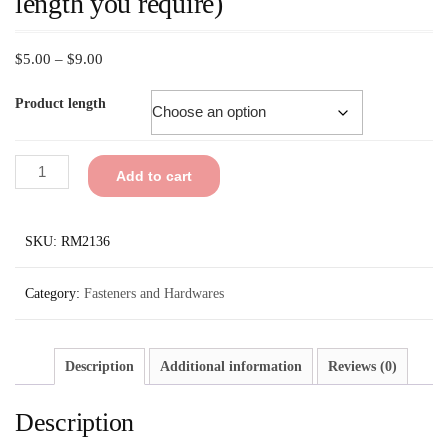
length you require)
$
5.00
–
$
9.00
Product length
Add to cart
SKU:
RM2136
Category:
Fasteners and Hardwares
Description
Additional information
Reviews (0)
Description