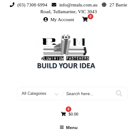
(03) 7300 6994
info@rmalu.com.au
27 Barrie
Road, Tullamarine, VIC 3043
0
My Account
0
$
0.00
Menu