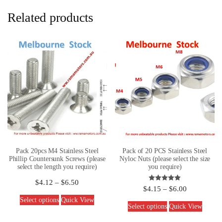
Related products
Pack 20pcs M4 Stainless Steel
Pack of 20 PCS Stainless Steel
Phillip Countersunk Screws (please
Nyloc Nuts (please select the size
select the length you require)
you require)
$
4.12
–
$
6.50
Rated
$
4.15
–
$
6.00
5.00
out of 5
Select options
Quick View
Select options
Quick View