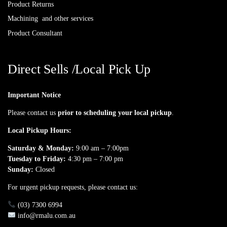
Product Returns
Machining and other services
Product Consultant
Direct Sells /Local Pick Up
Important Notice
Please contact us
prior to scheduling your local pickup
.
Local Pickup Hours:
Saturday & Monday:
9:00 am – 7:00pm
Tuesday to Friday:
4:30 pm – 7:00 pm
Sunday:
Closed
For urgent pickup requests, please contact us:
(03) 7300 6994
info@rmalu.com.au