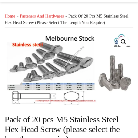
Home
»
Fasteners And Hardwares
» Pack Of 20 Pcs M5 Stainless Steel
Hex Head Screw (please Select The Length You Require)
Pack of 20 pcs M5 Stainless Steel
Hex Head Screw (please select the