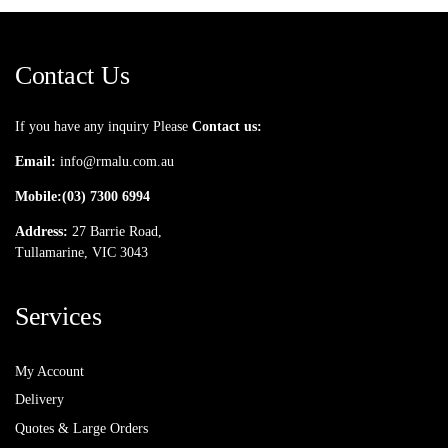
Contact Us
If you have any inquiry Please
Contact us:
Email:
info@rmalu.com.au
Mobile:
(03) 7300 6994
Address:
27 Barrie Road,
Tullamarine, VIC 3043
Services
My Account
Delivery
Quotes & Large Orders