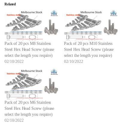
Related
Pack of 20 pcs M8 Stainless
Pack of 20 pcs M10 Stainless
Steel Hex Head Screw (please
Steel Hex Head Screw (please
select the length you require)
select the length you require)
02/10/2022
02/10/2022
Pack of 20 pcs M6 Stainless
Steel Hex Head Screw (please
select the length you require)
02/10/2022