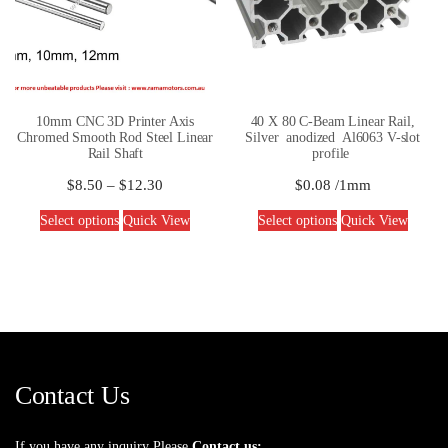
10mm CNC 3D Printer Axis
40 X 80 C-Beam Linear Rail,
Chromed Smooth Rod Steel Linear
Silver anodized Al6063 V-slot
Rail Shaft
profile
$
8.50
–
$
12.30
$
0.08
/1mm
Select options
Quick View
Select options
Quick View
Contact Us
If you have any inquiry Please
Contact us: