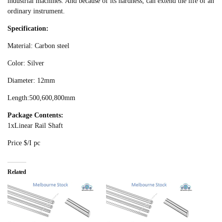
industrial machines. And because of its hardness, can extend the life of an
ordinary instrument.
Specification:
Material: Carbon steel
Color: Silver
Diameter: 12mm
Length:500,600,800mm
Package Contents:
1xLinear Rail Shaft
Price $/I pc
Related