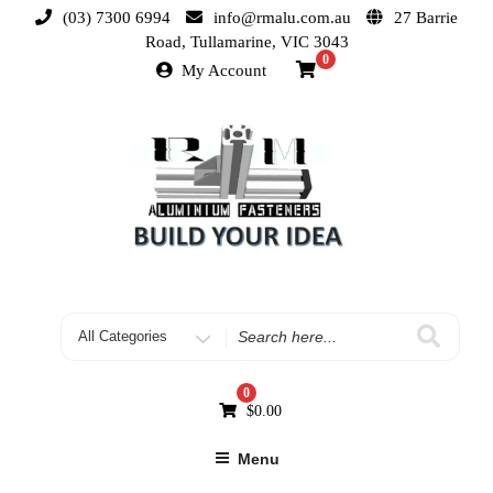
(03) 7300 6994
info@rmalu.com.au
27 Barrie
Road, Tullamarine, VIC 3043
0
My Account
0
$
0.00
Menu