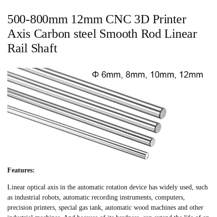
500-800mm 12mm CNC 3D Printer
Axis Carbon steel Smooth Rod Linear
Rail Shaft
Features:
Linear optical axis in the automatic rotation device has widely used, such
as industrial robots, automatic recording instruments, computers,
precision printers, special gas tank, automatic wood machines and other