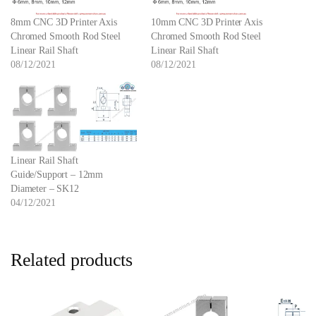
8mm CNC 3D Printer Axis
10mm CNC 3D Printer Axis
Chromed Smooth Rod Steel
Chromed Smooth Rod Steel
Linear Rail Shaft
Linear Rail Shaft
08/12/2021
08/12/2021
Linear Rail Shaft
Guide/Support – 12mm
Diameter – SK12
04/12/2021
Related products