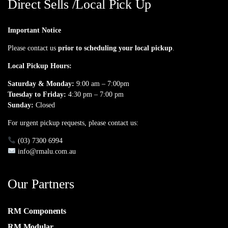
Direct Sells /Local Pick Up
Important Notice
Please contact us
prior to scheduling your local pickup
.
Local Pickup Hours:
Saturday & Monday:
9:00 am – 7:00pm
Tuesday to Friday:
4:30 pm – 7:00 pm
Sunday:
Closed
For urgent pickup requests, please contact us:
(03) 7300 6994
info@rmalu.com.au
Our Partners
RM Components
RM Modular