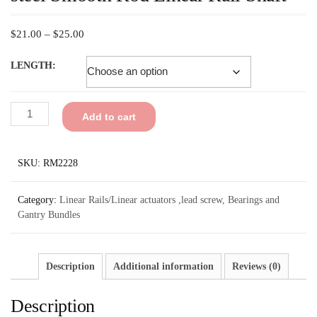
$
21.00
–
$
25.00
LENGTH:
Add to cart
SKU:
RM2228
Category:
Linear Rails/Linear actuators ,lead screw, Bearings and
Gantry Bundles
Description
Additional information
Reviews (0)
Description