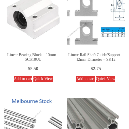
Linear Bearing Block – 10mm –
Linear Rail Shaft Guide/Support –
SCS10UU
12mm Diameter – SK12
$
5.50
$
2.75
Add to cart
Quick View
Add to cart
Quick View