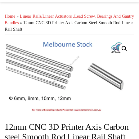
Home
»
Linear Rails/Linear Actuators ,lead Screw, Bearings And Gantry
Bundles
» 12mm CNC 3D Printer Axis Carbon Steel Smooth Rod Linear
Rail Shaft
12mm CNC 3D Printer Axis Carbon
steel Smooth Rod Linear Rail Shaft