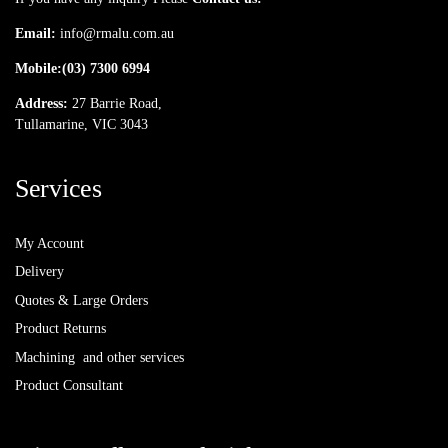
Email:
info@rmalu.com.au
Mobile:
(03) 7300 6994
Address:
27 Barrie Road,
Tullamarine, VIC 3043
Services
My Account
Delivery
Quotes & Large Orders
Product Returns
Machining and other services
Product Consultant