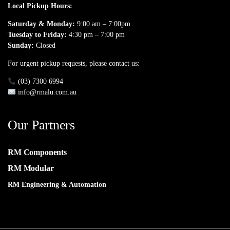
Local Pickup Hours:
Saturday & Monday:
9:00 am – 7:00pm
Tuesday to Friday:
4:30 pm – 7:00 pm
Sunday:
Closed
For urgent pickup requests, please contact us:
(03) 7300 6994
info@rmalu.com.au
Our Partners
RM Components
RM Modular
RM Engineering & Automation