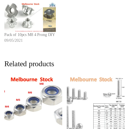
Pack of 10pcs M8 4 Prong DIY
09/05/2021
Related products