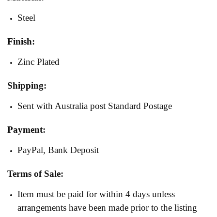
Steel
Finish:
Zinc Plated
Shipping:
Sent with Australia post Standard Postage
Payment:
PayPal, Bank Deposit
Terms of Sale:
Item must be paid for within 4 days unless
arrangements have been made prior to the listing