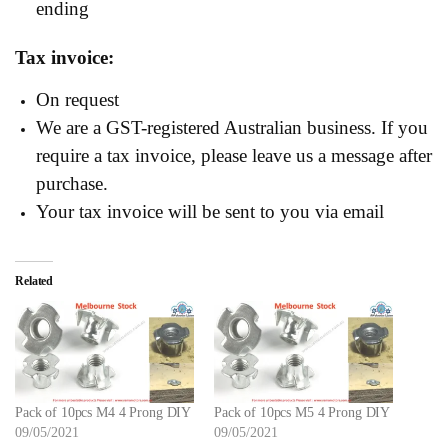
ending
Tax invoice:
On request
We are a GST-registered Australian business. If you
require a tax invoice, please leave us a message after
purchase.
Your tax invoice will be sent to you via email
Related
Pack of 10pcs M4 4 Prong DIY
Pack of 10pcs M5 4 Prong DIY
09/05/2021
09/05/2021