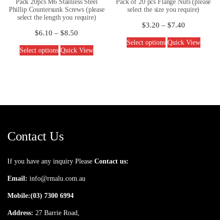
Pack 20pcs M6 Stainless Steel
Pack of 20 pcs Flange Nuts (please
Phillip Countersunk Screws (please
select the size you require)
select the length you require)
$
3.20
–
$
7.40
$
6.10
–
$
8.50
Select options
Quick View
Select options
Quick View
Contact Us
If you have any inquiry Please
Contact us:
Email:
info@rmalu.com.au
Mobile:
(03) 7300 6994
Address:
27 Barrie Road,