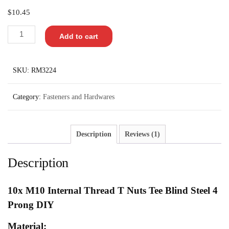
out of 5
$
10.45
based on
customer
rating
Add to cart
SKU:
RM3224
Category:
Fasteners and Hardwares
Description
Reviews (1)
Description
10x
M10 Internal Thread T Nuts Tee Blind Steel 4
Prong DIY
Material: