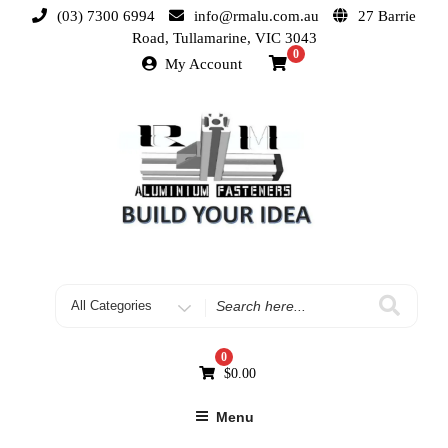
(03) 7300 6994
info@rmalu.com.au
27 Barrie
Road, Tullamarine, VIC 3043
0
My Account
0
$
0.00
Menu