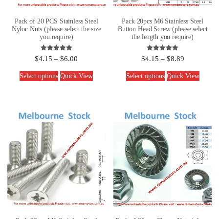
Pack of 20 PCS Stainless Steel
Pack 20pcs M6 Stainless Steel
Nyloc Nuts (please select the size
Button Head Screw (please select
you require)
the length you require)
Rated
Rated
$
4.15
–
$
6.00
$
4.15
–
$
8.89
5.00
5.00
out of 5
out of 5
Select options
Quick View
Select options
Quick View