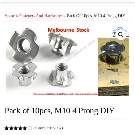
Home
»
Fasteners And Hardwares
» Pack Of 10pcs, M10 4 Prong DIY
Pack of 10pcs, M10 4 Prong DIY
(
1
customer review)
Rated
1
5.00