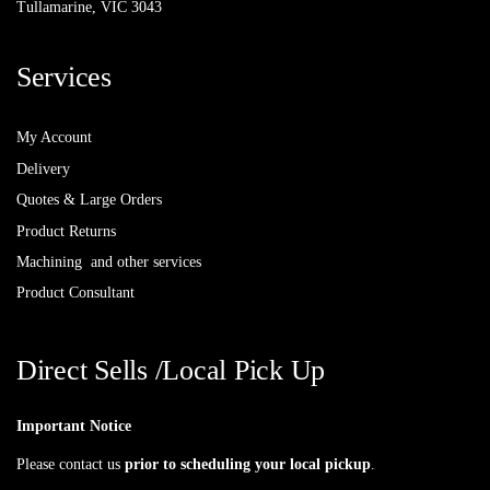
Tullamarine, VIC 3043
Services
My Account
Delivery
Quotes & Large Orders
Product Returns
Machining and other services
Product Consultant
Direct Sells /Local Pick Up
Important Notice
Please contact us
prior to scheduling your local pickup
.