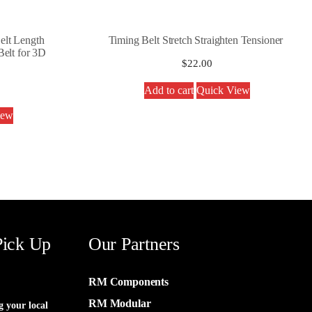
lt Length
Timing Belt Stretch Straighten Tensioner
elt for 3D
$
22.00
Add to cart
Quick View
iew
Pick Up
Our Partners
RM Components
RM Modular
g your local