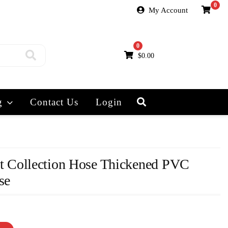
0
My Account
0
$
0.00
g
Contact Us
Login
Collection Hose Thickened PVC
se