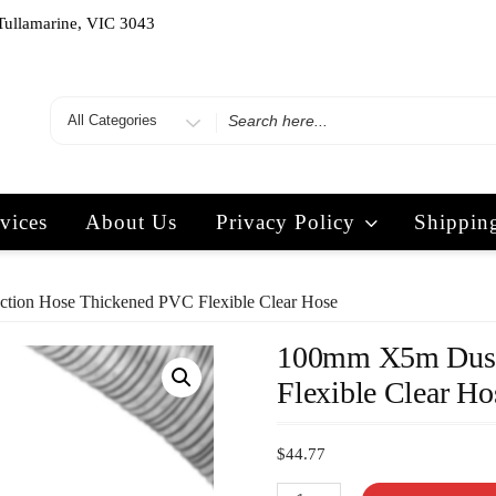
Tullamarine, VIC 3043
vices
About Us
Privacy Policy
Shippin
tion Hose Thickened PVC Flexible Clear Hose
100mm X5m Dust 
Flexible Clear Ho
$
44.77