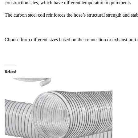
construction sites, which have different temperature requirements.
The carbon steel coil reinforces the hose’s structural strength and sta
Choose from different sizes based on the connection or exhaust port
Related