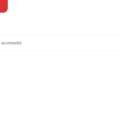
 accessories