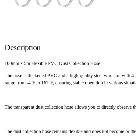
Description
100mm x 5m Flexible PVC Dust Collection Hose
The hose is thickened PVC and a high-quality steel wire coil with 4 x
range from -4°F to 167°F, ensuring stable operation in various situati
The transparent dust collection hose allows you to directly observe th
The dust collection hose remains flexible and does not become brittle