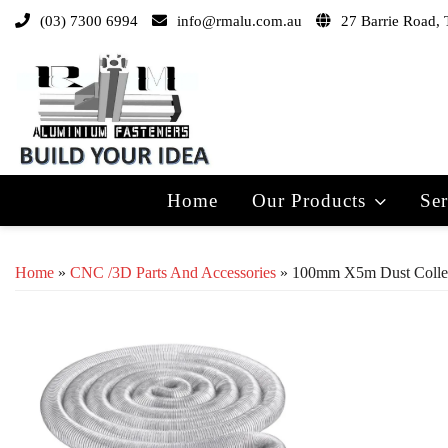
(03) 7300 6994
info@rmalu.com.au
27 Barrie Road, 
Home
Our Products
Ser
Home
»
CNC /3D Parts And Accessories
» 100mm X5m Dust Collec