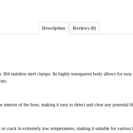
Description
Reviews (0)
 304 stainless steel clamps. Its highly transparent body allows for eas
ons.
e interior of the hose, making it easy to detect and clear any potential 
 or crack in extremely low temperatures, making it suitable for various 