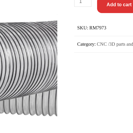
Add to cart
SKU:
RM7973
Category:
CNC /3D parts and