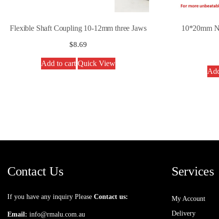
Flexible Shaft Coupling 10-12mm three Jaws
10*20mm Ny
$
8.69
Add to cart
Quick View
Add
Contact Us
Services
If you have any inquiry Please
Contact us:
My Account
Delivery
Email:
info@rmalu.com.au