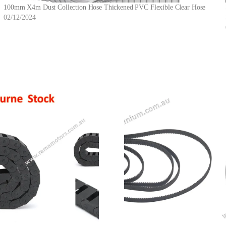
100mm X4m Dust Collection Hose Thickened PVC Flexible Clear Hose
02/12/2024