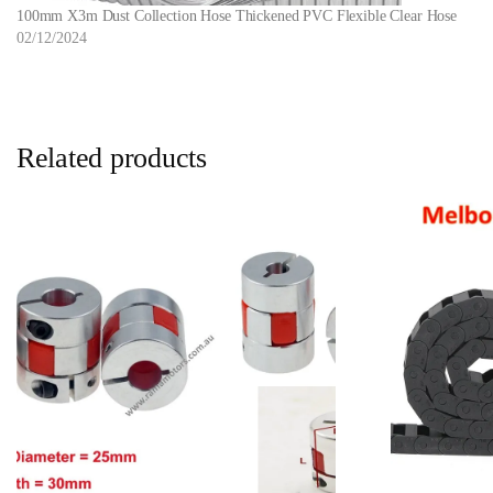
100mm X3m Dust Collection Hose Thickened PVC Flexible Clear Hose
02/12/2024
Related products