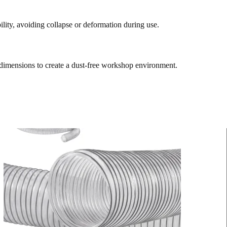
bility, avoiding collapse or deformation during use.
 dimensions to create a dust-free workshop environment.