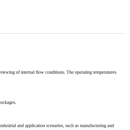
y viewing of internal flow conditions. The operating temperatures
blockages.
industrial and application scenarios, such as manufacturing and