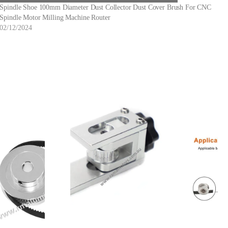
Spindle Shoe 100mm Diameter Dust Collector Dust Cover Brush For CNC
Spindle Motor Milling Machine Router
02/12/2024