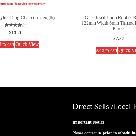
lon Drag Chain (1m length)
2GT Closed Loop Rubber Be
122mm Width 6mm Timing B
Printer
Rated
$
13.20
4.00
$
7.37
out of 5
 to cart
Quick View
Add to cart
Quick V
Direct Sells /Local 
Important Notice
Please contact us
prior to schedulin