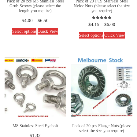
Pack of 20 pcs M3 Stainless Steel
Pack of 20 PCS Stainless Steel
Grub Screws (please select the
Nyloc Nuts (please select the size
length you require)
you require)
$
4.00
–
$
6.50
Rated
$
4.15
–
$
6.00
5.00
out of 5
Select options
Quick View
Select options
Quick View
M8 Stainless Steel Eyebolt
Pack of 20 pcs Flange Nuts (please
select the size you require)
$
1.32