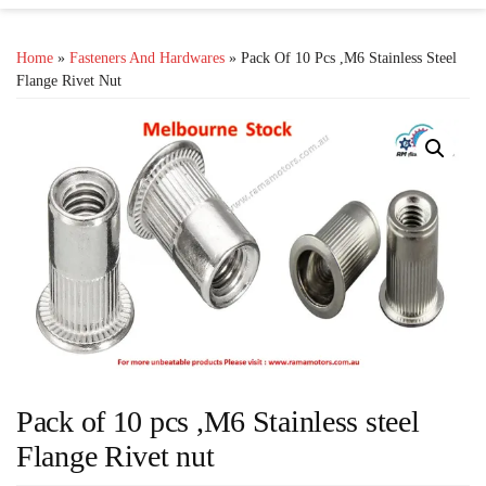
Home
»
Fasteners And Hardwares
» Pack Of 10 Pcs ,M6 Stainless Steel
Flange Rivet Nut
Pack of 10 pcs ,M6 Stainless steel
Flange Rivet nut