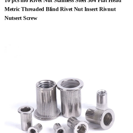
10 pcs m6
Rivet Nut Stainless Steel 304 Flat Head
Metric Threaded Blind Rivet Nut Insert Rivnut
Nutsert Screw