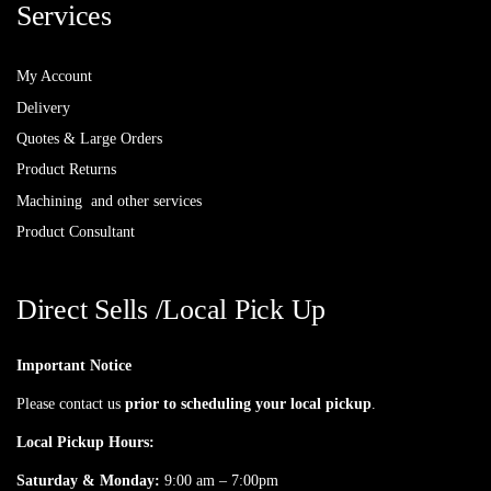
Services
My Account
Delivery
Quotes & Large Orders
Product Returns
Machining and other services
Product Consultant
Direct Sells /Local Pick Up
Important Notice
Please contact us
prior to scheduling your local pickup
.
Local Pickup Hours:
Saturday & Monday:
9:00 am – 7:00pm