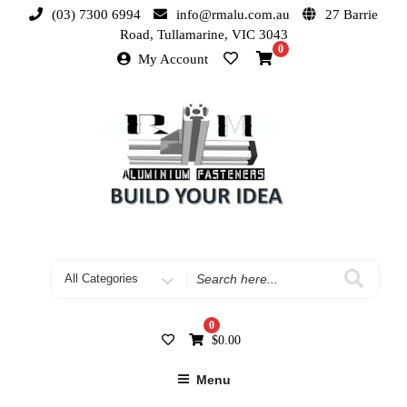
(03) 7300 6994
info@rmalu.com.au
27 Barrie
Road, Tullamarine, VIC 3043
0
My Account
0
$
0.00
Menu