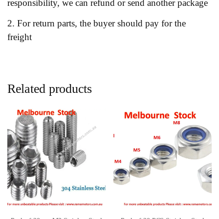
responsibility, we can refund or send another package
2. For return parts, the buyer should pay for the
freight
Related products