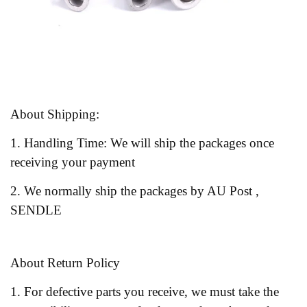
About Shipping:
1. Handling Time: We will ship the packages once
receiving your payment
2. We normally ship the packages by AU Post ,
SENDLE
About Return Policy
1. For defective parts you receive, we must take the