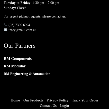
Tuesday to Friday:
4:30 pm – 7:00 pm
Sunday:
Closed
For urgent pickup requests, please contact us:
(03) 7300 6994
info@rmalu.com.au
Our Partners
RM Components
RM Modular
RM Engineering & Automation
Home
Our Products
Privacy Policy
Track Your Order
Contact Us
Login