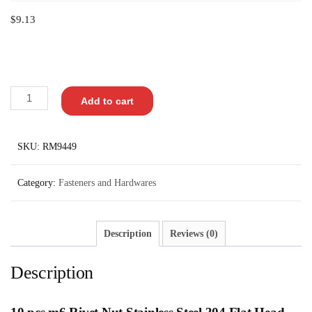
$
9.13
Add to cart
SKU:
RM9449
Category:
Fasteners and Hardwares
Description
Reviews (0)
Description