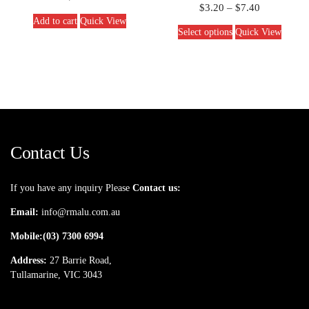
$
3.20
–
$
7.40
Add to cart
Quick View
Select options
Quick View
Contact Us
If you have any inquiry Please
Contact us:
Email:
info@rmalu.com.au
Mobile:
(03) 7300 6994
Address:
27 Barrie Road,
Tullamarine, VIC 3043