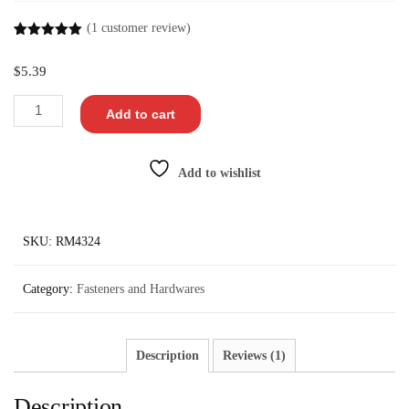
(
1
customer review)
Rated
1
5.00
out of 5
$
5.39
based on
customer
rating
Add to cart
Add to wishlist
SKU:
RM4324
Category:
Fasteners and Hardwares
Description
Reviews (1)
Description