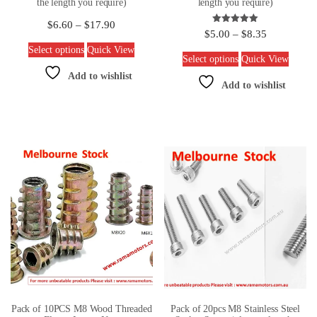
the length you require)
length you require)
$
6.60
–
$
17.90
Rated
$
5.00
–
$
8.35
5.00
out of 5
Select options
Quick View
Select options
Quick View
Add to wishlist
Add to wishlist
Pack of 10PCS M8 Wood Threaded
Pack of 20pcs M8 Stainless Steel