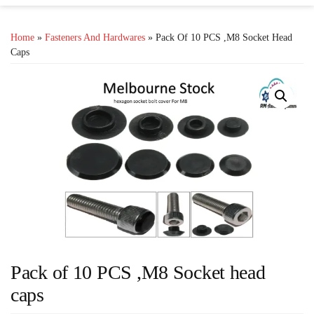
Home
»
Fasteners And Hardwares
» Pack Of 10 PCS ,M8 Socket Head
Caps
Pack of 10 PCS ,M8 Socket head
caps