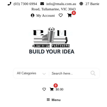
(03) 7300 6994
info@rmalu.com.au
27 Barrie
Road, Tullamarine, VIC 3043
0
My Account
0
$
0.00
Menu