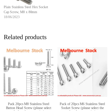
Plain Stainless Steel Hex Socket
Cap Screw, M8 x 80mm
18/06/2023
Related products
Pack 20pcs M8 Stainless Steel
Pack of 20pcs M6 Stainless Steel
Button Head Screw (please select
Socket Screw (please select the