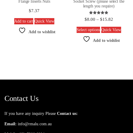
Flange Inserts Nuts
Socket Screw (please select the
length you require)
$
7.37
Rated
$
8.00
–
$
15.82
Add to cart
Quick View
5.00
out of 5
Select options
Quick View
Add to wishlist
Add to wishlist
Contact Us
If you have any inquiry Please
Contact us:
Email:
info@rmalu.com.au