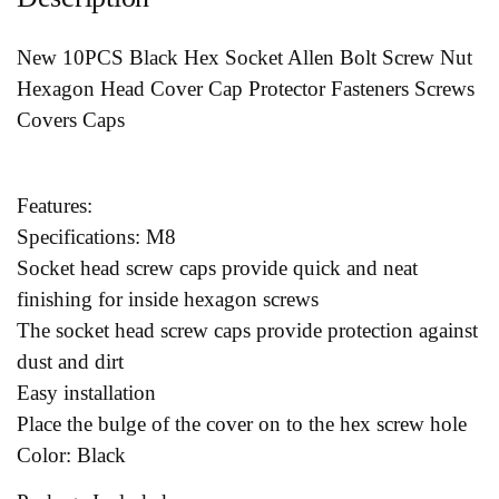
New 10PCS Black Hex Socket Allen Bolt Screw Nut
Hexagon Head Cover Cap Protector Fasteners Screws
Covers Caps
Features:
Specifications: M8
Socket head screw caps provide quick and neat
finishing for inside hexagon screws
The socket head screw caps provide protection against
dust and dirt
Easy installation
Place the bulge of the cover on to the hex screw hole
Color: Black