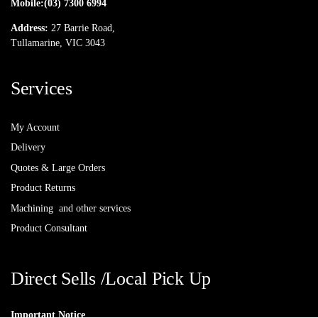
Mobile:
(03) 7300 6994
Address:
27 Barrie Road,
Tullamarine, VIC 3043
Services
My Account
Delivery
Quotes & Large Orders
Product Returns
Machining and other services
Product Consultant
Direct Sells /Local Pick Up
Important Notice