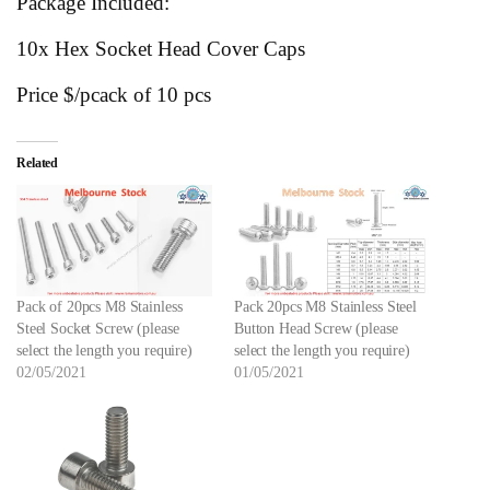
Package Included:
10x Hex Socket Head Cover Caps
Price $/pcack of 10 pcs
Related
Pack of 20pcs M8 Stainless
Pack 20pcs M8 Stainless Steel
Steel Socket Screw (please
Button Head Screw (please
select the length you require)
select the length you require)
02/05/2021
01/05/2021